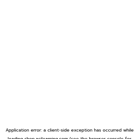
Application error: a
client
-side exception has occurred while
loading
shop.acilearning.com
(see the
browser console
for