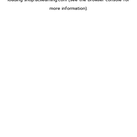
more information).