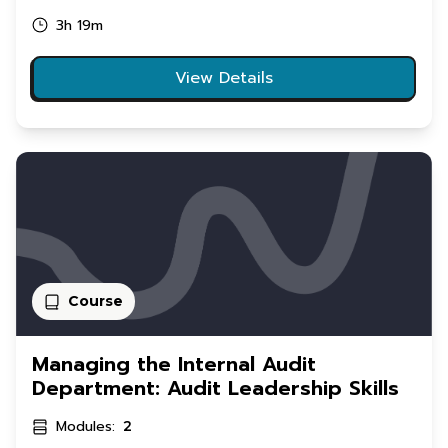
3h 19m
View Details
Course
Managing the Internal Audit
Department: Audit Leadership Skills
Modules:
2