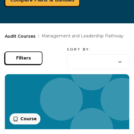
Management and Leadership Pathway
Audit Courses
SORT BY:
SORT BY:
Filters
Course