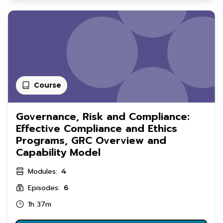
Course
Governance, Risk and Compliance:
Effective Compliance and Ethics
Programs, GRC Overview and
Capability Model
Modules:
4
Episodes:
6
1h 37m