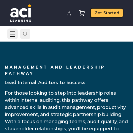
Get Started
MANAGEMENT AND LEADERSHIP
PATHWAY
Lead Internal Auditors to Success
For those looking to step into leadership roles
within internal auditing, this pathway offers
advanced skills in audit management, productivity
improvement, and strategic partnership building.
With a focus on managing teams, audit quality, and
stakeholder relationships, you’ll be equipped to