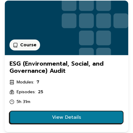
Course
ESG (Environmental, Social, and
Governance) Audit
Modules:
7
Episodes:
25
5h 31m
View Details