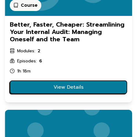
Course
Better, Faster, Cheaper: Streamlining
Your Internal Audit: Managing
Oneself and the Team
Modules:
2
Episodes:
6
1h 18m
View Details