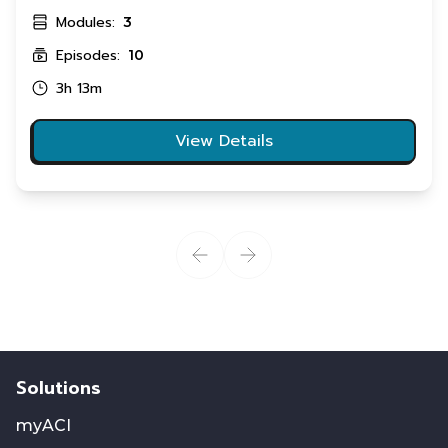
Modules:
3
Episodes:
10
3h 13m
View Details
Solutions
myACI