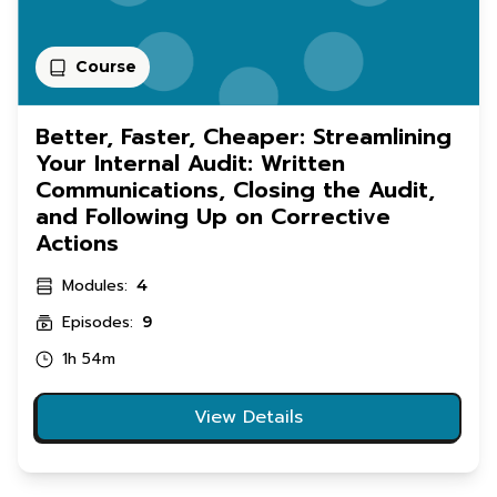
Course
Better, Faster, Cheaper: Streamlining
Your Internal Audit: Written
Communications, Closing the Audit,
and Following Up on Corrective
Actions
Modules:
4
Episodes:
9
1h 54m
View Details