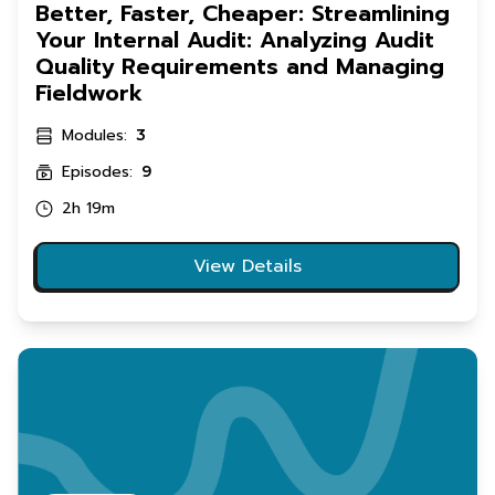
Better, Faster, Cheaper: Streamlining
Your Internal Audit: Analyzing Audit
Quality Requirements and Managing
Fieldwork
Modules:
3
Episodes:
9
2h 19m
View Details