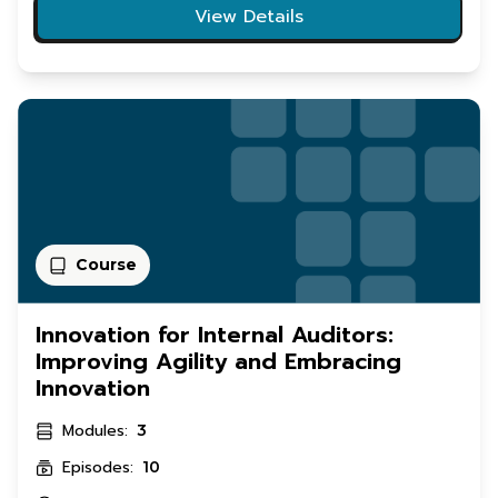
View Details
Course
Innovation for Internal Auditors:
Improving Agility and Embracing
Innovation
Modules:
3
Episodes:
10