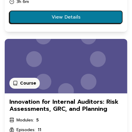
3h 6m
View Details
Course
Innovation for Internal Auditors: Risk
Assessments, GRC, and Planning
Modules:
5
Episodes:
11