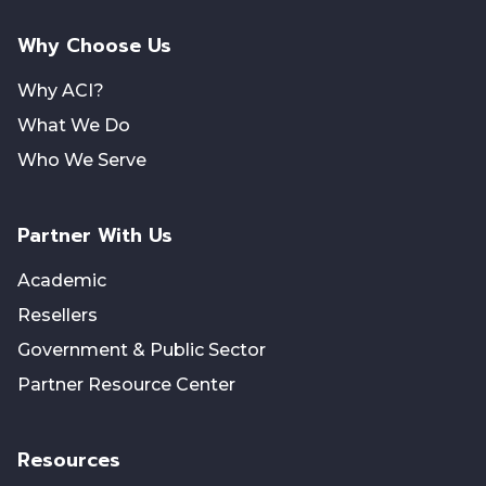
Why Choose Us
Why ACI?
What We Do
Who We Serve
Partner With Us
Academic
Resellers
Government & Public Sector
Partner Resource Center
Resources