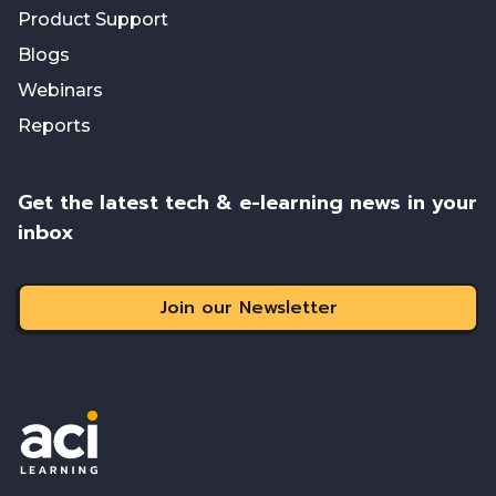
Product Support
Blogs
Webinars
Reports
Get the latest tech & e-learning news in your
inbox
Join our Newsletter