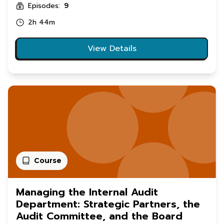
Episodes:
9
2h 44m
View Details
Course
Managing the Internal Audit
Department: Strategic Partners, the
Audit Committee, and the Board