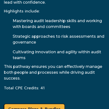
lead with confidence.
Highlights include:
Mastering audit leadership skills and working
with boards and committees
Strategic approaches to risk assessments and
governance
Cultivating innovation and agility within audit
teams
This pathway ensures you can effectively manage
both people and processes while driving audit
success.
Total CPE Credits: 41
Compare Plans & Bundles