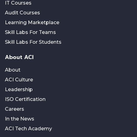
IT Courses
Audit Courses
Learning Marketplace
Skill Labs For Teams
Skill Labs For Students
About ACI
About
ACI Culture
Leadership
ISO Certification
Careers
In the News
ACI Tech Academy