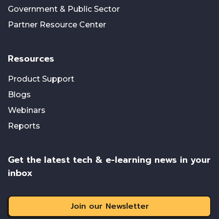
Government & Public Sector
Partner Resource Center
Resources
Product Support
Blogs
Webinars
Reports
Get the latest tech & e-learning news in your
inbox
Join our Newsletter