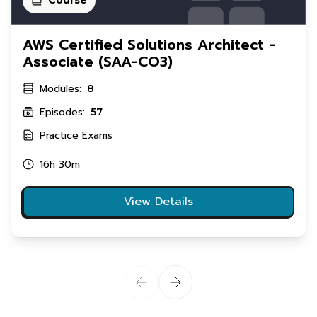
AWS Certified Solutions Architect -
Associate (SAA-CO3)
Modules:
8
Episodes:
57
Practice Exams
16h 30m
View Details