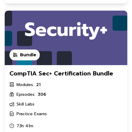
Bundle
CompTIA Sec+ Certification Bundle
Modules:
21
Episodes:
306
Skill Labs
Practice Exams
73h 41m