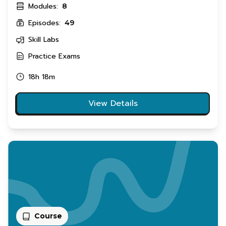
Modules:
8
Episodes:
49
Skill Labs
Practice Exams
18h 18m
View Details
Course