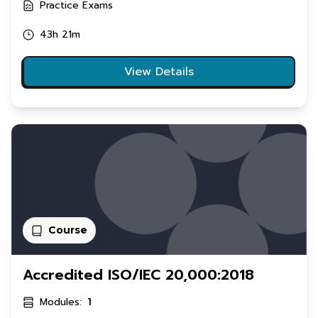
Practice Exams
43h 21m
View Details
Course
Accredited ISO/IEC 20,000:2018
Modules:
1