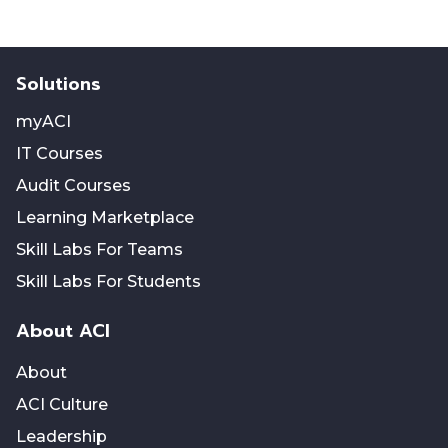
Solutions
myACI
IT Courses
Audit Courses
Learning Marketplace
Skill Labs For Teams
Skill Labs For Students
About ACI
About
ACI Culture
Leadership