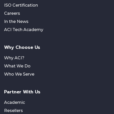
ISO Certification
Careers
In the News
ACI Tech Academy
Why Choose Us
Why ACI?
What We Do
Who We Serve
Partner With Us
Academic
Resellers