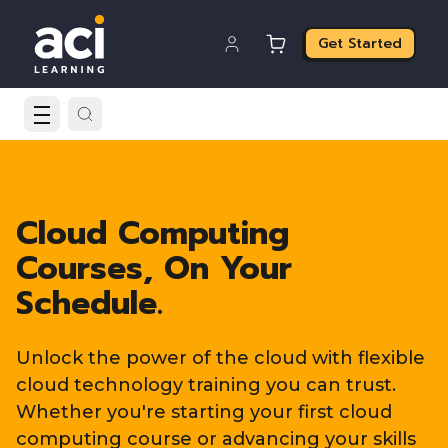
Get Started
Cloud Computing
Courses, On Your
Schedule.
Unlock the power of the cloud with flexible
cloud technology training you can trust.
Whether you're starting your first cloud
computing course or advancing your skills