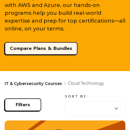
with AWS and Azure, our hands-on
programs help you build real-world
expertise and prep for top certifications—all
online, on your terms.
Compare Plans & Bundles
Cloud Technology
IT & Cybersecurity Courses
SORT BY:
SORT BY:
Filters