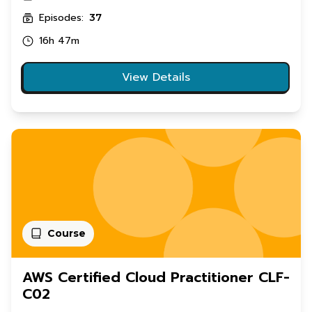
Episodes:
37
16h 47m
View Details
Course
AWS Certified Cloud Practitioner CLF-
C02