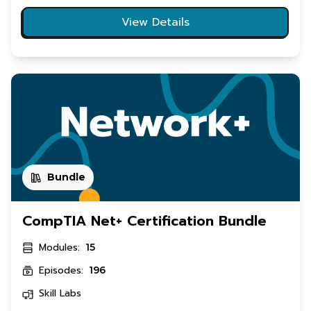
View Details
Bundle
CompTIA Net+ Certification Bundle
Modules:
15
Episodes:
196
Skill Labs