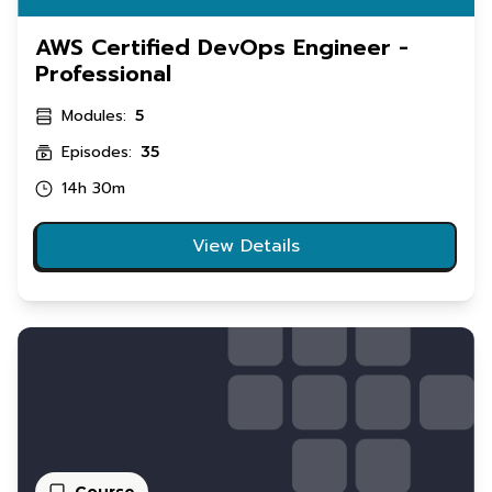
AWS Certified DevOps Engineer -
Professional
Modules:
5
Episodes:
35
14h 30m
View Details
Course