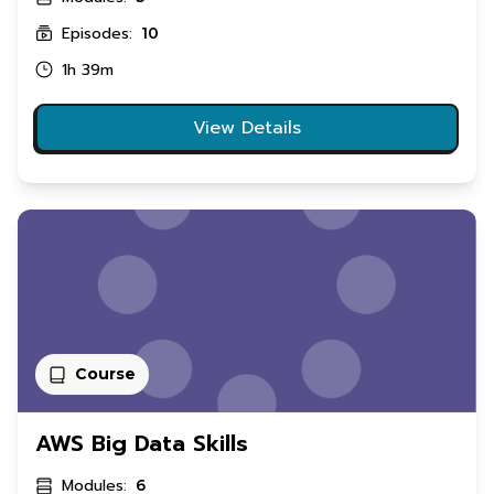
Episodes:
10
1h 39m
View Details
Course
AWS Big Data Skills
Modules:
6