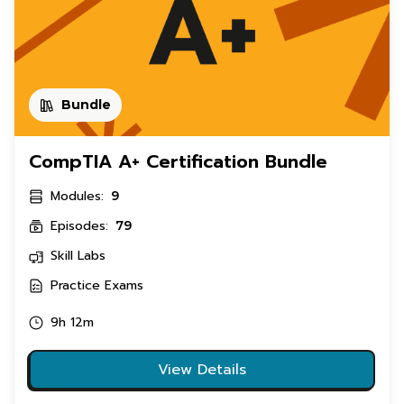
Bundle
CompTIA A+ Certification Bundle
Modules:
9
Episodes:
79
Skill Labs
Practice Exams
9h 12m
View Details