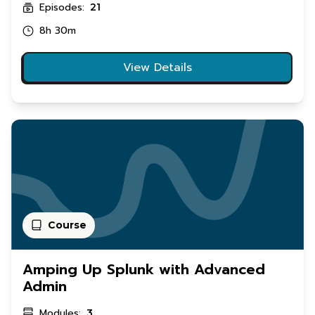
Episodes:
21
8h 30m
View Details
Course
Amping Up Splunk with Advanced
Admin
Modules:
3