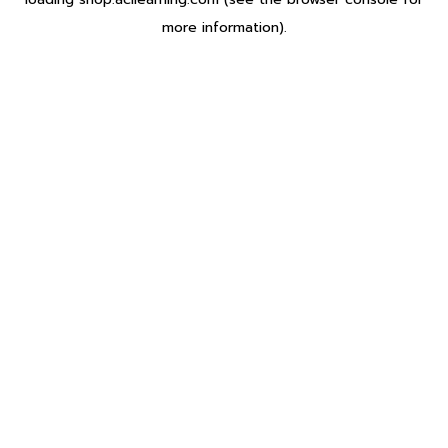
more information).