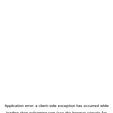
Application error: a
client
-side exception has occurred while
loading
shop.acilearning.com
(see the
browser console
for