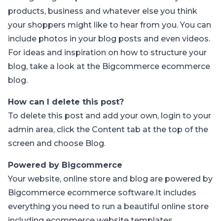
products, business and whatever else you think
your shoppers might like to hear from you. You can
include photos in your blog posts and even videos.
For ideas and inspiration on how to structure your
blog, take a look at the Bigcommerce
ecommerce
blog
.
How can I delete this post?
To delete this post and add your own, login to your
admin area
, click the Content tab at the top of the
screen and choose Blog.
Powered by Bigcommerce
Your website, online store and blog are powered by
Bigcommerce
ecommerce software
.It includes
everything you need to run a beautiful online store
including
ecommerce website templates
,