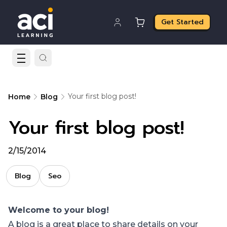
Get Started
Your first blog post!
Home
Blog
Your first blog post!
2/15/2014
Blog
Seo
Welcome to your blog!
A blog is a great place to share details on your