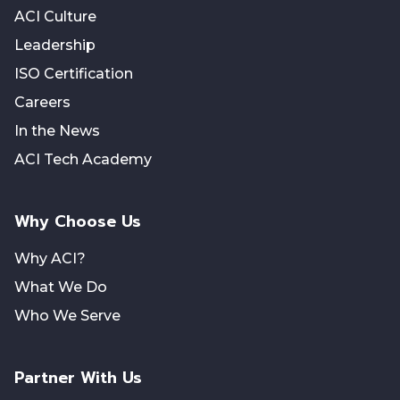
ACI Culture
Leadership
ISO Certification
Careers
In the News
ACI Tech Academy
Why Choose Us
Why ACI?
What We Do
Who We Serve
Partner With Us