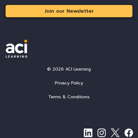
Join our Newsletter
© 2026 ACI Learning
Privacy Policy
Terms & Conditions