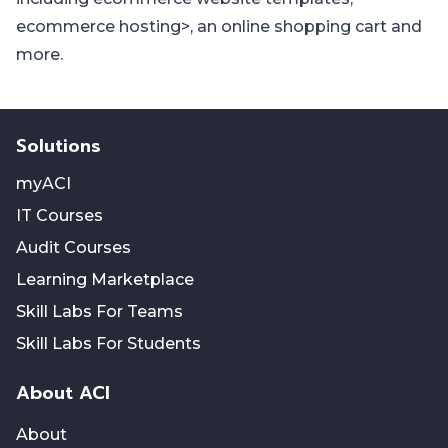
ecommerce hosting
>, an
online shopping cart
and
more.
Solutions
myACI
IT Courses
Audit Courses
Learning Marketplace
Skill Labs For Teams
Skill Labs For Students
About ACI
About