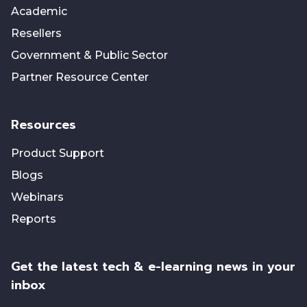
Academic
Resellers
Government & Public Sector
Partner Resource Center
Resources
Product Support
Blogs
Webinars
Reports
Get the latest tech & e-learning news in your
inbox