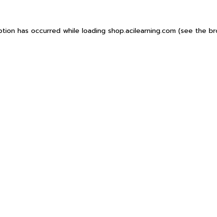
ption has occurred while loading
shop.acilearning.com
(see the
br