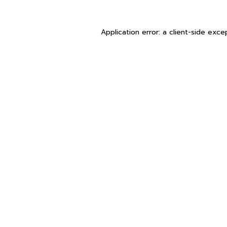
Application error: a
client
-side exce