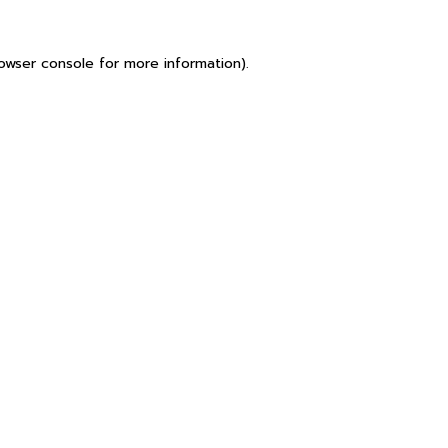
owser console
for more information).