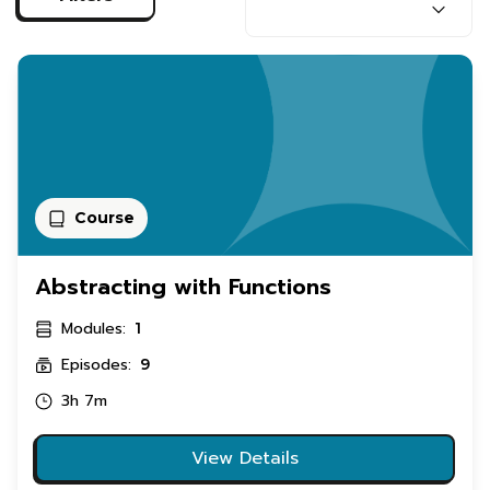
Course
Abstracting with Functions
Modules:
1
Episodes:
9
3h 7m
View Details