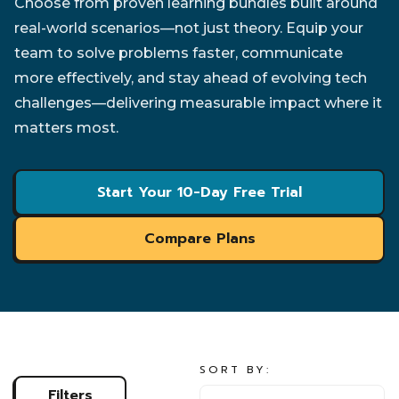
Choose from proven learning bundles built around
real-world scenarios—not just theory. Equip your
team to solve problems faster, communicate
more effectively, and stay ahead of evolving tech
challenges—delivering measurable impact where it
matters most.
Start Your 10-Day Free Trial
Compare Plans
SORT BY:
SORT BY:
Filters