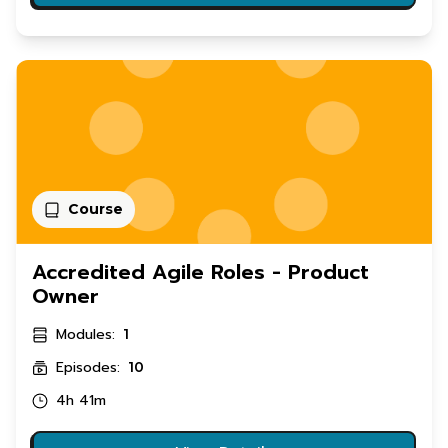
Course
Accredited Agile Roles - Product
Owner
Modules:
1
Episodes:
10
4h 41m