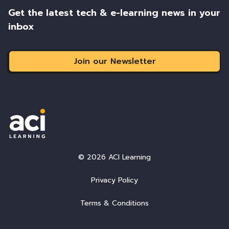
Get the latest tech & e-learning news in your
inbox
Join our Newsletter
© 2026 ACI Learning
Privacy Policy
Terms & Conditions