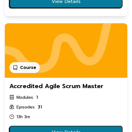
View Details
Course
Accredited Agile Scrum Master
Modules:
1
Episodes:
31
13h 3m