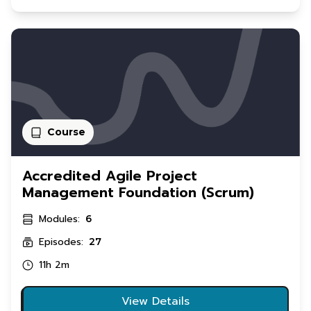
Course
Accredited Agile Project
Management Foundation (Scrum)
Modules:
6
Episodes:
27
11h 2m
View Details