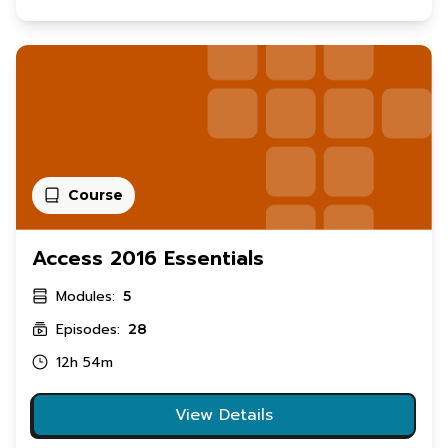
Course
Access 2016 Essentials
Modules:
5
Episodes:
28
12h 54m
View Details