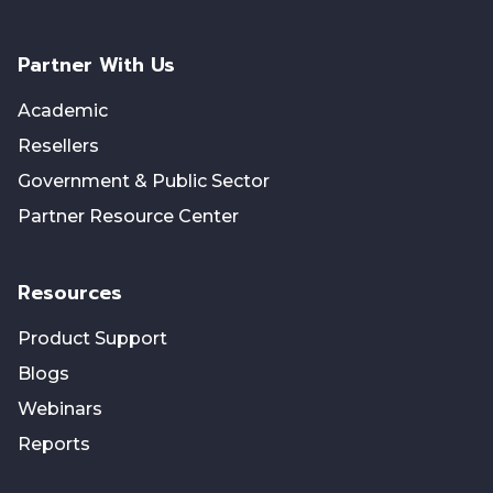
Partner With Us
Academic
Resellers
Government & Public Sector
Partner Resource Center
Resources
Product Support
Blogs
Webinars
Reports