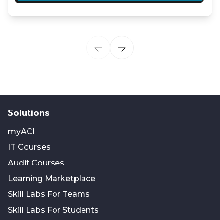
Solutions
myACI
IT Courses
Audit Courses
Learning Marketplace
Skill Labs For Teams
Skill Labs For Students