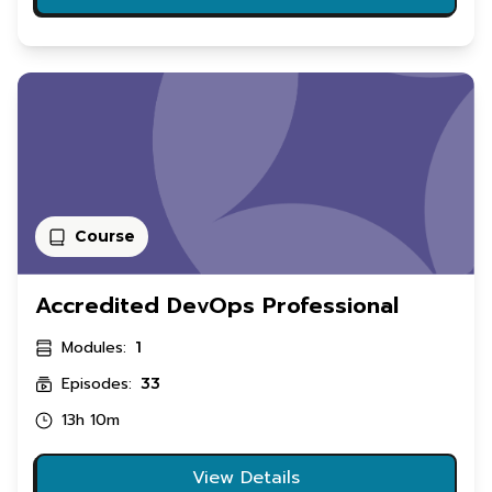
Course
Accredited DevOps Professional
Modules:
1
Episodes:
33
13h 10m
View Details