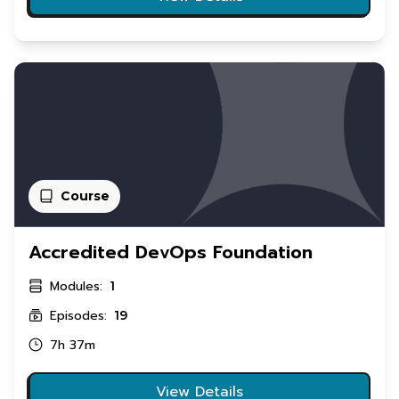
Course
Accredited DevOps Foundation
Modules:
1
Episodes:
19
7h 37m
View Details