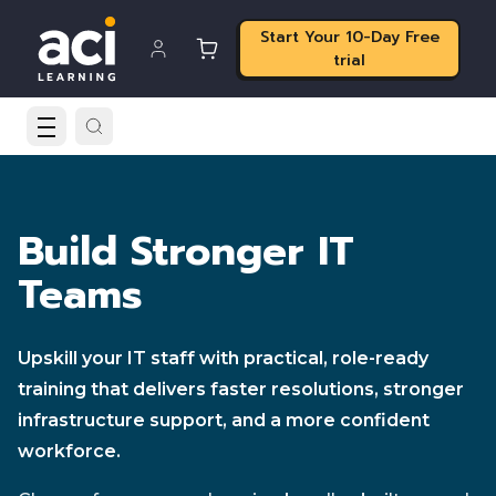
Start Your 10-Day Free
trial
Build Stronger IT
Teams
Upskill your IT staff with practical, role-ready
training that delivers faster resolutions, stronger
infrastructure support, and a more confident
workforce.