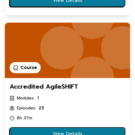
View Details
Course
Accredited AgileSHIFT
Modules:
1
Episodes:
23
8h 37m
View Details