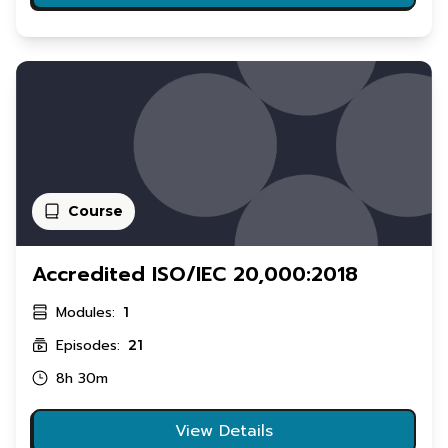
Course
Accredited ISO/IEC 20,000:2018
Modules:
1
Episodes:
21
8h 30m
View Details