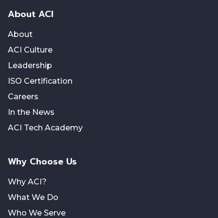
About ACI
About
ACI Culture
Leadership
ISO Certification
Careers
In the News
ACI Tech Academy
Why Choose Us
Why ACI?
What We Do
Who We Serve