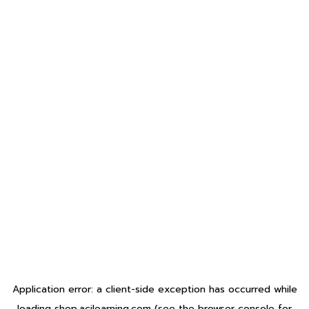
Application error: a
client
-side exception has occurred while
loading
shop.acilearning.com
(see the
browser console
for