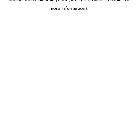
more information).