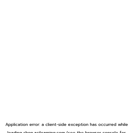
Application error: a
client
-side exception has occurred while
loading
shop.acilearning.com
(see the
browser console
for