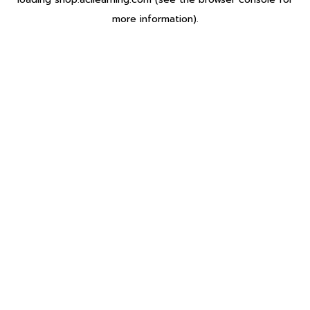
more information).