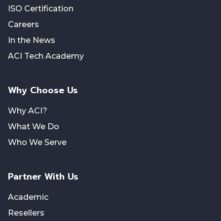
ISO Certification
Careers
In the News
ACI Tech Academy
Why Choose Us
Why ACI?
What We Do
Who We Serve
Partner With Us
Academic
Resellers