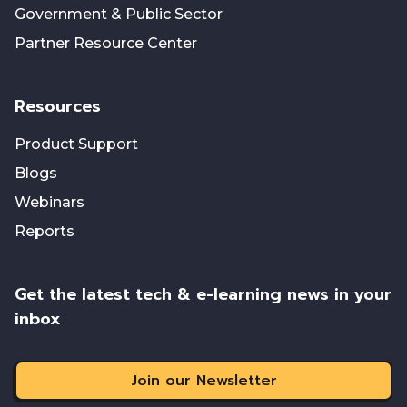
Government & Public Sector
Partner Resource Center
Resources
Product Support
Blogs
Webinars
Reports
Get the latest tech & e-learning news in your
inbox
Join our Newsletter