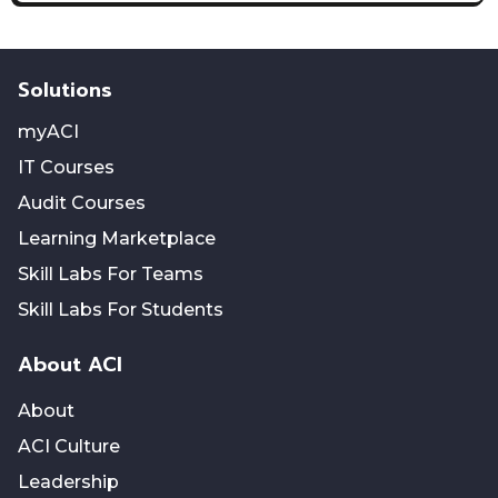
Solutions
myACI
IT Courses
Audit Courses
Learning Marketplace
Skill Labs For Teams
Skill Labs For Students
About ACI
About
ACI Culture
Leadership