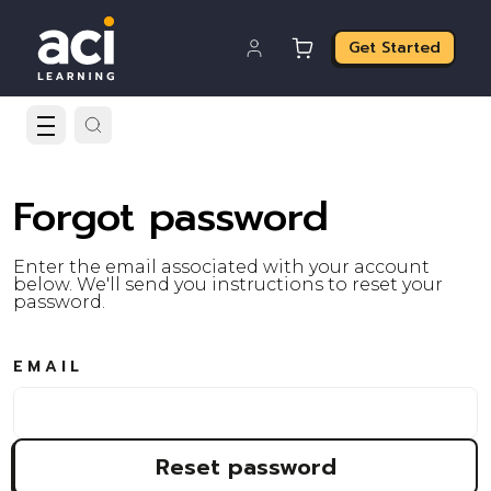
Get Started
Forgot password
Enter the email associated with your account
below. We'll send you instructions to reset your
password.
EMAIL
Reset password