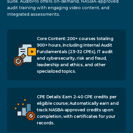
suite. AuditPro offers on-demand, NASBA-approved
audit training with engaging video content, and
integrated assessments.
Core Content: 200+ courses totaling
900+ hours, including Internal Audit
Fundamentals (23–32 CPEs), IT audit
and cybersecurity, risk and fraud,
leadership and ethics, and other
specialized topics.
CPE Details: Earn 2-40 CPE credits per
eligible course; Automatically earn and
track NASBA-approved credits upon
completion, with certificates for your
records.