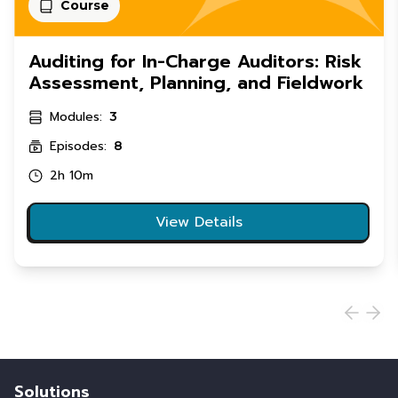
Course
Auditing for In-Charge Auditors: Risk
Assessment, Planning, and Fieldwork
Modules:
3
Episodes:
8
2h 10m
View Details
Solutions