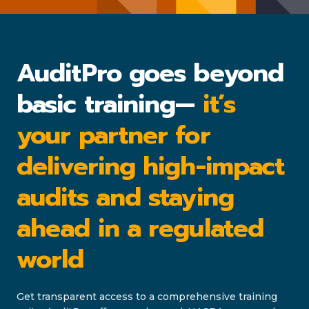
AuditPro goes beyond
basic training—
it’s
your partner for
delivering high-impact
audits and staying
ahead in a regulated
world
Get transparent access to a comprehensive training