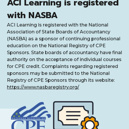
ACI Learning is registered
with NASBA
ACI Learning is registered with the National
Association of State Boards of Accountancy
(NASBA) as a sponsor of continuing professional
education on the National Registry of CPE
Sponsors. State boards of accountancy have final
authority on the acceptance of individual courses
for CPE credit. Complaints regarding registered
sponsors may be submitted to the National
Registry of CPE Sponsors through its website:
https://www.nasbaregistry.org/