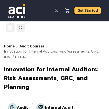
Get Started
Home
Audit Courses
Innovation for Internal Auditors: Risk Assessments, GRC,
and Planning
Innovation for Internal Auditors:
Risk Assessments, GRC, and
Planning
Audit
Internal Audit