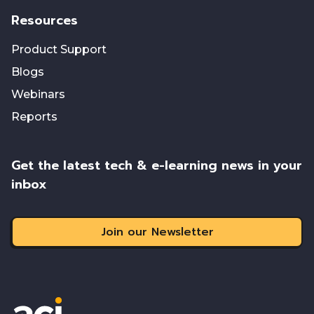
Resources
Product Support
Blogs
Webinars
Reports
Get the latest tech & e-learning news in your
inbox
Join our Newsletter