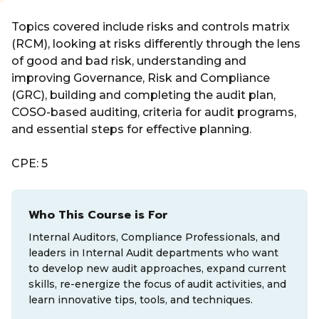
Topics covered include risks and controls matrix
(RCM), looking at risks differently through the lens
of good and bad risk, understanding and
improving Governance, Risk and Compliance
(GRC), building and completing the audit plan,
COSO-based auditing, criteria for audit programs,
and essential steps for effective planning.
CPE: 5
Who This Course is For
Internal Auditors, Compliance Professionals, and
leaders in Internal Audit departments who want
to develop new audit approaches, expand current
skills, re-energize the focus of audit activities, and
learn innovative tips, tools, and techniques.