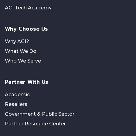
ACI Tech Academy
Why Choose Us
Why ACI?
What We Do
Who We Serve
Partner With Us
Academic
Resellers
Government & Public Sector
Partner Resource Center