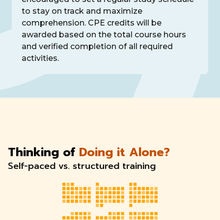
to stay on track and maximize
comprehension. CPE credits will be
awarded based on the total course hours
and verified completion of all required
activities.
Thinking of
Doing it Alone?
Self-paced vs. structured training