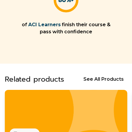
of
ACI Learners
finish their course &
pass with confidence
Related products
See All Products