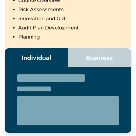
Course Overview
Risk Assessments
Innovation and GRC
Audit Plan Development
Planning
Individual
Business