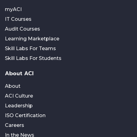
myACI
IT Courses
Audit Courses
Learning Marketplace
Skill Labs For Teams
Skill Labs For Students
About ACI
About
ACI Culture
Leadership
ISO Certification
Careers
In the News