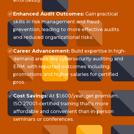
effortlessly.
Enhanced Audit Outcomes:
Gain practical
skills in risk management and fraud
prevention, leading to more effective audits
and reduced organizational risks.
Career Advancement:
Build expertise in high-
demand areas like cybersecurity auditing and
ERM, with reported outcomes including
promotions and higher salaries for certified
pros.
Cost Savings:
At $1,600/year, get premium,
ISO 27001-certified training that's more
affordable and convenient than in-person
seminars or conferences.