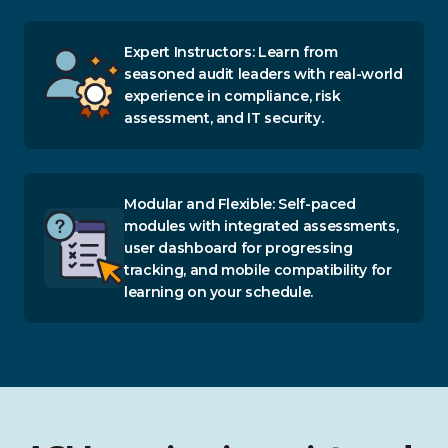
Expert Instructors: Learn from
seasoned audit leaders with real-world
experience in compliance, risk
assessment, and IT security.
Modular and Flexible: Self-paced
modules with integrated assessments,
user dashboard for progressing
tracking, and mobile compatibility for
learning on your schedule.