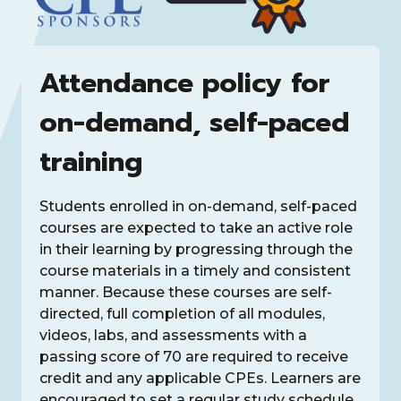
Attendance policy for
on-demand, self-paced
training
Students enrolled in on-demand, self-paced
courses are expected to take an active role
in their learning by progressing through the
course materials in a timely and consistent
manner. Because these courses are self-
directed, full completion of all modules,
videos, labs, and assessments with a
passing score of 70 are required to receive
credit and any applicable CPEs. Learners are
encouraged to set a regular study schedule