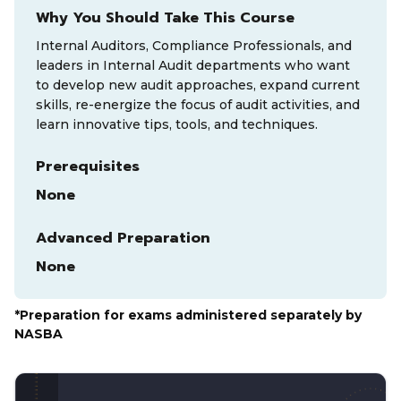
Why You Should Take This Course
Internal Auditors, Compliance Professionals, and
leaders in Internal Audit departments who want
to develop new audit approaches, expand current
skills, re-energize the focus of audit activities, and
learn innovative tips, tools, and techniques.
Prerequisites
None
Advanced Preparation
None
*Preparation for exams administered separately by
NASBA