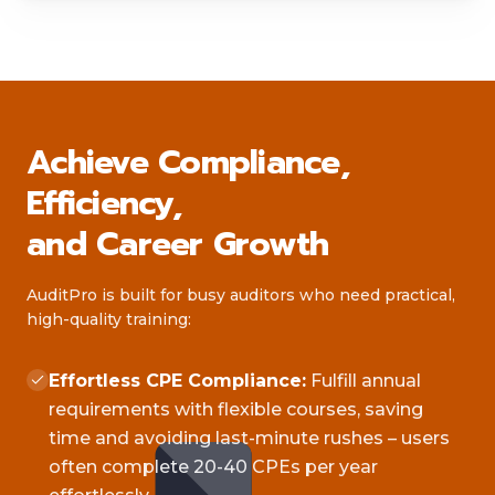
Achieve Compliance,
Efficiency,
and Career Growth
AuditPro is built for busy auditors who need practical,
high-quality training:
Effortless CPE Compliance:
Fulfill annual
requirements with flexible courses, saving
time and avoiding last-minute rushes – users
often complete 20-40 CPEs per year