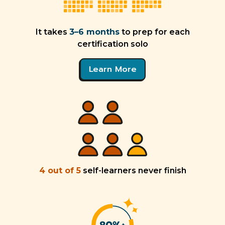
It takes
3–6 months
to prep for each
certification solo
Learn More
4 out of 5
self-learners never finish