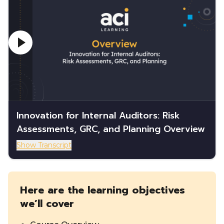
Innovation for Internal Auditors: Risk
Assessments, GRC, and Planning Overview
Show Transcript
Here are the learning objectives
we’ll cover