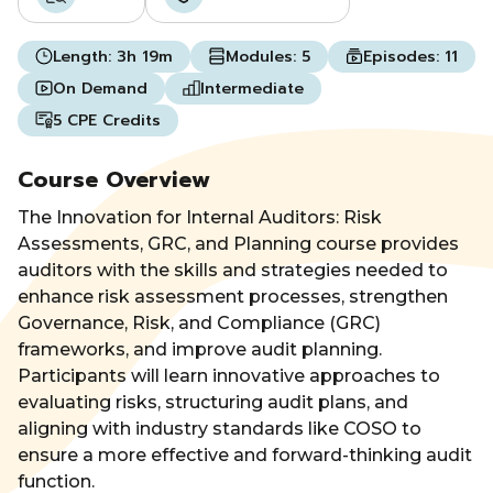
Length:
3h 19m
Modules:
5
Episodes:
11
On Demand
Intermediate
5 CPE Credits
Course Overview
The Innovation for Internal Auditors: Risk
Assessments, GRC, and Planning course provides
auditors with the skills and strategies needed to
enhance risk assessment processes, strengthen
Governance, Risk, and Compliance (GRC)
frameworks, and improve audit planning.
Participants will learn innovative approaches to
evaluating risks, structuring audit plans, and
aligning with industry standards like COSO to
ensure a more effective and forward-thinking audit
function.