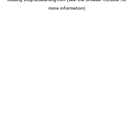
more information).