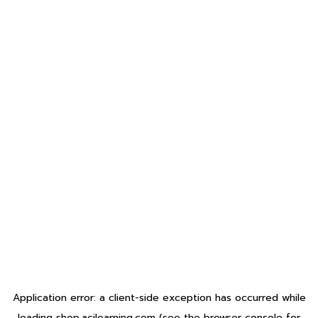
Application error: a
client
-side exception has occurred while
loading
shop.acilearning.com
(see the
browser console
for