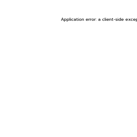
Application error: a
client
-side exce