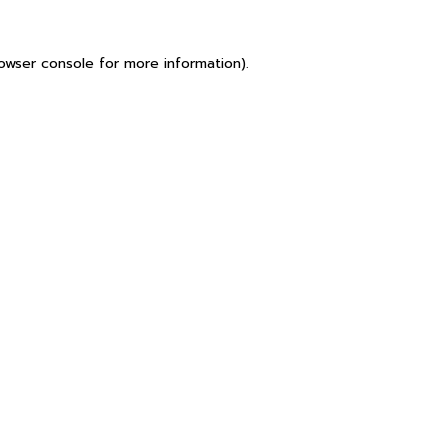
owser console
for more information).