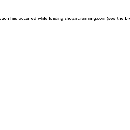
ption has occurred while loading
shop.acilearning.com
(see the
br