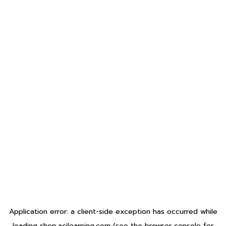
Application error: a
client
-side exception has occurred while
loading
shop.acilearning.com
(see the
browser console
for