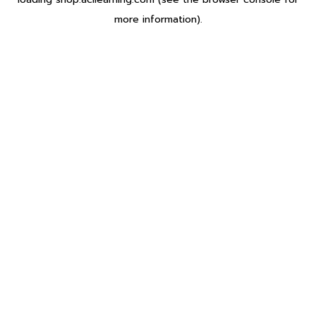
more information).