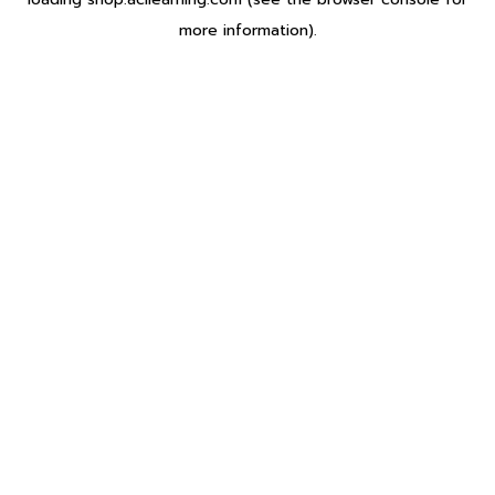
more information).