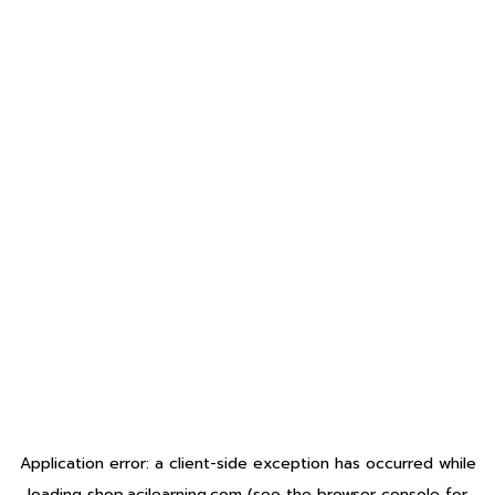
Application error: a
client
-side exception has occurred while
loading
shop.acilearning.com
(see the
browser console
for