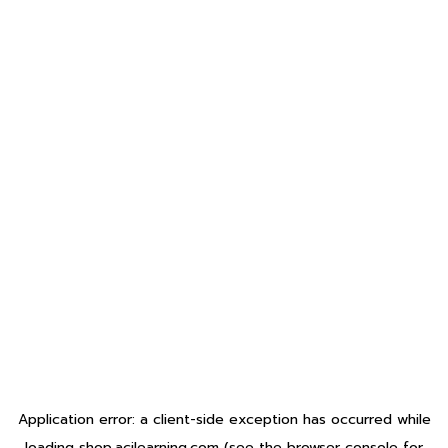
Application error: a
client
-side exception has occurred while
loading
shop.acilearning.com
(see the
browser console
for