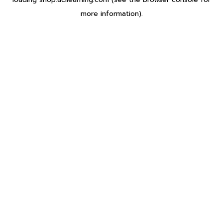
more information).