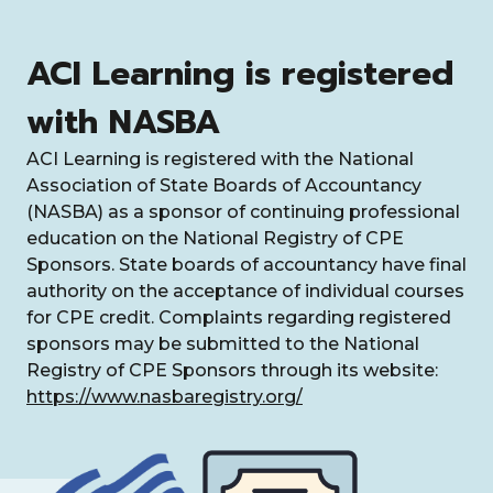
ACI Learning is registered
with NASBA
ACI Learning is registered with the National
Association of State Boards of Accountancy
(NASBA) as a sponsor of continuing professional
education on the National Registry of CPE
Sponsors. State boards of accountancy have final
authority on the acceptance of individual courses
for CPE credit. Complaints regarding registered
sponsors may be submitted to the National
Registry of CPE Sponsors through its website:
https://www.nasbaregistry.org/