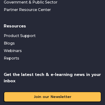
Government & Public Sector
Partner Resource Center
Resources
Product Support
Blogs
Webinars
Reports
Get the latest tech & e-learning news in your
inbox
Join our Newsletter