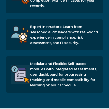
completion, with certificates for your
records.
Expert Instructors: Learn from
seasoned audit leaders with real-world
experience in compliance, risk
assessment, and IT security.
Modular and Flexible: Self-paced
modules with integrated assessments,
user dashboard for progressing
tracking, and mobile compatibility for
learning on your schedule.