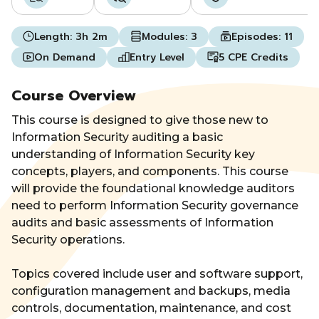
Length:
3h 2m
Modules:
3
Episodes:
11
On Demand
Entry Level
5 CPE Credits
Course Overview
This course is designed to give those new to
Information Security auditing a basic
understanding of Information Security key
concepts, players, and components. This course
will provide the foundational knowledge auditors
need to perform Information Security governance
audits and basic assessments of Information
Security operations.
Topics covered include user and software support,
configuration management and backups, media
controls, documentation, maintenance, and cost