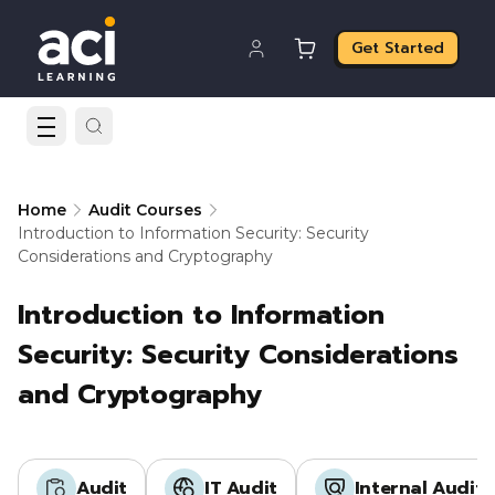
Get Started
Home
Audit Courses
Introduction to Information Security: Security
Considerations and Cryptography
Introduction to Information
Security: Security Considerations
and Cryptography
Audit
IT Audit
Internal Audit