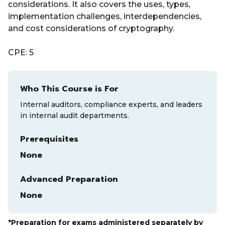
considerations. It also covers the uses, types,
implementation challenges, interdependencies,
and cost considerations of cryptography.
CPE: 5
Who This Course is For
Internal auditors, compliance experts, and leaders
in internal audit departments.
Prerequisites
None
Advanced Preparation
None
*Preparation for exams administered separately by