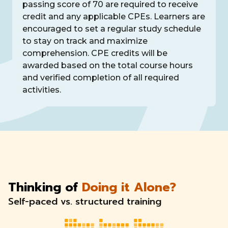
passing score of 70 are required to receive
credit and any applicable CPEs. Learners are
encouraged to set a regular study schedule
to stay on track and maximize
comprehension. CPE credits will be
awarded based on the total course hours
and verified completion of all required
activities.
Thinking of
Doing it Alone?
Self-paced vs. structured training