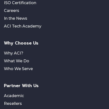
ISO Certification
Careers
In the News
ACI Tech Academy
Why Choose Us
Why ACI?
What We Do
Who We Serve
Partner With Us
Academic
Resellers