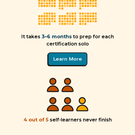
It takes
3–6 months
to prep for each
certification solo
Learn More
4 out of 5
self-learners never finish