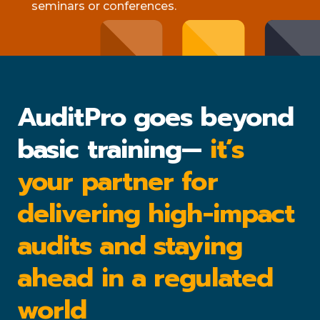
seminars or conferences.
AuditPro goes beyond
basic training—
it’s
your partner for
delivering high-impact
audits and staying
ahead in a regulated
world