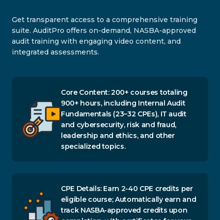
Get transparent access to a comprehensive training
suite. AuditPro offers on-demand, NASBA-approved
audit training with engaging video content, and
integrated assessments.
Core Content: 200+ courses totaling
900+ hours, including Internal Audit
Fundamentals (23–32 CPEs), IT audit
and cybersecurity, risk and fraud,
leadership and ethics, and other
specialized topics.
CPE Details: Earn 2-40 CPE credits per
eligible course; Automatically earn and
track NASBA-approved credits upon