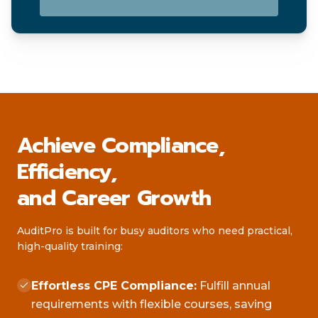
Achieve Compliance,
Efficiency,
and Career Growth
AuditPro is built for busy auditors who need practical,
high-quality training:
Effortless CPE Compliance:
Fulfill annual
requirements with flexible courses, saving