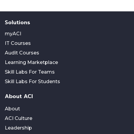
Solutions
myACI
IT Courses
Audit Courses
Learning Marketplace
Skill Labs For Teams
Skill Labs For Students
About ACI
About
ACI Culture
Leadership