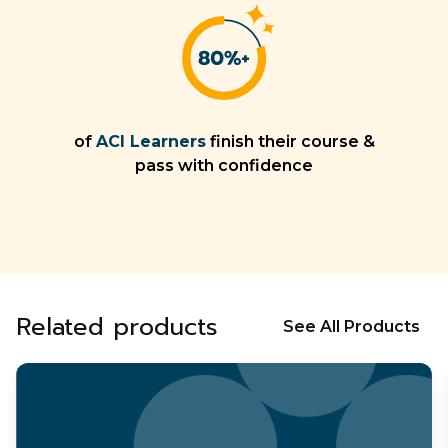
of
ACI Learners
finish their course &
pass with confidence
Related products
See All Products