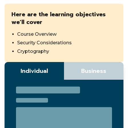
Here are the learning objectives
we’ll cover
Course Overview
Security Considerations
Cryptography
Individual
Business