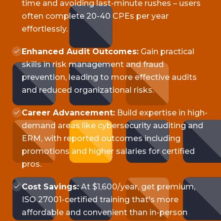
time and avoiding last-minute rushes – users
often complete 20-40 CPEs per year
effortlessly.
Enhanced Audit Outcomes:
Gain practical
skills in risk management and fraud
prevention, leading to more effective audits
and reduced organizational risks.
Career Advancement:
Build expertise in high-
demand areas like cybersecurity auditing and
ERM, with reported outcomes including
promotions and higher salaries for certified
pros.
Cost Savings:
At $1,600/year, get premium,
ISO 27001-certified training that's more
affordable and convenient than in-person