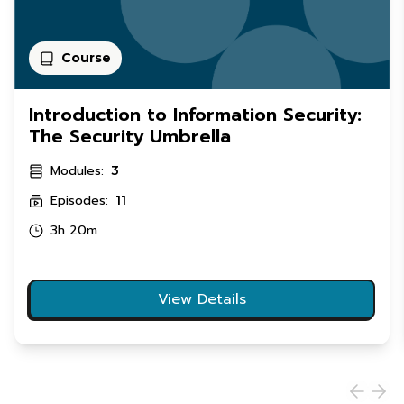
Course
Introduction to Information Security:
The Security Umbrella
Modules:
3
Episodes:
11
3h 20m
View Details