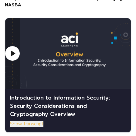
NASBA
Introduction to Information Security:
Security Considerations and
Cryptography Overview
Show Transcript