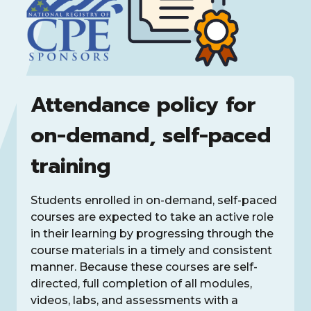
Attendance policy for
on-demand, self-paced
training
Students enrolled in on-demand, self-paced
courses are expected to take an active role
in their learning by progressing through the
course materials in a timely and consistent
manner. Because these courses are self-
directed, full completion of all modules,
videos, labs, and assessments with a