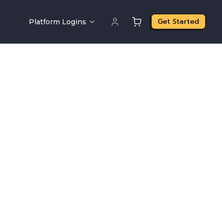
Get Started
Platform Logins