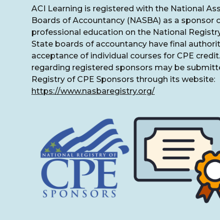
ACI Learning is registered with the National As
Boards of Accountancy (NASBA) as a sponsor o
professional education on the National Registr
State boards of accountancy have final authorit
acceptance of individual courses for CPE credi
regarding registered sponsors may be submitte
Registry of CPE Sponsors through its website:
https://www.nasbaregistry.org/