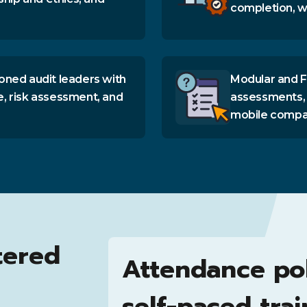
completion, wi
oned audit leaders with
Modular and F
e, risk assessment, and
assessments, 
mobile compati
tered
Attendance po
self-paced trai