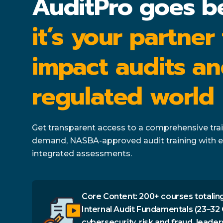
AuditPro goes b
it’s your partner
impact audits an
regulated world
Get transparent access to a comprehensive train
demand, NASBA-approved audit training with e
integrated assessments.
Core Content: 200+ courses totaling
Internal Audit Fundamentals (23–32 
cybersecurity, risk and fraud, leader