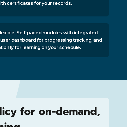
th certificates for your records.
lexible: Self-paced modules with integrated
user dashboard for progressing tracking, and
bility for learning on your schedule.
licy for on-demand,
ning