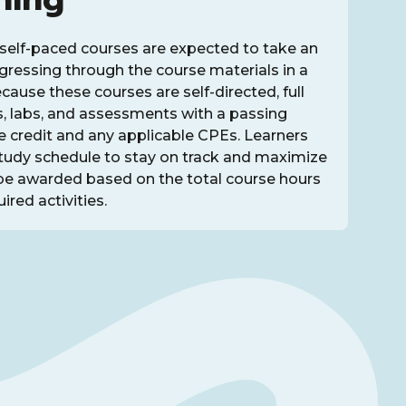
self-paced courses are expected to take an
rogressing through the course materials in a
ause these courses are self-directed, full
s, labs, and assessments with a passing
ve credit and any applicable CPEs. Learners
study schedule to stay on track and maximize
be awarded based on the total course hours
ired activities.