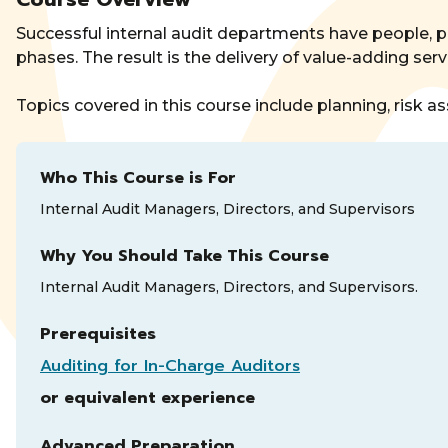
Successful internal audit departments have people, p
phases. The result is the delivery of value-adding se
Topics covered in this course include planning, risk
Who This Course is For
Internal Audit Managers, Directors, and Supervisors
Why You Should Take This Course
Internal Audit Managers, Directors, and Supervisors.
Prerequisites
Auditing for In-Charge Auditors
or equivalent experience
Advanced Preparation