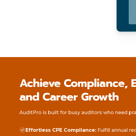
Achieve Compliance, E
and Career Growth
AuditPro is built for busy auditors who need pract
Effortless CPE Compliance:
Fulfill annual r