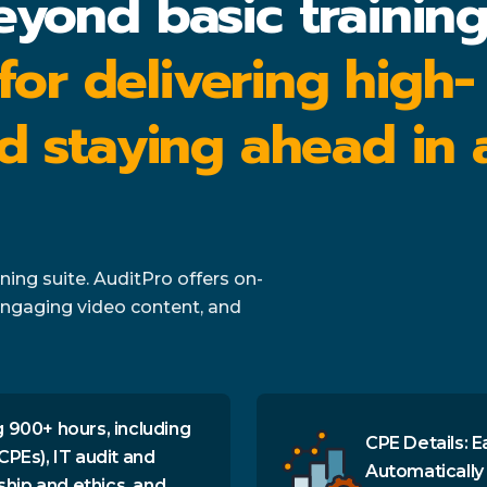
eyond basic trainin
 for delivering high-
d staying ahead in 
ing suite. AuditPro offers on-
ngaging video content, and
 900+ hours, including
CPE Details: E
CPEs), IT audit and
Automatically
ship and ethics, and