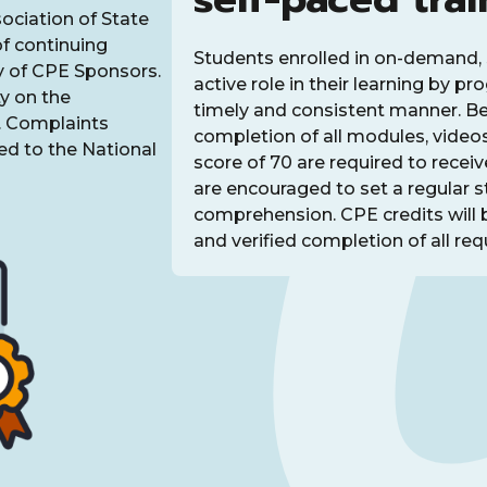
sociation of State
f continuing
Students enrolled in on-demand, 
y of CPE Sponsors.
active role in their learning by p
y on the
timely and consistent manner. Bec
t. Complaints
completion of all modules, video
d to the National
score of 70 are required to recei
are encouraged to set a regular 
comprehension. CPE credits will 
and verified completion of all requ