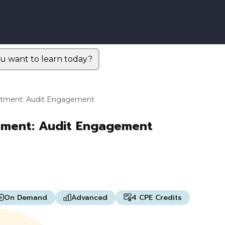
u want to learn today?
artment: Audit Engagement
rtment: Audit Engagement
On Demand
Advanced
4 CPE Credits