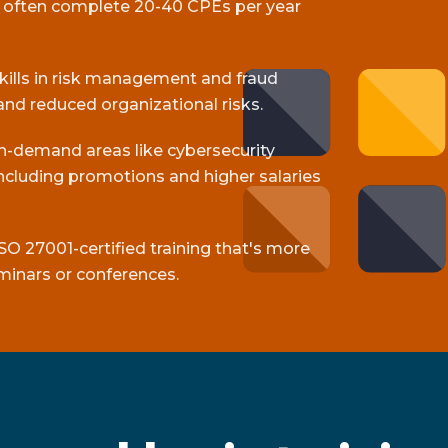
s often complete 20-40 CPEs per year
skills in risk management and fraud
and reduced organizational risks.
gh-demand areas like cybersecurity
cluding promotions and higher salaries
SO 27001-certified training that's more
minars or conferences.