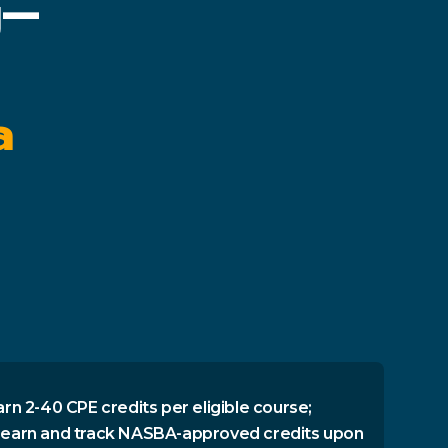
g—
a
arn 2-40 CPE credits per eligible course;
 earn and track NASBA-approved credits upon