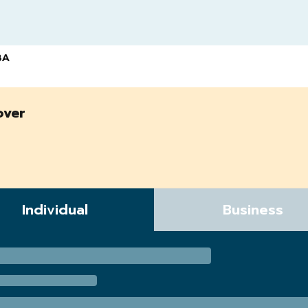
BA
over
Individual
Business