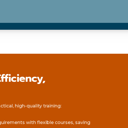
fficiency,
ical, high-quality training:
equirements with flexible courses, saving