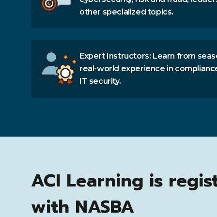
other specialized topics.
Expert Instructors: Learn from seas
real-world experience in complianc
IT security.
ACI Learning is regis
with NASBA