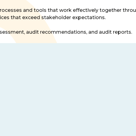
rocesses and tools that work effectively together throu
rvices that exceed stakeholder expectations.
 assessment, audit recommendations, and audit reports.