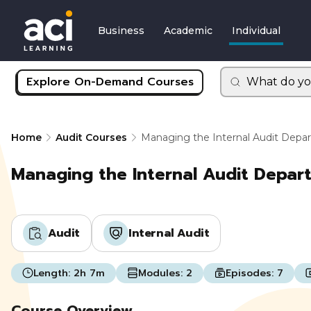
Business
Academic
Individual
Explore On-Demand Courses
What do yo
Home
Audit Courses
Managing the Internal Audit Dep
Managing the Internal Audit Depa
Audit
Internal Audit
Length:
2h 7m
Modules:
2
Episodes:
7
Course Overview