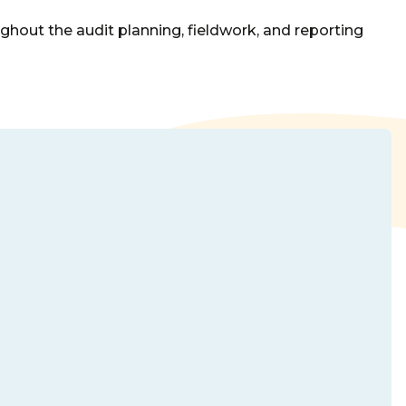
ghout the audit planning, fieldwork, and reporting