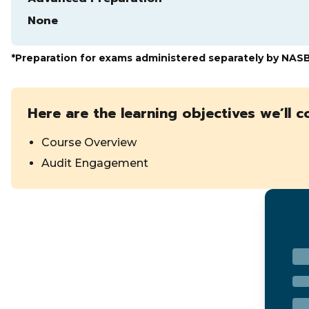
None
*Preparation for exams administered separately by NAS
Here are the learning objectives we’ll c
Course Overview
Audit Engagement