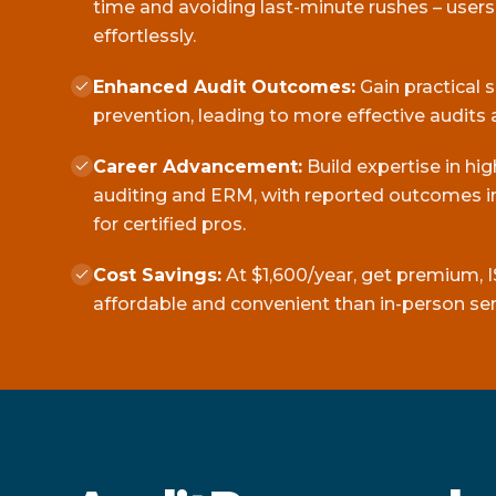
time and avoiding last-minute rushes – user
effortlessly.
Enhanced Audit Outcomes:
Gain practical 
prevention, leading to more effective audits 
Career Advancement:
Build expertise in hi
auditing and ERM, with reported outcomes in
for certified pros.
Cost Savings:
At $1,600/year, get premium, I
affordable and convenient than in-person se