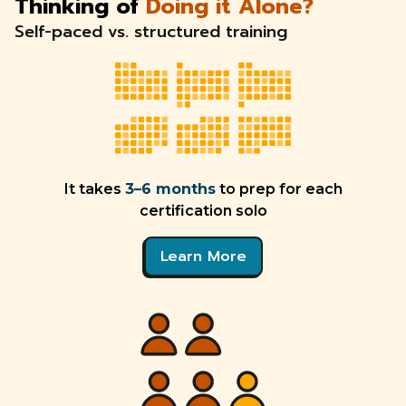
Thinking of
Doing it Alone?
Self-paced vs. structured training
It takes
3–6 months
to prep for each
certification solo
Learn More