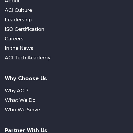
About
ACI Culture
Leadership
ISO Certification
Careers
In the News
ACI Tech Academy
Why Choose Us
Why ACI?
What We Do
Who We Serve
Partner With Us