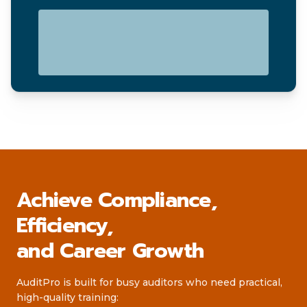
Achieve Compliance,
Efficiency,
and Career Growth
AuditPro is built for busy auditors who need practical,
high-quality training: