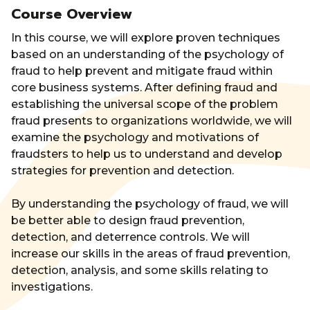
Course Overview
In this course, we will explore proven techniques
based on an understanding of the psychology of
fraud to help prevent and mitigate fraud within
core business systems. After defining fraud and
establishing the universal scope of the problem
fraud presents to organizations worldwide, we will
examine the psychology and motivations of
fraudsters to help us to understand and develop
strategies for prevention and detection.
By understanding the psychology of fraud, we will
be better able to design fraud prevention,
detection, and deterrence controls. We will
increase our skills in the areas of fraud prevention,
detection, analysis, and some skills relating to
investigations.