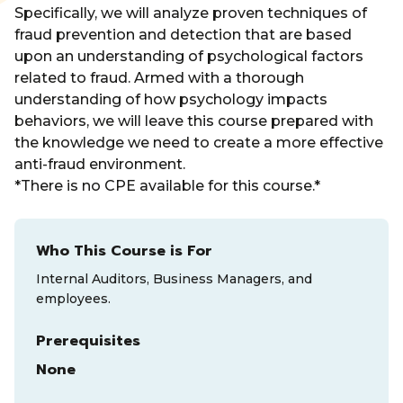
Specifically, we will analyze proven techniques of
fraud prevention and detection that are based
upon an understanding of psychological factors
related to fraud. Armed with a thorough
understanding of how psychology impacts
behaviors, we will leave this course prepared with
the knowledge we need to create a more effective
anti-fraud environment.
*There is no CPE available for this course.*
Who This Course is For
Internal Auditors, Business Managers, and
employees.
Prerequisites
None