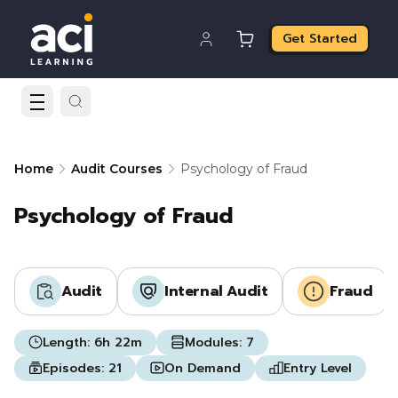
Get Started
Home
Audit Courses
Psychology of Fraud
Psychology of Fraud
Audit
Internal Audit
Fraud
Length:
6h 22m
Modules:
7
Episodes:
21
On Demand
Entry Level