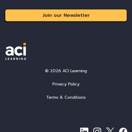
Join our Newsletter
© 2026 ACI Learning
Privacy Policy
Terms & Conditions