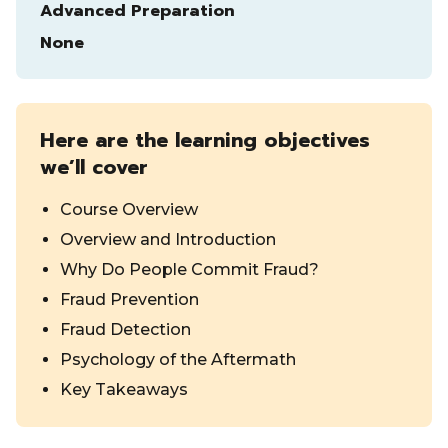
Advanced Preparation
None
Here are the learning objectives
we’ll cover
Course Overview
Overview and Introduction
Why Do People Commit Fraud?
Fraud Prevention
Fraud Detection
Psychology of the Aftermath
Key Takeaways