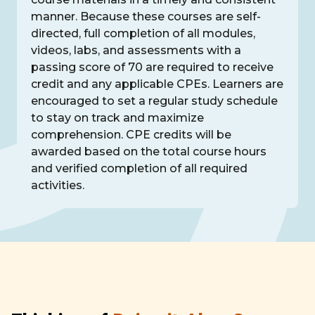
manner. Because these courses are self-
directed, full completion of all modules,
videos, labs, and assessments with a
passing score of 70 are required to receive
credit and any applicable CPEs. Learners are
encouraged to set a regular study schedule
to stay on track and maximize
comprehension. CPE credits will be
awarded based on the total course hours
and verified completion of all required
activities.