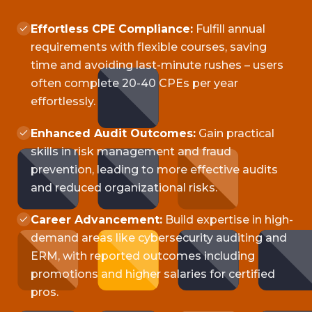
Effortless CPE Compliance:
Fulfill annual
requirements with flexible courses, saving
time and avoiding last-minute rushes – users
often complete 20-40 CPEs per year
effortlessly.
Enhanced Audit Outcomes:
Gain practical
skills in risk management and fraud
prevention, leading to more effective audits
and reduced organizational risks.
Career Advancement:
Build expertise in high-
demand areas like cybersecurity auditing and
ERM, with reported outcomes including
promotions and higher salaries for certified
pros.