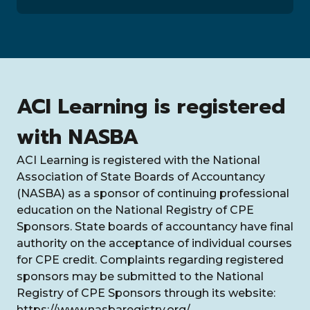
ACI Learning is registered
with NASBA
ACI Learning is registered with the National
Association of State Boards of Accountancy
(NASBA) as a sponsor of continuing professional
education on the National Registry of CPE
Sponsors. State boards of accountancy have final
authority on the acceptance of individual courses
for CPE credit. Complaints regarding registered
sponsors may be submitted to the National
Registry of CPE Sponsors through its website:
https://www.nasbaregistry.org/