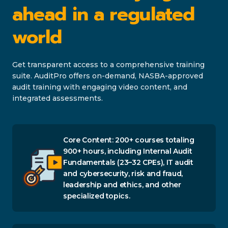
ahead in a regulated
world
Get transparent access to a comprehensive training
suite. AuditPro offers on-demand, NASBA-approved
audit training with engaging video content, and
integrated assessments.
Core Content: 200+ courses totaling
900+ hours, including Internal Audit
Fundamentals (23–32 CPEs), IT audit
and cybersecurity, risk and fraud,
leadership and ethics, and other
specialized topics.