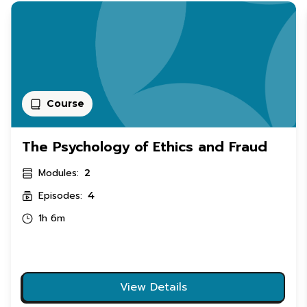
Course
The Psychology of Ethics and Fraud
Modules:
2
Episodes:
4
1h 6m
View Details