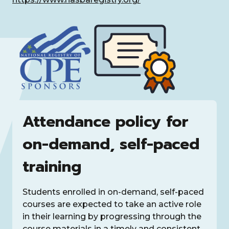
Attendance policy for
on-demand, self-paced
training
Students enrolled in on-demand, self-paced
courses are expected to take an active role
in their learning by progressing through the
course materials in a timely and consistent