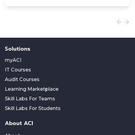
Solutions
myACI
IT Courses
Audit Courses
Learning Marketplace
Skill Labs For Teams
Skill Labs For Students
About ACI