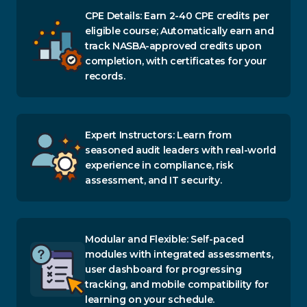
CPE Details: Earn 2-40 CPE credits per
eligible course; Automatically earn and
track NASBA-approved credits upon
completion, with certificates for your
records.
Expert Instructors: Learn from
seasoned audit leaders with real-world
experience in compliance, risk
assessment, and IT security.
Modular and Flexible: Self-paced
modules with integrated assessments,
user dashboard for progressing
tracking, and mobile compatibility for
learning on your schedule.