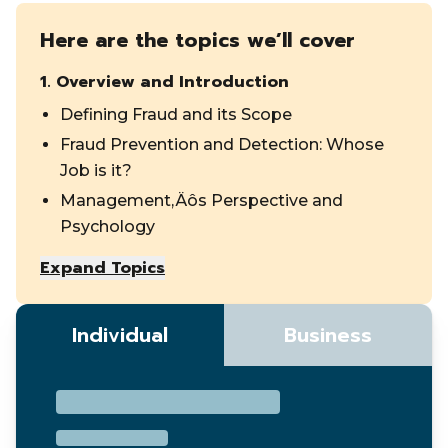
Here are the topics we’ll cover
1
.
Overview and Introduction
Defining Fraud and its Scope
Fraud Prevention and Detection: Whose
Job is it?
Management‚Äôs Perspective and
Psychology
Expand Topics
Individual
Business