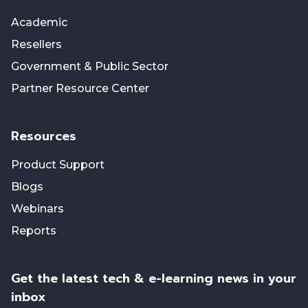
Academic
Resellers
Government & Public Sector
Partner Resource Center
Resources
Product Support
Blogs
Webinars
Reports
Get the latest tech & e-learning news in your
inbox