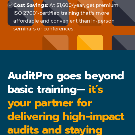
Cost Savings:
At $1,600/year, get premium,
ISO 27001-certified training that's more
affordable and convenient than in-person
seminars or conferences.
AuditPro goes beyond
basic training—
it’s
your partner for
delivering high-impact
audits and staying