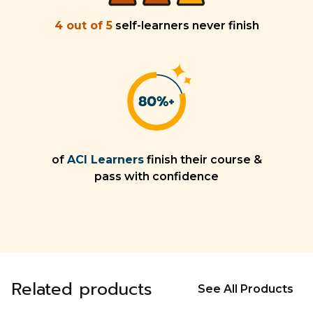
4 out of 5
self-learners never finish
of
ACI Learners
finish their course &
pass with confidence
Related products
See All Products