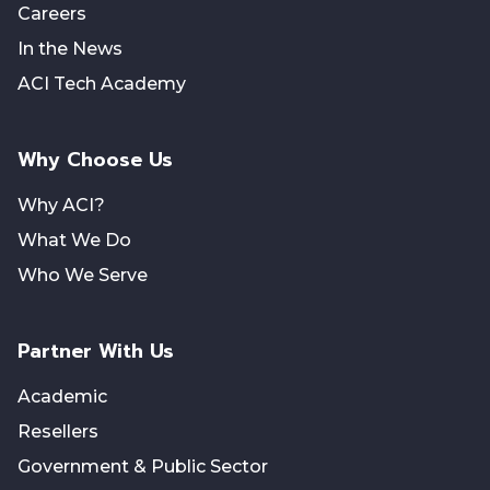
Careers
In the News
ACI Tech Academy
Why Choose Us
Why ACI?
What We Do
Who We Serve
Partner With Us
Academic
Resellers
Government & Public Sector