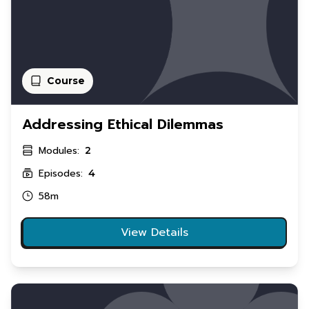
Course
Addressing Ethical Dilemmas
Modules:
2
Episodes:
4
58m
View Details