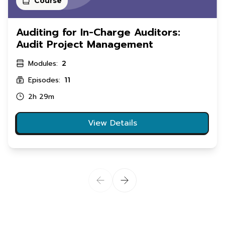
Course
Auditing for In-Charge Auditors:
Audit Project Management
Modules:
2
Episodes:
11
2h 29m
View Details