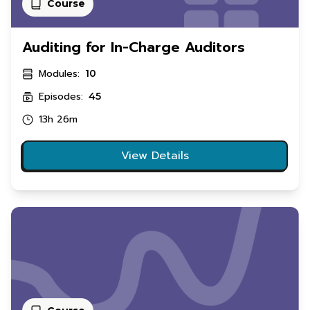
Course
Auditing for In-Charge Auditors
Modules:
10
Episodes:
45
13h 26m
View Details