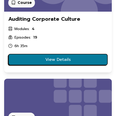
Course
Auditing Corporate Culture
Modules:
4
Episodes:
19
6h 35m
View Details