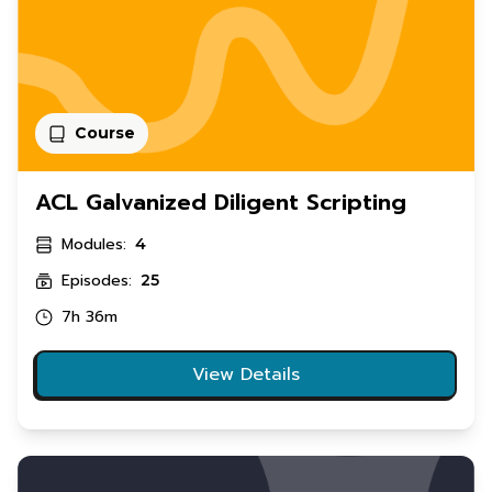
Course
ACL Galvanized Diligent Scripting
Modules:
4
Episodes:
25
7h 36m
View Details