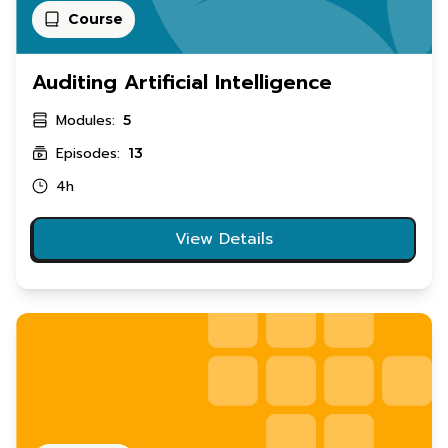
Course
Auditing Artificial Intelligence
Modules:
5
Episodes:
13
4h
View Details