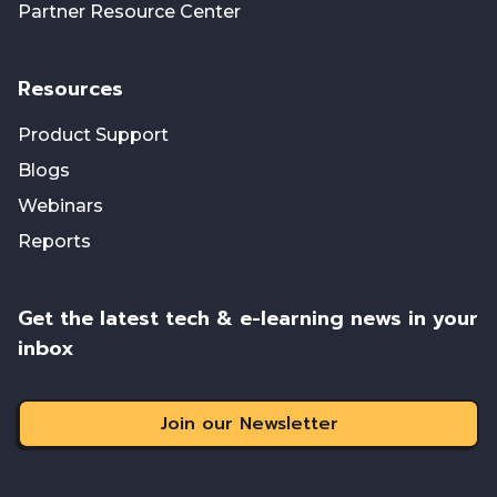
Partner Resource Center
Resources
Product Support
Blogs
Webinars
Reports
Get the latest tech & e-learning news in your
inbox
Join our Newsletter