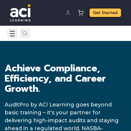
Get Started
Achieve Compliance,
Efficiency, and Career
Growth.
AuditPro by ACI Learning goes beyond
basic training – it's your partner for
delivering high-impact audits and staying
ahead in a regulated world. NASBA-