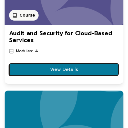
Course
Audit and Security for Cloud-Based
Services
Modules:
4
View Details