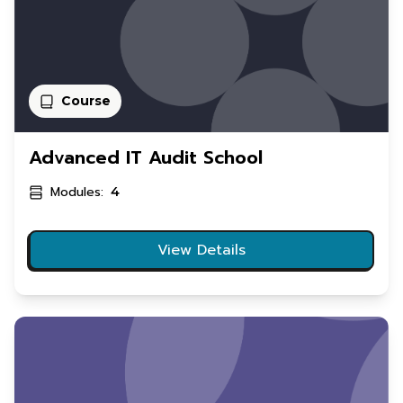
Course
Advanced IT Audit School
Modules:
4
View Details