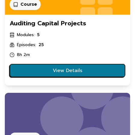
Course
Auditing Capital Projects
Modules:
5
Episodes:
25
8h 2m
View Details