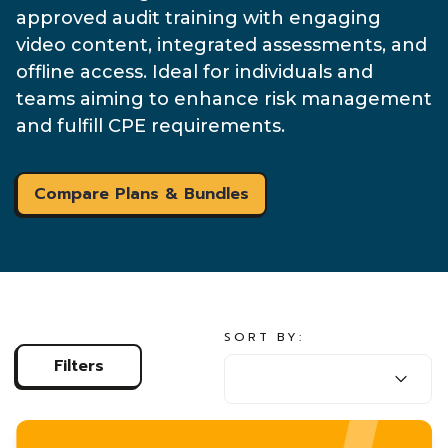
approved audit training with engaging
video content, integrated assessments, and
offline access. Ideal for individuals and
teams aiming to enhance risk management
and fulfill CPE requirements.
Compare Plans & Bundles
SORT BY:
SORT BY:
Filters