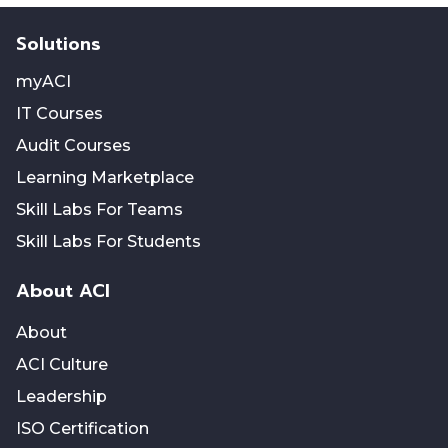
Solutions
myACI
IT Courses
Audit Courses
Learning Marketplace
Skill Labs For Teams
Skill Labs For Students
About ACI
About
ACI Culture
Leadership
ISO Certification