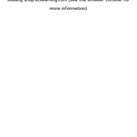
more information).