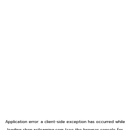
Application error: a
client
-side exception has occurred while
loading
shop.acilearning.com
(see the
browser console
for