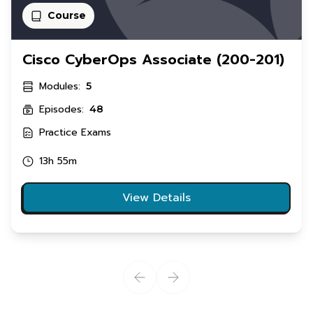
Course
Cisco CyberOps Associate (200-201)
Modules:
5
Episodes:
48
Practice Exams
13h 55m
View Details