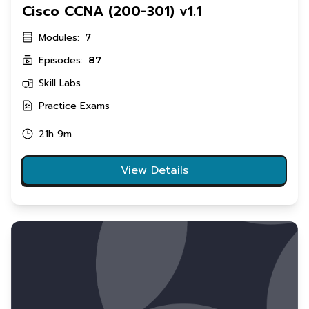
Cisco CCNA (200-301) v1.1
Modules:
7
Episodes:
87
Skill Labs
Practice Exams
21h 9m
View Details