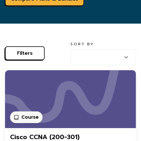
SORT BY:
SORT BY:
Filters
Course
Cisco CCNA (200-301)