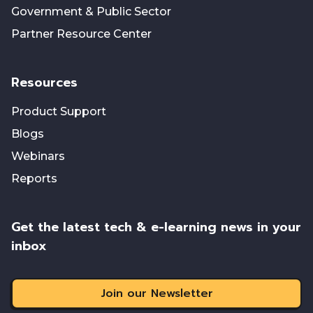
Government & Public Sector
Partner Resource Center
Resources
Product Support
Blogs
Webinars
Reports
Get the latest tech & e-learning news in your
inbox
Join our Newsletter