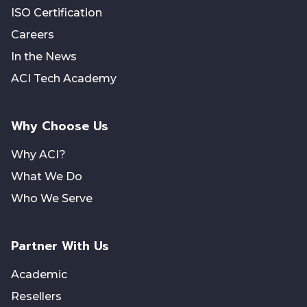
ISO Certification
Careers
In the News
ACI Tech Academy
Why Choose Us
Why ACI?
What We Do
Who We Serve
Partner With Us
Academic
Resellers