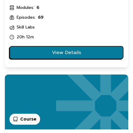
Modules:
6
Episodes:
69
Skill Labs
20h 12m
View Details
Course