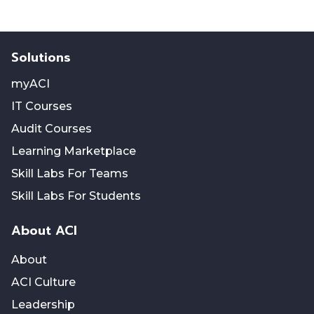
Solutions
myACI
IT Courses
Audit Courses
Learning Marketplace
Skill Labs For Teams
Skill Labs For Students
About ACI
About
ACI Culture
Leadership