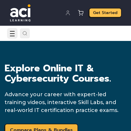
Get Started
Explore Online IT &
Cybersecurity Courses.
Advance your career with expert-led
training videos, interactive Skill Labs, and
real-world IT certification practice exams.
Compare Plans & Bundles