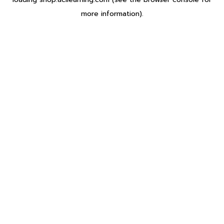
more information).