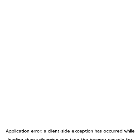
Application error: a
client
-side exception has occurred while
loading
shop.acilearning.com
(see the
browser console
for