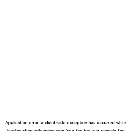
Application error: a
client
-side exception has occurred while
loading
shop.acilearning.com
(see the
browser console
for