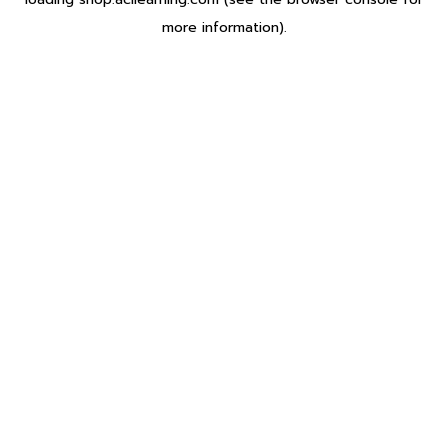
more information).