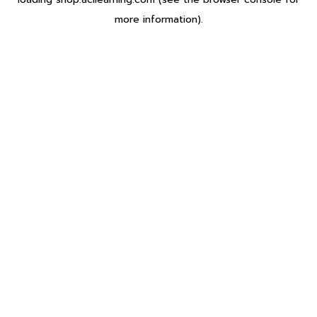
more information).