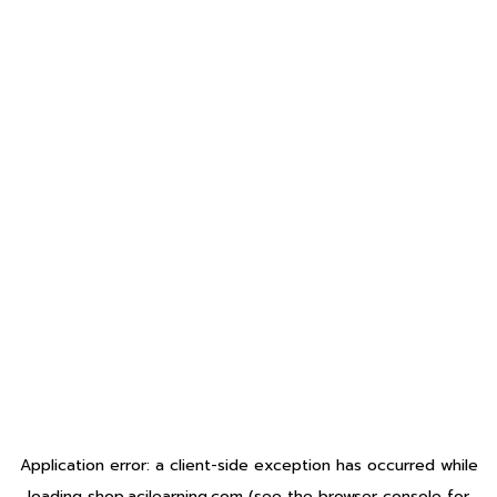
Application error: a
client
-side exception has occurred while
loading
shop.acilearning.com
(see the
browser console
for