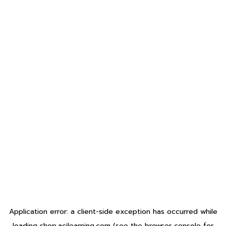
Application error: a
client
-side exception has occurred while
loading
shop.acilearning.com
(see the
browser console
for