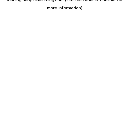
more information).