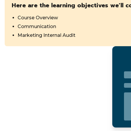
Here are the learning objectives we’ll c
Course Overview
Communication
Marketing Internal Audit