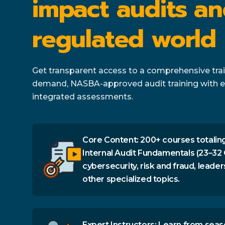
impact audits an
regulated world
Get transparent access to a comprehensive train
demand, NASBA-approved audit training with e
integrated assessments.
Core Content: 200+ courses totaling
Internal Audit Fundamentals (23–32 
cybersecurity, risk and fraud, leader
other specialized topics.
Expert Instructors: Learn from seas