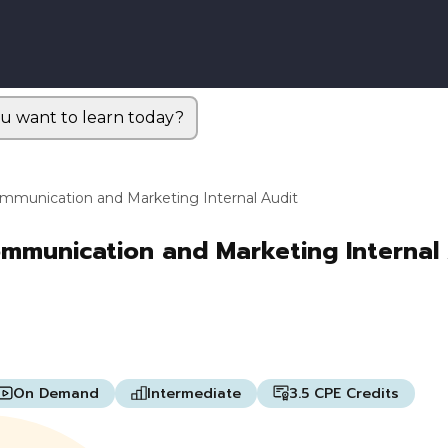
u want to learn today?
Communication and Marketing Internal Audit
ommunication and Marketing Internal
On Demand
Intermediate
3.5 CPE Credits