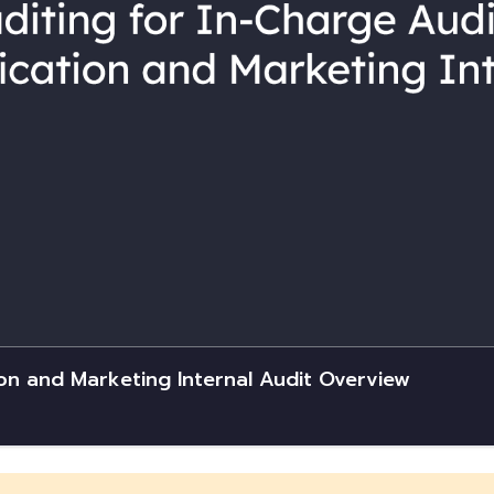
on and Marketing Internal Audit Overview