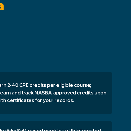
a
arn 2-40 CPE credits per eligible course;
 earn and track NASBA-approved credits upon
th certificates for your records.
lexible: Self-paced modules with integrated