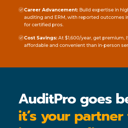
Career Advancement:
Build expertise in hi
auditing and ERM, with reported outcomes in
for certified pros.
Cost Savings:
At $1,600/year, get premium, I
affordable and convenient than in-person se
AuditPro goes b
it’s your partner