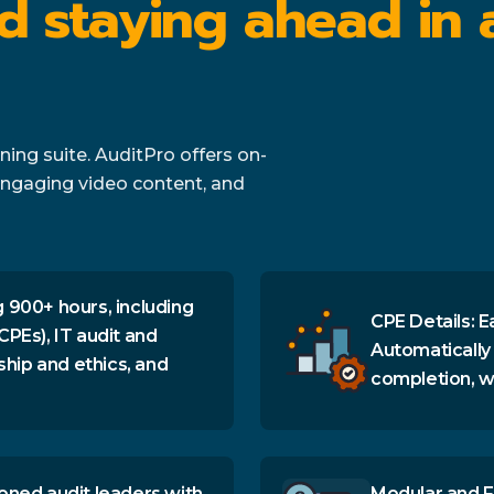
d staying ahead in 
ing suite. AuditPro offers on-
ngaging video content, and
 900+ hours, including
CPE Details: E
CPEs), IT audit and
Automatically
ship and ethics, and
completion, wi
oned audit leaders with
Modular and F