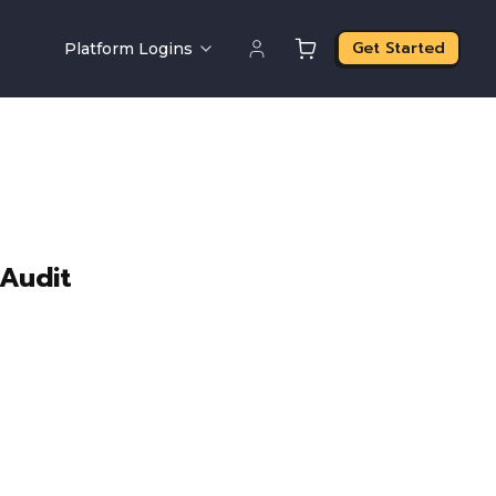
Get Started
Platform Logins
 Audit