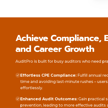
Achieve Compliance, E
and Career Growth
AuditPro is built for busy auditors who need pract
Effortless CPE Compliance:
Fulfill annual r
time and avoiding last-minute rushes – user
effortlessly.
Enhanced Audit Outcomes:
Gain practical 
prevention, leading to more effective audits 