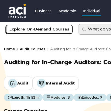
Business
Academic
Individual
Explore On-Demand Courses
What do yo
Home
Audit Courses
Auditing for In-Charge Auditors: 
Auditing for In-Charge Auditors: C
Audit
Internal Audit
Length:
1h 53m
Modules:
3
Episodes:
7
Course Overview