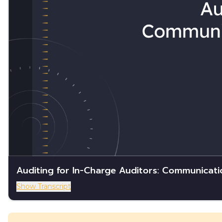
Auditing for In-Charge Auditors: Communicati
Show Transcript