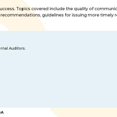
o success. Topics covered include the quality of commu
recommendations, guidelines for issuing more timely re
rnal Auditors.
BA