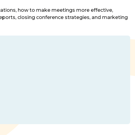
nications, how to make meetings more effective,
ports, closing conference strategies, and marketing