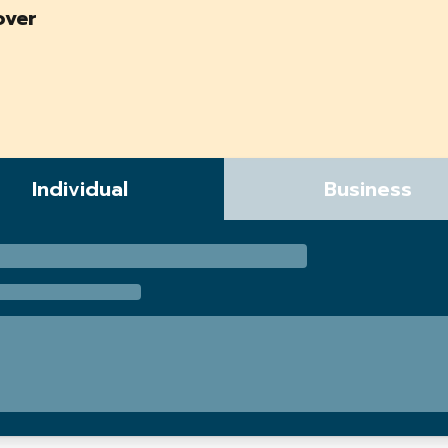
over
Individual
Business