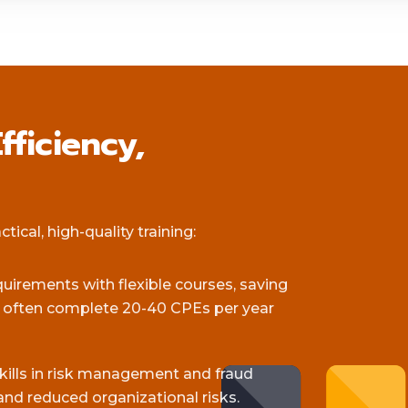
fficiency,
ical, high-quality training:
equirements with flexible courses, saving
s often complete 20-40 CPEs per year
skills in risk management and fraud
and reduced organizational risks.