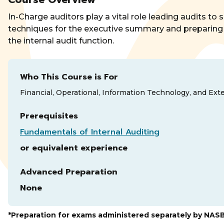
In-Charge auditors play a vital role leading audits t
techniques for the executive summary and preparing 
the internal audit function.
Who This Course is For
Financial, Operational, Information Technology, and Exte
Prerequisites
Fundamentals of Internal Auditing
or equivalent experience
Advanced Preparation
None
*Preparation for exams administered separately by NAS