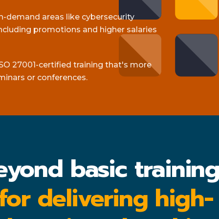
gh-demand areas like cybersecurity
cluding promotions and higher salaries
SO 27001-certified training that's more
minars or conferences.
eyond basic trainin
 for delivering high-