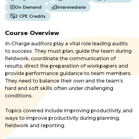
On Demand
Intermediate
2 CPE Credits
Course Overview
In-Charge auditors play a vital role leading audits
to success. They must plan, guide the team during
fieldwork, coordinate the communication of
results, direct the preparation of workpapers and
provide performance guidance to team members.
They need to balance their own and the team’s
hard and soft skills often under challenging
conditions.
Topics covered include improving productivity, and
ways to improve productivity during planning,
fieldwork and reporting.