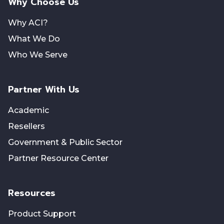
Why Choose Us
Why ACI?
What We Do
Who We Serve
Partner With Us
Academic
Resellers
Government & Public Sector
Partner Resource Center
Resources
Product Support