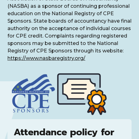
(NASBA) as a sponsor of continuing professional
education on the National Registry of CPE
Sponsors. State boards of accountancy have final
authority on the acceptance of individual courses
for CPE credit. Complaints regarding registered
sponsors may be submitted to the National
Registry of CPE Sponsors through its website:
https://www.nasbaregistry.org/
Attendance policy for