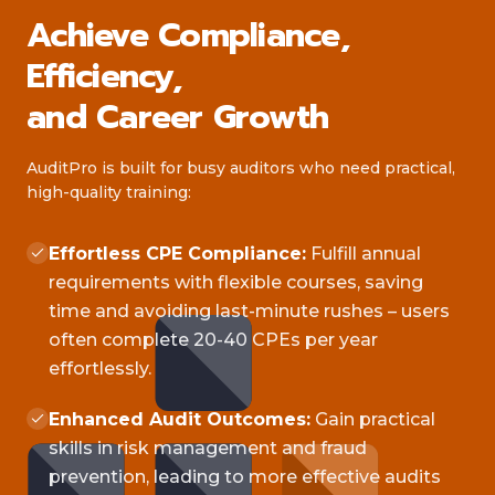
Achieve Compliance,
Efficiency,
and Career Growth
AuditPro is built for busy auditors who need practical,
high-quality training:
Effortless CPE Compliance:
Fulfill annual
requirements with flexible courses, saving
time and avoiding last-minute rushes – users
often complete 20-40 CPEs per year
effortlessly.
Enhanced Audit Outcomes:
Gain practical
skills in risk management and fraud
prevention, leading to more effective audits