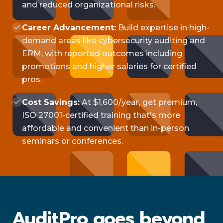
and reduced organizational risks.
Career Advancement:
Build expertise in high-
demand areas like cybersecurity auditing and
ERM, with reported outcomes including
promotions and higher salaries for certified
pros.
Cost Savings:
At $1,600/year, get premium,
ISO 27001-certified training that's more
affordable and convenient than in-person
seminars or conferences.
AuditPro goes beyond