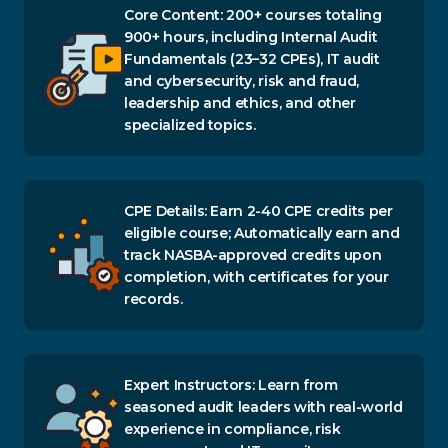
Core Content: 200+ courses totaling
900+ hours, including Internal Audit
Fundamentals (23–32 CPEs), IT audit
and cybersecurity, risk and fraud,
leadership and ethics, and other
specialized topics.
CPE Details: Earn 2-40 CPE credits per
eligible course; Automatically earn and
track NASBA-approved credits upon
completion, with certificates for your
records.
Expert Instructors: Learn from
seasoned audit leaders with real-world
experience in compliance, risk