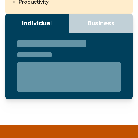
Productivity
Individual
Business