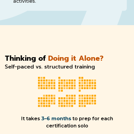
activities.
Thinking of
Doing it Alone?
Self-paced vs. structured training
It takes
3–6 months
to prep for each
certification solo