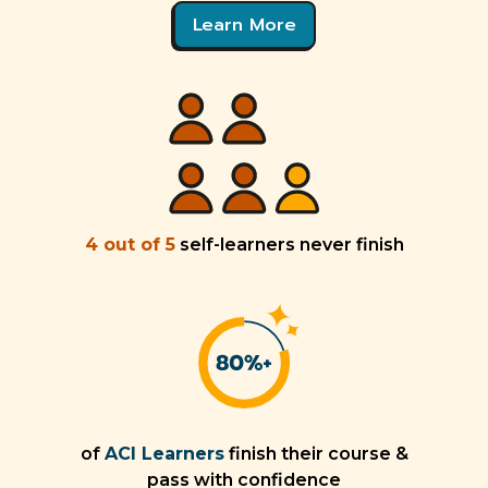
Learn More
4 out of 5
self-learners never finish
of
ACI Learners
finish their course &
pass with confidence