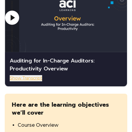
Auditing for In-Charge Auditors:
Productivity Overview
Show Transcript
Here are the learning objectives
we’ll cover
Course Overview