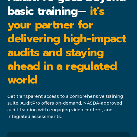
basic training—
it’s
your partner for
delivering high-impact
audits and staying
ahead in a regulated
world
Get transparent access to a comprehensive training
suite. AuditPro offers on-demand, NASBA-approved
audit training with engaging video content, and
integrated assessments.