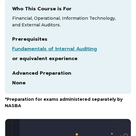
Who This Course is For
Financial, Operational, Information Technology,
and External Auditors.
Prerequisites
Fundamentals of Internal Auditing
or equivalent experience
Advanced Preparation
None
*Preparation for exams administered separately by
NASBA