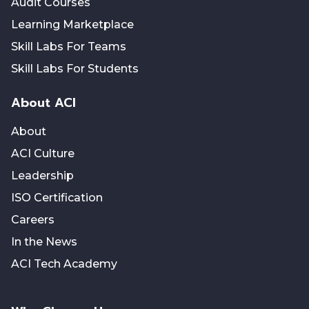
Audit Courses
Learning Marketplace
Skill Labs For Teams
Skill Labs For Students
About ACI
About
ACI Culture
Leadership
ISO Certification
Careers
In the News
ACI Tech Academy