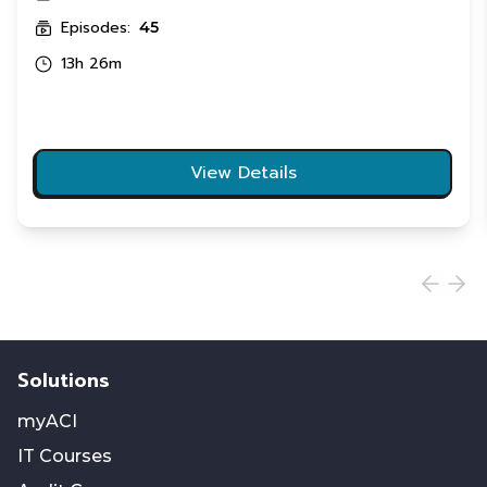
Episodes:
45
13h 26m
View Details
Solutions
myACI
IT Courses