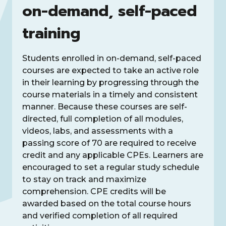
on-demand, self-paced
training
Students enrolled in on-demand, self-paced
courses are expected to take an active role
in their learning by progressing through the
course materials in a timely and consistent
manner. Because these courses are self-
directed, full completion of all modules,
videos, labs, and assessments with a
passing score of 70 are required to receive
credit and any applicable CPEs. Learners are
encouraged to set a regular study schedule
to stay on track and maximize
comprehension. CPE credits will be
awarded based on the total course hours
and verified completion of all required