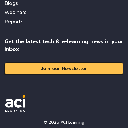
Blogs
Webinars
Reports
Get the latest tech & e-learning news in your
inbox
Join our Newsletter
© 2026 ACI Learning