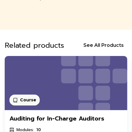
Related products
See All Products
Course
Auditing for In-Charge Auditors
Modules:
10