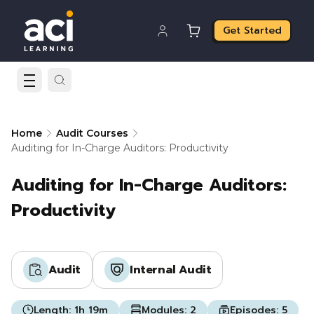
Get Started
Home
Audit Courses
Auditing for In-Charge Auditors: Productivity
Auditing for In-Charge Auditors:
Productivity
Audit
Internal Audit
Length:
1h 19m
Modules:
2
Episodes:
5