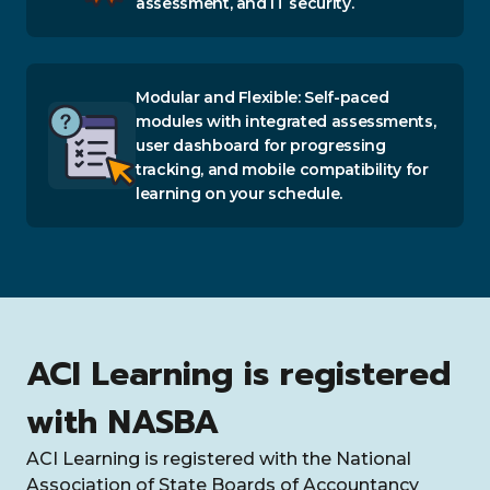
assessment, and IT security.
Modular and Flexible: Self-paced
modules with integrated assessments,
user dashboard for progressing
tracking, and mobile compatibility for
learning on your schedule.
ACI Learning is registered
with NASBA
ACI Learning is registered with the National
Association of State Boards of Accountancy