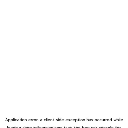
Application error: a
client
-side exception has occurred while
loading
shop.acilearning.com
(see the
browser console
for