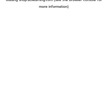
more information).