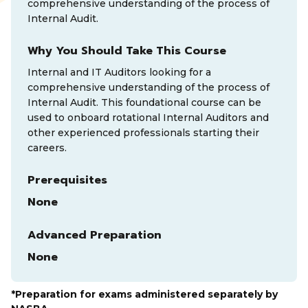
comprehensive understanding of the process of
Internal Audit.
Why You Should Take This Course
Internal and IT Auditors looking for a
comprehensive understanding of the process of
Internal Audit. This foundational course can be
used to onboard rotational Internal Auditors and
other experienced professionals starting their
careers.
Prerequisites
None
Advanced Preparation
None
*Preparation for exams administered separately by