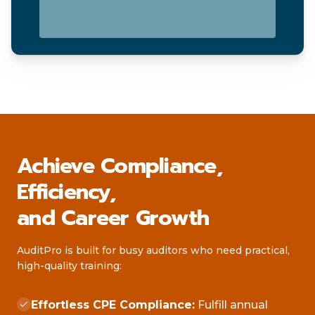
Achieve Compliance,
Efficiency,
and Career Growth
AuditPro is built for busy auditors who need practical,
high-quality training:
Effortless CPE Compliance:
Fulfill annual