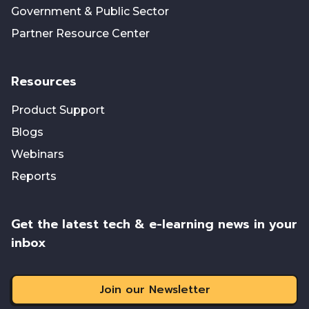
Government & Public Sector
Partner Resource Center
Resources
Product Support
Blogs
Webinars
Reports
Get the latest tech & e-learning news in your
inbox
Join our Newsletter