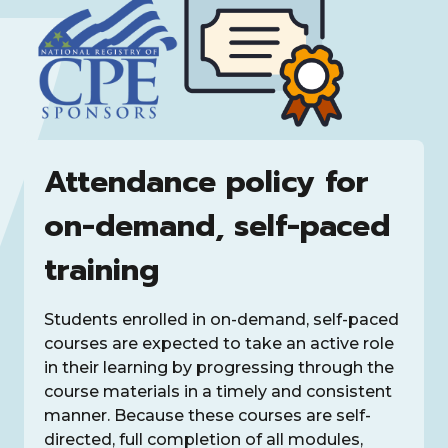
Attendance policy for
on-demand, self-paced
training
Students enrolled in on-demand, self-paced
courses are expected to take an active role
in their learning by progressing through the
course materials in a timely and consistent
manner. Because these courses are self-
directed, full completion of all modules,