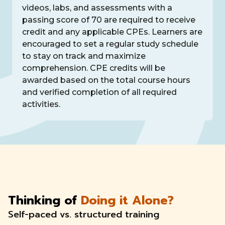
videos, labs, and assessments with a
passing score of 70 are required to receive
credit and any applicable CPEs. Learners are
encouraged to set a regular study schedule
to stay on track and maximize
comprehension. CPE credits will be
awarded based on the total course hours
and verified completion of all required
activities.
Thinking of
Doing it Alone?
Self-paced vs. structured training