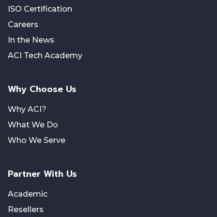
ISO Certification
Careers
In the News
ACI Tech Academy
Why Choose Us
Why ACI?
What We Do
Who We Serve
Partner With Us
Academic
Resellers