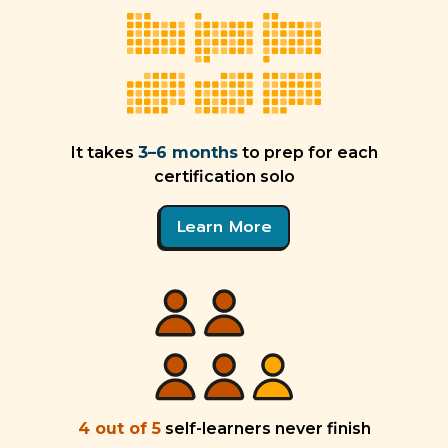
It takes
3–6 months
to prep for each
certification solo
Learn More
4 out of 5
self-learners never finish