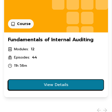
Course
Fundamentals of Internal Auditing
Modules:
12
Episodes:
44
11h 58m
View Details