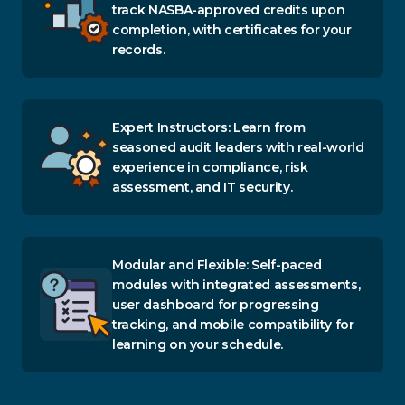
track NASBA-approved credits upon
completion, with certificates for your
records.
Expert Instructors: Learn from
seasoned audit leaders with real-world
experience in compliance, risk
assessment, and IT security.
Modular and Flexible: Self-paced
modules with integrated assessments,
user dashboard for progressing
tracking, and mobile compatibility for
learning on your schedule.