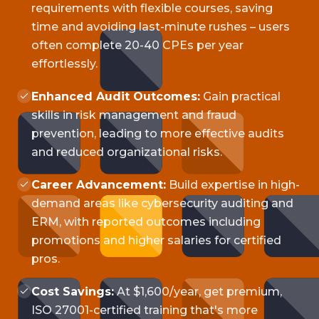
requirements with flexible courses, saving
time and avoiding last-minute rushes – users
often complete 20-40 CPEs per year
effortlessly.
Enhanced Audit Outcomes:
Gain practical
skills in risk management and fraud
prevention, leading to more effective audits
and reduced organizational risks.
Career Advancement:
Build expertise in high-
demand areas like cybersecurity auditing and
ERM, with reported outcomes including
promotions and higher salaries for certified
pros.
Cost Savings:
At $1,600/year, get premium,
ISO 27001-certified training that's more