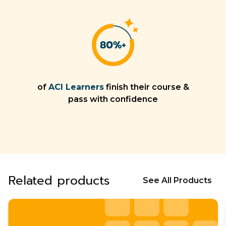
of
ACI Learners
finish their course &
pass with confidence
Related products
See All Products