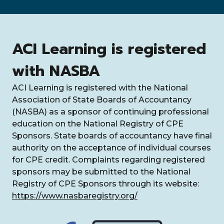
ACI Learning is registered
with NASBA
ACI Learning is registered with the National
Association of State Boards of Accountancy
(NASBA) as a sponsor of continuing professional
education on the National Registry of CPE
Sponsors. State boards of accountancy have final
authority on the acceptance of individual courses
for CPE credit. Complaints regarding registered
sponsors may be submitted to the National
Registry of CPE Sponsors through its website:
https://www.nasbaregistry.org/