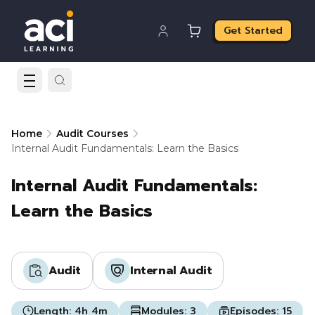
Get Started
Home
Audit Courses
Internal Audit Fundamentals: Learn the Basics
Internal Audit Fundamentals:
Learn the Basics
Audit
Internal Audit
Length:
4h 4m
Modules:
3
Episodes:
15