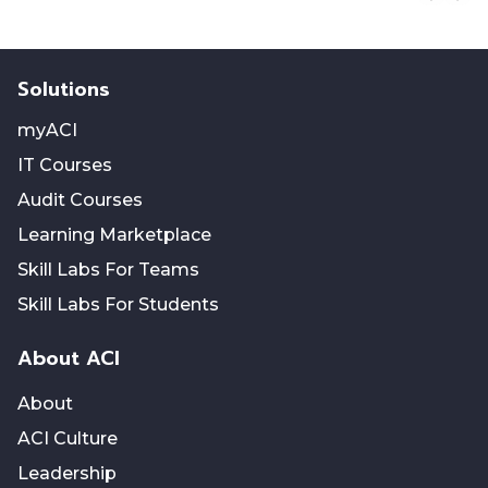
Solutions
myACI
IT Courses
Audit Courses
Learning Marketplace
Skill Labs For Teams
Skill Labs For Students
About ACI
About
ACI Culture
Leadership