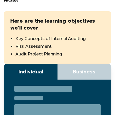
NASBA
Here are the learning objectives
we’ll cover
Key Concepts of Internal Auditing
Risk Assessment
Audit Project Planning
Individual
Business