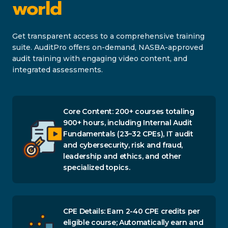
world
Get transparent access to a comprehensive training
suite. AuditPro offers on-demand, NASBA-approved
audit training with engaging video content, and
integrated assessments.
Core Content: 200+ courses totaling
900+ hours, including Internal Audit
Fundamentals (23–32 CPEs), IT audit
and cybersecurity, risk and fraud,
leadership and ethics, and other
specialized topics.
CPE Details: Earn 2-40 CPE credits per
eligible course; Automatically earn and