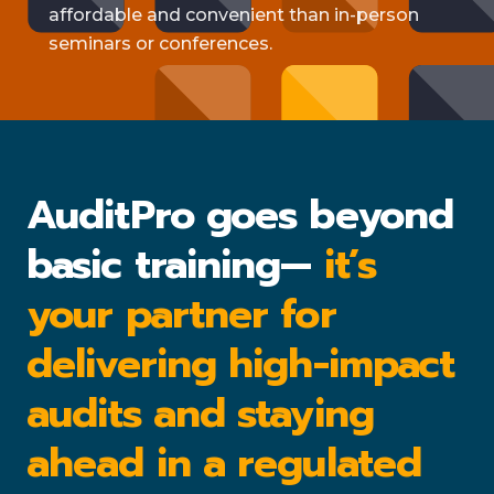
affordable and convenient than in-person
seminars or conferences.
AuditPro goes beyond
basic training—
it’s
your partner for
delivering high-impact
audits and staying
ahead in a regulated