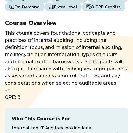
On Demand
Entry Level
8 CPE Credits
Course Overview
This course covers foundational concepts and
practices of internal auditing, including the
definition, focus, and mission of internal auditing,
the lifecycle of an internal audit, types of audits,
and internal control frameworks. Participants will
also gain familiarity with techniques to prepare risk
assessments and risk-control matrices, and key
considerations when selecting auditable areas.
¬†
CPE: 8
Who This Course is For
Internal and IT Auditors looking for a