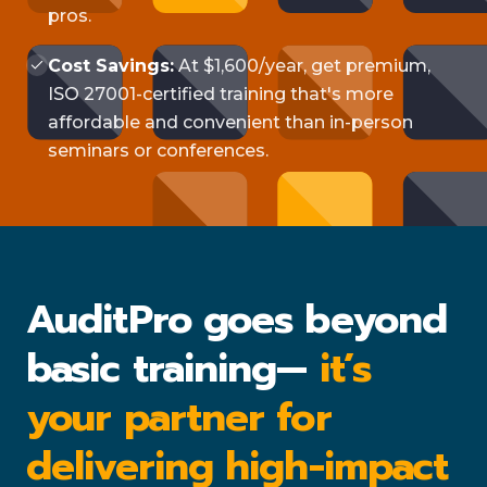
pros.
Cost Savings:
At $1,600/year, get premium,
ISO 27001-certified training that's more
affordable and convenient than in-person
seminars or conferences.
AuditPro goes beyond
basic training—
it’s
your partner for
delivering high-impact