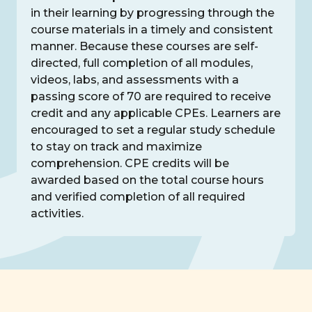
in their learning by progressing through the
course materials in a timely and consistent
manner. Because these courses are self-
directed, full completion of all modules,
videos, labs, and assessments with a
passing score of 70 are required to receive
credit and any applicable CPEs. Learners are
encouraged to set a regular study schedule
to stay on track and maximize
comprehension. CPE credits will be
awarded based on the total course hours
and verified completion of all required
activities.