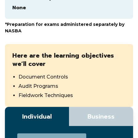
None
*Preparation for exams administered separately by
NASBA
Here are the learning objectives
we’ll cover
Document Controls
Audit Programs
Fieldwork Techniques
Individual
Business