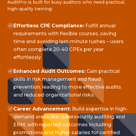
AuditPro is built for busy auditors who need practical,
high-quality training:
Effortless CPE Compliance:
Fulfill annual
requirements with flexible courses, saving
time and avoiding last-minute rushes – users
often complete 20-40 CPEs per year
effortlessly.
Enhanced Audit Outcomes:
Gain practical
skills in risk management and fraud
prevention, leading to more effective audits
and reduced organizational risks.
Career Advancement:
Build expertise in high-
demand areas like cybersecurity auditing and
ERM, with reported outcomes including
promotions and higher salaries for certified