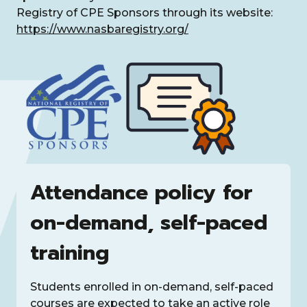
Registry of CPE Sponsors through its website:
https://www.nasbaregistry.org/
Attendance policy for
on-demand, self-paced
training
Students enrolled in on-demand, self-paced
courses are expected to take an active role