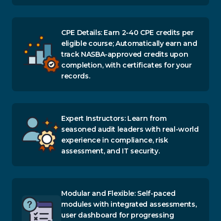
CPE Details: Earn 2-40 CPE credits per
eligible course; Automatically earn and
track NASBA-approved credits upon
completion, with certificates for your
records.
Expert Instructors: Learn from
seasoned audit leaders with real-world
experience in compliance, risk
assessment, and IT security.
Modular and Flexible: Self-paced
modules with integrated assessments,
user dashboard for progressing