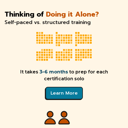
Thinking of
Doing it Alone?
Self-paced vs. structured training
It takes
3–6 months
to prep for each
certification solo
Learn More