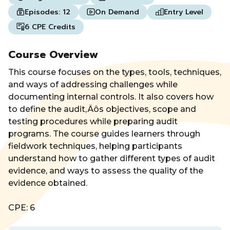
Episodes:
12
On Demand
Entry Level
6 CPE Credits
Course Overview
This course focuses on the types, tools, techniques,
and ways of addressing challenges while
documenting internal controls. It also covers how
to define the audit‚Äôs objectives, scope and
testing procedures while preparing audit
programs. The course guides learners through
fieldwork techniques, helping participants
understand how to gather different types of audit
evidence, and ways to assess the quality of the
evidence obtained.
CPE: 6