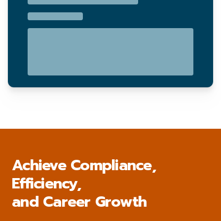
Achieve Compliance,
Efficiency,
and Career Growth