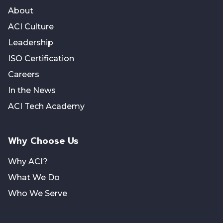
About
ACI Culture
Leadership
ISO Certification
Careers
In the News
ACI Tech Academy
Why Choose Us
Why ACI?
What We Do
Who We Serve