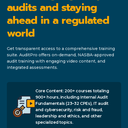
audits and staying
ahead in a regulated
world
Get transparent access to a comprehensive training
suite. AuditPro offers on-demand, NASBA-approved
audit training with engaging video content, and
integrated assessments.
Core Content: 200+ courses totaling
900+ hours, including Internal Audit
Fundamentals (23–32 CPEs), IT audit
and cybersecurity, risk and fraud,
leadership and ethics, and other
specialized topics.