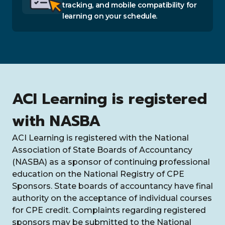
tracking, and mobile compatibility for
learning on your schedule.
ACI Learning is registered
with NASBA
ACI Learning is registered with the National
Association of State Boards of Accountancy
(NASBA) as a sponsor of continuing professional
education on the National Registry of CPE
Sponsors. State boards of accountancy have final
authority on the acceptance of individual courses
for CPE credit. Complaints regarding registered
sponsors may be submitted to the National