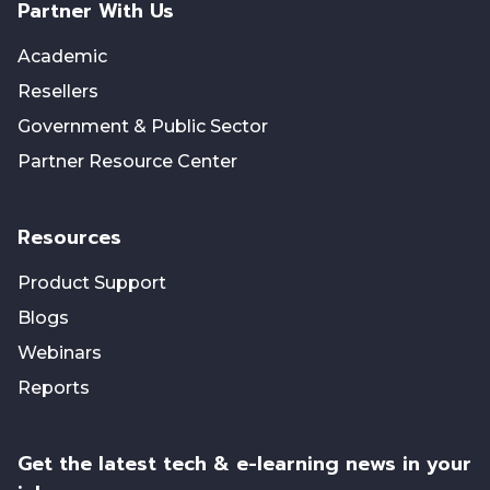
Partner With Us
Academic
Resellers
Government & Public Sector
Partner Resource Center
Resources
Product Support
Blogs
Webinars
Reports
Get the latest tech & e-learning news in your