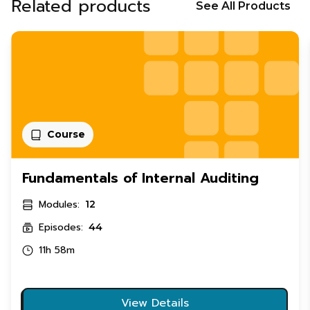
Related products
See All Products
Course
Fundamentals of Internal Auditing
Modules:
12
Episodes:
44
11h 58m
View Details