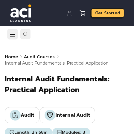
Get Started
Home
Audit Courses
Internal Audit Fundamentals: Practical Application
Internal Audit Fundamentals:
Practical Application
Audit
Internal Audit
Length:
2h 58m
Modules:
3