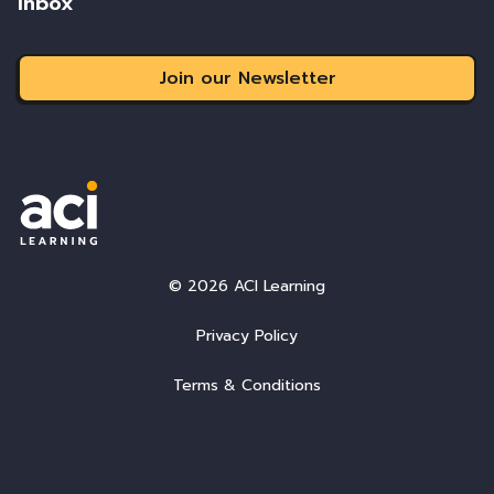
inbox
Join our Newsletter
© 2026 ACI Learning
Privacy Policy
Terms & Conditions