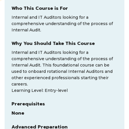
Who This Course is For
Internal and IT Auditors looking for a
comprehensive understanding of the process of
Internal Audit.
Why You Should Take This Course
Internal and IT Auditors looking for a
comprehensive understanding of the process of
Internal Audit. This foundational course can be
used to onboard rotational Internal Auditors and
other experienced professionals starting their
careers.
Learning Level: Entry-level
Prerequisites
None
Advanced Preparation