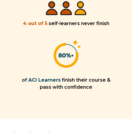
4 out of 5
self-learners never finish
of
ACI Learners
finish their course &
pass with confidence