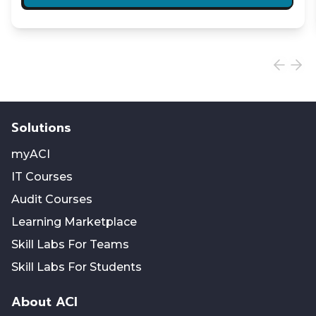
Solutions
myACI
IT Courses
Audit Courses
Learning Marketplace
Skill Labs For Teams
Skill Labs For Students
About ACI