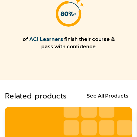
of
ACI Learners
finish their course &
pass with confidence
Related products
See All Products