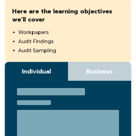
Here are the learning objectives
we’ll cover
Workpapers
Audit Findings
Audit Sampling
Individual
Business