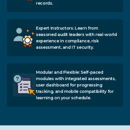
records.
Expert Instructors: Learn from
seasoned audit leaders with real-world
experience in compliance, risk
assessment, and IT security.
Modular and Flexible: Self-paced
modules with integrated assessments,
user dashboard for progressing
tracking, and mobile compatibility for
learning on your schedule.