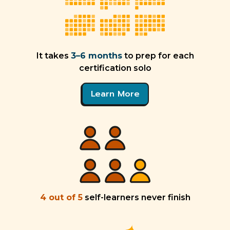
It takes
3–6 months
to prep for each
certification solo
Learn More
4 out of 5
self-learners never finish