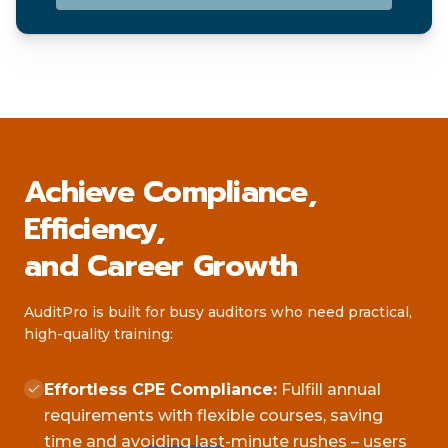
Achieve Compliance,
Efficiency,
and Career Growth
AuditPro is built for busy auditors who need practical,
high-quality training:
Effortless CPE Compliance:
Fulfill annual
requirements with flexible courses, saving
time and avoiding last-minute rushes – users