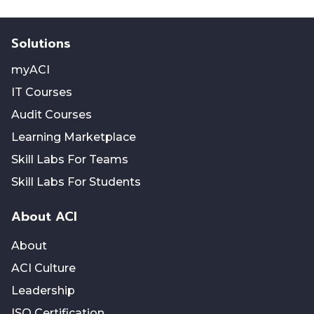
Solutions
myACI
IT Courses
Audit Courses
Learning Marketplace
Skill Labs For Teams
Skill Labs For Students
About ACI
About
ACI Culture
Leadership
ISO Certification