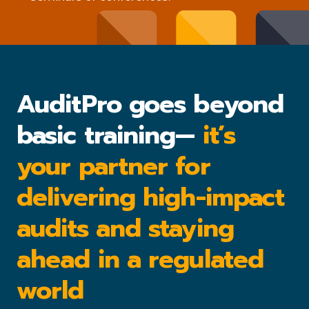
AuditPro goes beyond
basic training—
it’s
your partner for
delivering high-impact
audits and staying
ahead in a regulated
world