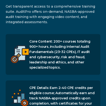
Get transparent access to a comprehensive training
suite. AuditPro offers on-demand, NASBA-approved
audit training with engaging video content, and
integrated assessments.
Core Content: 200+ courses totaling
900+ hours, including Internal Audit
Fundamentals (23–32 CPEs), IT audit
and cybersecurity, risk and fraud,
leadership and ethics, and other
specialized topics.
CPE Details: Earn 2-40 CPE credits per
eligible course; Automatically earn and
track NASBA-approved credits upon
completion, with certificates for your