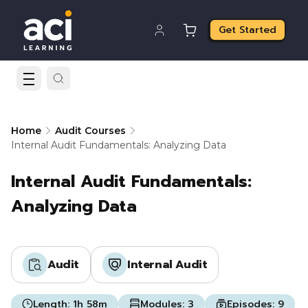
Get Started
Home
Audit Courses
Internal Audit Fundamentals: Analyzing Data
Internal Audit Fundamentals:
Analyzing Data
Audit
Internal Audit
Length:
1h 58m
Modules:
3
Episodes:
9