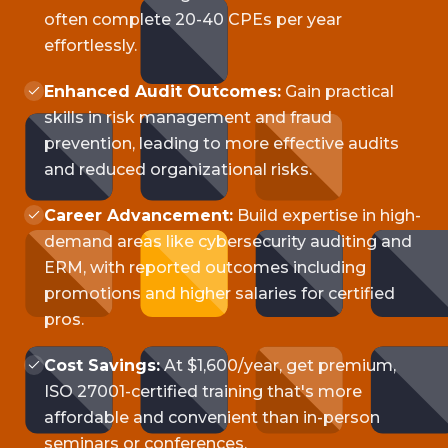
often complete 20-40 CPEs per year
effortlessly.
Enhanced Audit Outcomes:
Gain practical
skills in risk management and fraud
prevention, leading to more effective audits
and reduced organizational risks.
Career Advancement:
Build expertise in high-
demand areas like cybersecurity auditing and
ERM, with reported outcomes including
promotions and higher salaries for certified
pros.
Cost Savings:
At $1,600/year, get premium,
ISO 27001-certified training that's more
affordable and convenient than in-person
seminars or conferences.