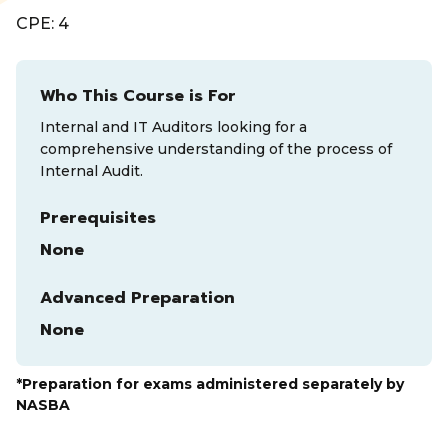
CPE: 4
Who This Course is For
Internal and IT Auditors looking for a
comprehensive understanding of the process of
Internal Audit.
Prerequisites
None
Advanced Preparation
None
*Preparation for exams administered separately by
NASBA