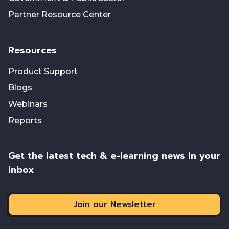
Partner Resource Center
Resources
Product Support
Blogs
Webinars
Reports
Get the latest tech & e-learning news in your
inbox
Join our Newsletter