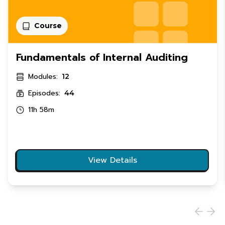
Course
Fundamentals of Internal Auditing
Modules:
12
Episodes:
44
11h 58m
View Details