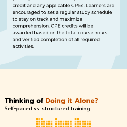
credit and any applicable CPEs. Learners are
encouraged to set a regular study schedule
to stay on track and maximize
comprehension. CPE credits will be
awarded based on the total course hours
and verified completion of all required
activities.
Thinking of
Doing it Alone?
Self-paced vs. structured training