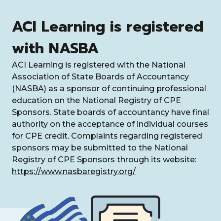
ACI Learning is registered
with NASBA
ACI Learning is registered with the National
Association of State Boards of Accountancy
(NASBA) as a sponsor of continuing professional
education on the National Registry of CPE
Sponsors. State boards of accountancy have final
authority on the acceptance of individual courses
for CPE credit. Complaints regarding registered
sponsors may be submitted to the National
Registry of CPE Sponsors through its website:
https://www.nasbaregistry.org/