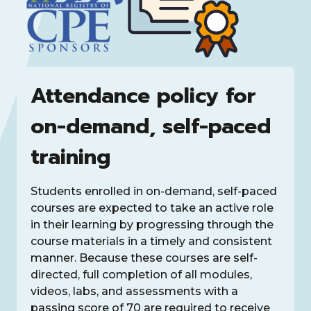
Attendance policy for
on-demand, self-paced
training
Students enrolled in on-demand, self-paced
courses are expected to take an active role
in their learning by progressing through the
course materials in a timely and consistent
manner. Because these courses are self-
directed, full completion of all modules,
videos, labs, and assessments with a
passing score of 70 are required to receive