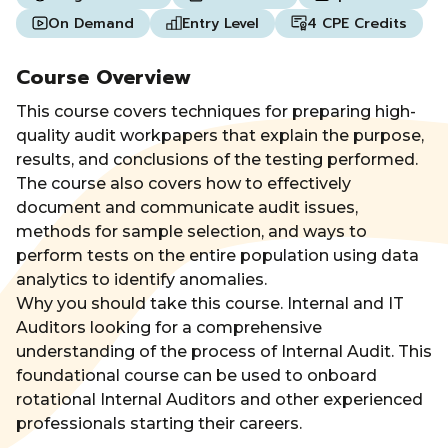
On Demand
Entry Level
4 CPE Credits
Course Overview
This course covers techniques for preparing high-
quality audit workpapers that explain the purpose,
results, and conclusions of the testing performed.
The course also covers how to effectively
document and communicate audit issues,
methods for sample selection, and ways to
perform tests on the entire population using data
analytics to identify anomalies.
Why you should take this course. Internal and IT
Auditors looking for a comprehensive
understanding of the process of Internal Audit. This
foundational course can be used to onboard
rotational Internal Auditors and other experienced
professionals starting their careers.