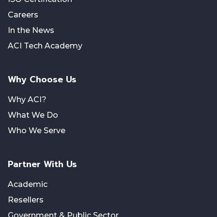
Careers
In the News
ACI Tech Academy
Why Choose Us
Why ACI?
What We Do
Who We Serve
Partner With Us
Academic
Resellers
Government & Public Sector