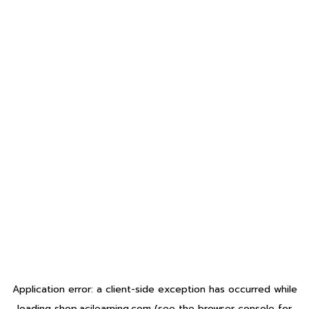
Application error: a
client
-side exception has occurred while
loading
shop.acilearning.com
(see the
browser console
for