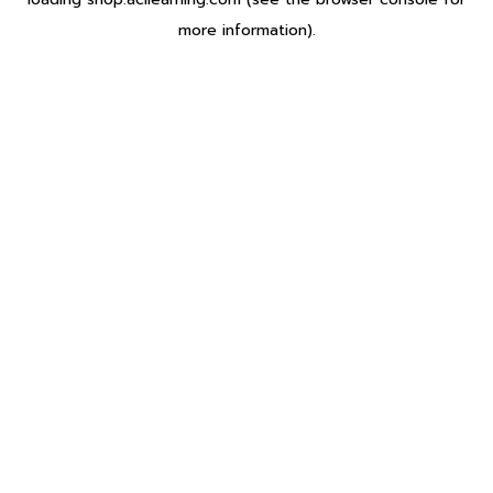
more information).