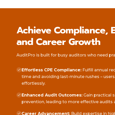
Achieve Compliance, E
and Career Growth
AuditPro is built for busy auditors who need pract
Effortless CPE Compliance:
Fulfill annual r
time and avoiding last-minute rushes – user
effortlessly.
Enhanced Audit Outcomes:
Gain practical 
prevention, leading to more effective audits 
Career Advancement:
Build expertise in hi