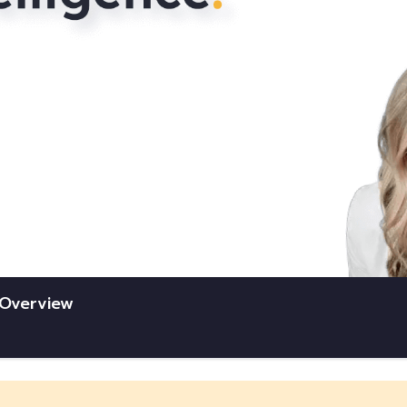
e Overview