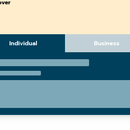
over
Individual
Business