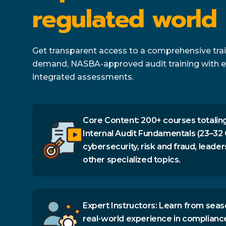
regulated world
Get transparent access to a comprehensive train
demand, NASBA-approved audit training with e
integrated assessments.
Core Content: 200+ courses totaling
Internal Audit Fundamentals (23–32 
cybersecurity, risk and fraud, leader
other specialized topics.
Expert Instructors: Learn from seas
real-world experience in complianc