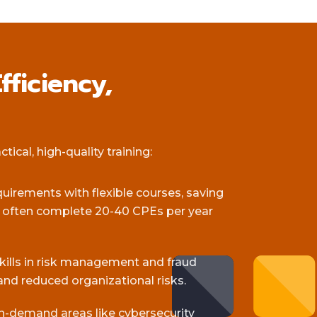
fficiency,
ical, high-quality training:
equirements with flexible courses, saving
s often complete 20-40 CPEs per year
skills in risk management and fraud
and reduced organizational risks.
gh-demand areas like cybersecurity