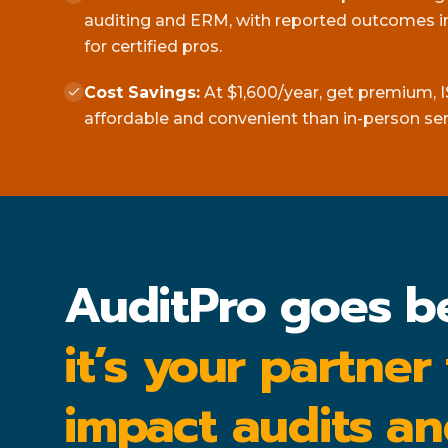
auditing and ERM, with reported outcomes in
for certified pros.
Cost Savings:
At $1,600/year, get premium, I
affordable and convenient than in-person se
AuditPro goes b
it’s your partner
impact audits an