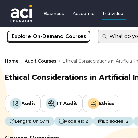
Business
Academic
Individual
Explore On-Demand Courses
What do yo
Home
Audit Courses
Ethical Considerations in Artificial I
Ethical Considerations in Artificial I
Audit
IT Audit
Ethics
Length:
0h 57m
Modules:
2
Episodes:
2
Course Overview