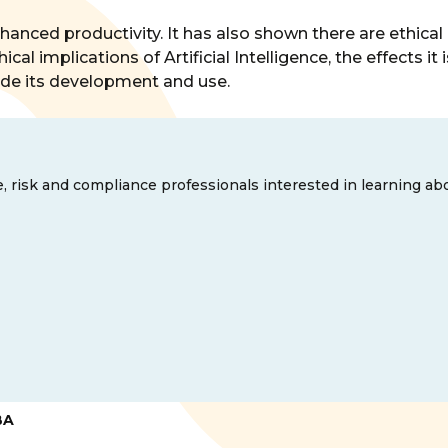
enhanced productivity. It has also shown there are ethica
al implications of Artificial Intelligence, the effects it
uide its development and use.
e, risk and compliance professionals interested in learning ab
BA