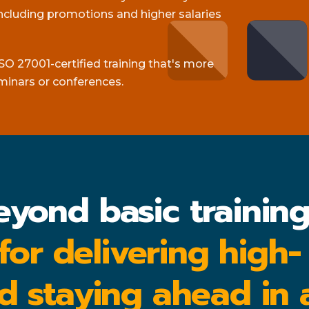
cluding promotions and higher salaries
SO 27001-certified training that's more
minars or conferences.
eyond basic trainin
 for delivering high-
d staying ahead in 