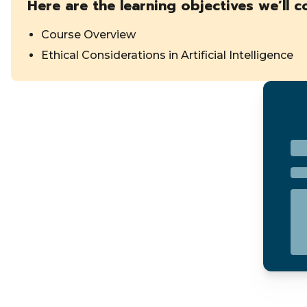
Here are the learning objectives we’ll c
Course Overview
Ethical Considerations in Artificial Intelligence