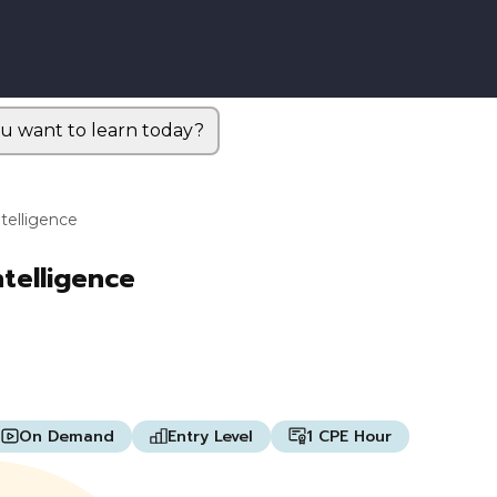
u want to learn today?
ntelligence
ntelligence
On Demand
Entry Level
1 CPE Hour