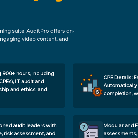
ing suite. AuditPro offers on-
ngaging video content, and
 900+ hours, including
CPE Details: E
CPEs), IT audit and
Automatically
ship and ethics, and
completion, wi
oned audit leaders with
Modular and F
e, risk assessment, and
assessments, 