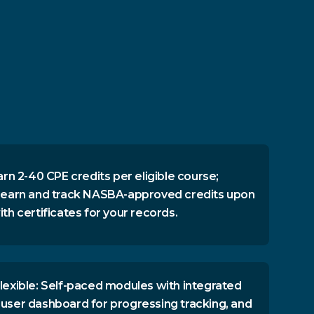
arn 2-40 CPE credits per eligible course;
 earn and track NASBA-approved credits upon
th certificates for your records.
lexible: Self-paced modules with integrated
user dashboard for progressing tracking, and