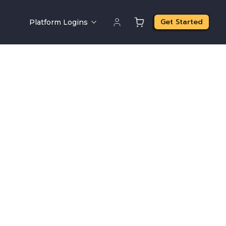
Get Started
Platform Logins