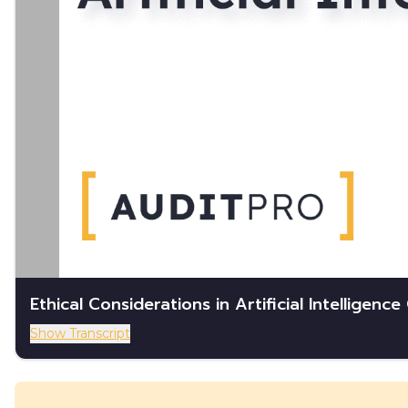
Ethical Considerations in Artificial Intelligenc
Show Transcript