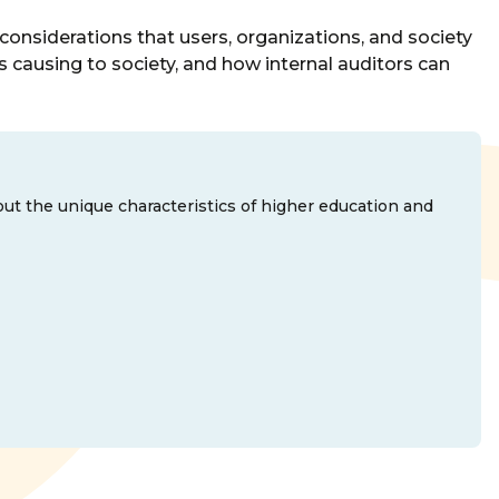
l considerations that users, organizations, and society
 is causing to society, and how internal auditors can
out the unique characteristics of higher education and