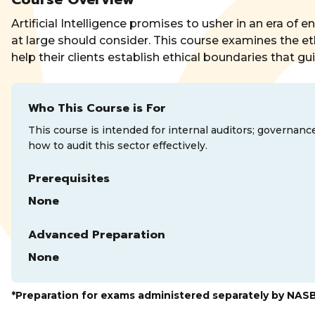
Artificial Intelligence promises to usher in an era of 
at large should consider. This course examines the ethic
help their clients establish ethical boundaries that g
Who This Course is For
This course is intended for internal auditors; governanc
how to audit this sector effectively.
Prerequisites
None
Advanced Preparation
None
*Preparation for exams administered separately by NAS