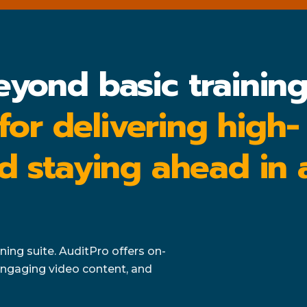
eyond basic trainin
 for delivering high-
d staying ahead in 
ing suite. AuditPro offers on-
ngaging video content, and