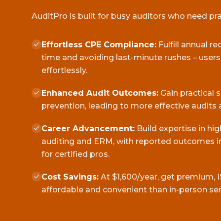
AuditPro is built for busy auditors who need pract
Effortless CPE Compliance:
Fulfill annual r
time and avoiding last-minute rushes – user
effortlessly.
Enhanced Audit Outcomes:
Gain practical 
prevention, leading to more effective audits 
Career Advancement:
Build expertise in hi
auditing and ERM, with reported outcomes in
for certified pros.
Cost Savings:
At $1,600/year, get premium, I
affordable and convenient than in-person se