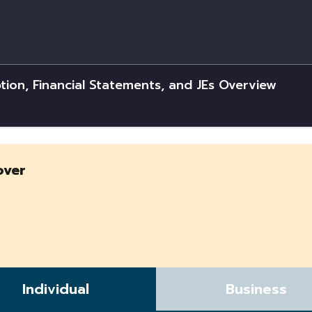
tion, Financial Statements, and JEs Overview
over
Individual
Business