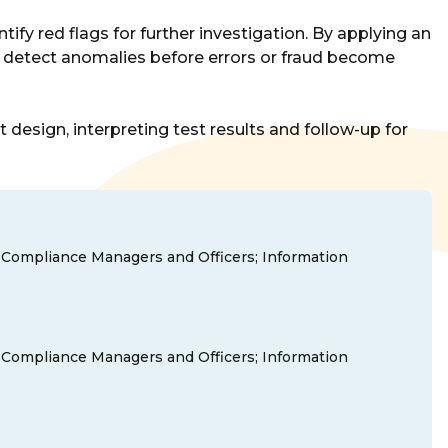
tify red flags for further investigation. By applying an
ns detect anomalies before errors or fraud become
esign, interpreting test results and follow-up for
nd Compliance Managers and Officers; Information
nd Compliance Managers and Officers; Information