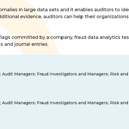
omalies in large data sets and it enables auditors to iden
dditional evidence, auditors can help their organizatio
ags committed by a company, fraud data analytics test d
s and journal entries.
tors; Audit Managers; Fraud Investigators and Managers; Risk a
tors; Audit Managers; Fraud Investigators and Managers; Risk a