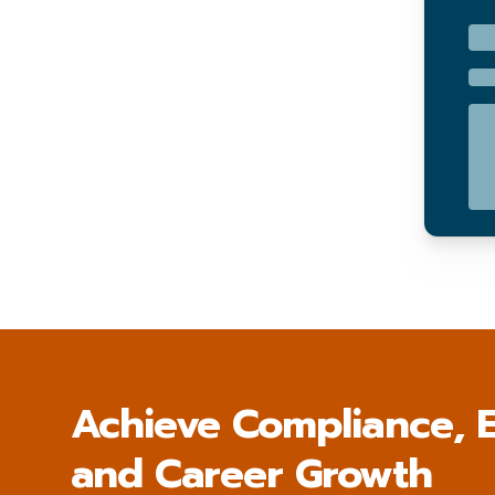
Achieve Compliance, E
and Career Growth