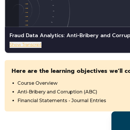
Fraud Data Analytics: Anti-Bribery and Corrup
Show Transcript
Here are the learning objectives we’ll c
Course Overview
Anti-Bribery and Corruption (ABC)
Financial Statements - Journal Entries