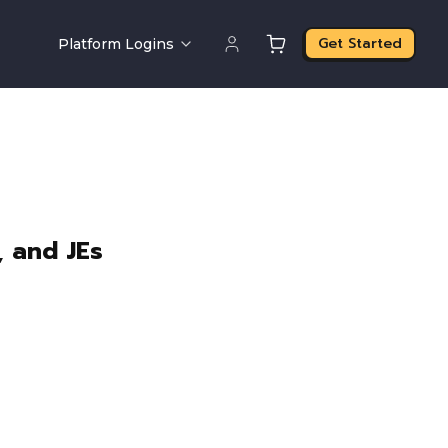
Get Started
Platform Logins
, and JEs