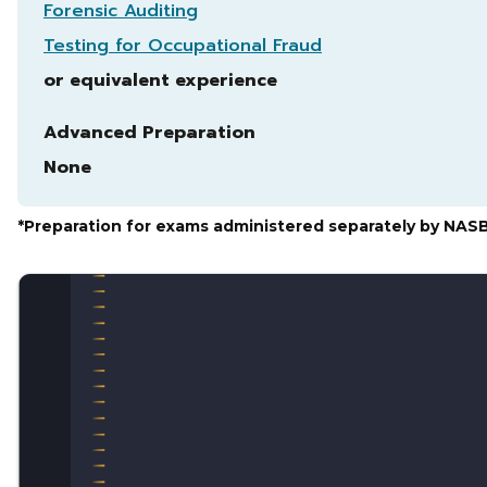
Forensic Auditing
Testing for Occupational Fraud
or equivalent experience
Advanced Preparation
None
*Preparation for exams administered separately by NAS