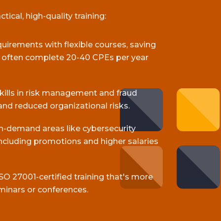
ical, high-quality training:
equirements with flexible courses, saving
s often complete 20-40 CPEs per year
skills in risk management and fraud
and reduced organizational risks.
gh-demand areas like cybersecurity
cluding promotions and higher salaries
SO 27001-certified training that's more
minars or conferences.