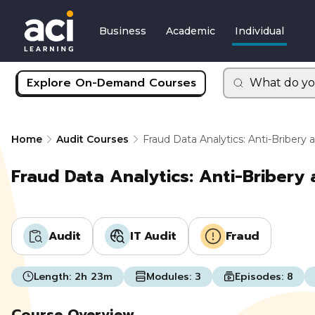
Business
Academic
Individual
Explore On-Demand Courses
What do yo
Home
Audit Courses
Fraud Data Analytics: Anti-Bribery 
Fraud Data Analytics: Anti-Bribery 
Audit
IT Audit
Fraud
Length:
2h 23m
Modules:
3
Episodes:
8
Course Overview