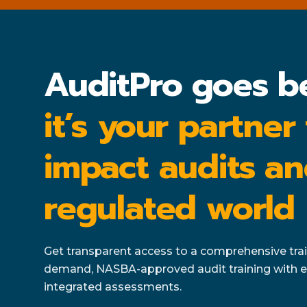
AuditPro goes b
it’s your partner
impact audits an
regulated world
Get transparent access to a comprehensive train
demand, NASBA-approved audit training with e
integrated assessments.