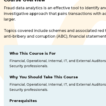
Fraud data analytics is an effective tool to identify an
investigative approach that pairs transactions with a
larger.
Topics covered include schemes and associated red fl
anti-bribery and corruption (ABC), financial statement
Who This Course is For
Financial, Operational, Internal, IT, and External Audi
Security professionals.
Why You Should Take This Course
Financial, Operational, Internal, IT, and External Audi
Security professionals.
Prerequisites