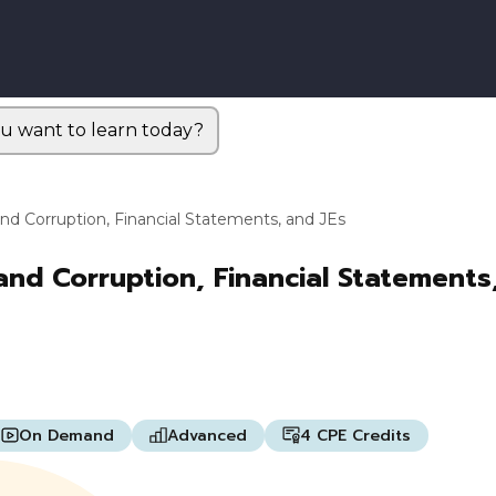
u want to learn today?
and Corruption, Financial Statements, and JEs
and Corruption, Financial Statements
On Demand
Advanced
4 CPE Credits