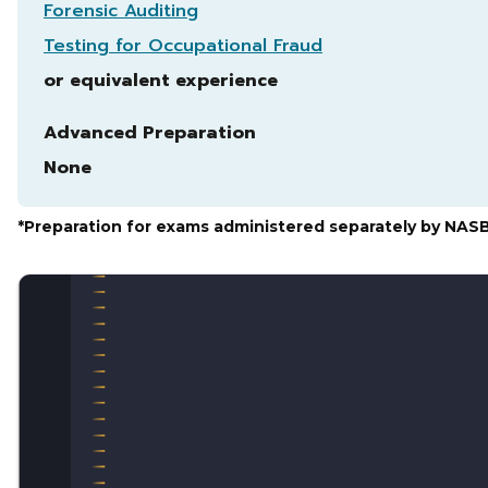
Forensic Auditing
Testing for Occupational Fraud
or equivalent experience
Advanced Preparation
None
*Preparation for exams administered separately by NAS