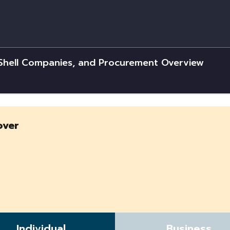
 Shell Companies, and Procurement Overview
over
Individual
Business