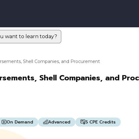
u want to learn today?
bursements, Shell Companies, and Procurement
ursements, Shell Companies, and Pro
On Demand
Advanced
5 CPE Credits