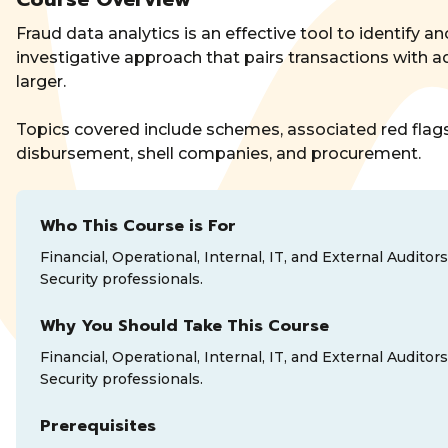
Fraud data analytics is an effective tool to identify an
investigative approach that pairs transactions with a
larger.
Topics covered include schemes, associated red flags,
disbursement, shell companies, and procurement.
Who This Course is For
Financial, Operational, Internal, IT, and External Audi
Security professionals.
Why You Should Take This Course
Financial, Operational, Internal, IT, and External Audi
Security professionals.
Prerequisites