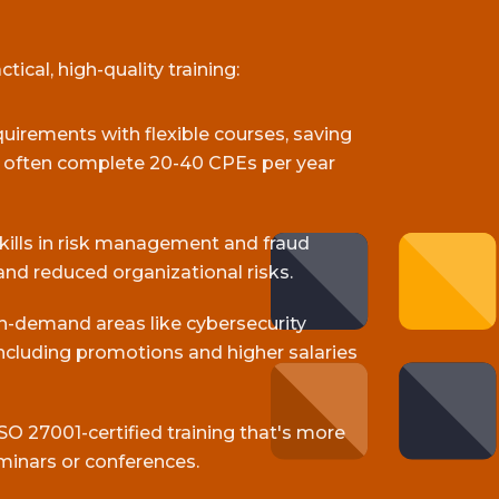
ical, high-quality training:
equirements with flexible courses, saving
s often complete 20-40 CPEs per year
skills in risk management and fraud
and reduced organizational risks.
gh-demand areas like cybersecurity
cluding promotions and higher salaries
SO 27001-certified training that's more
minars or conferences.