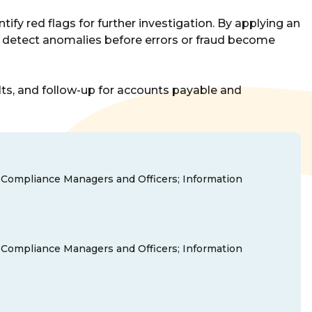
tify red flags for further investigation. By applying an
ns detect anomalies before errors or fraud become
ults, and follow-up for accounts payable and
nd Compliance Managers and Officers; Information
nd Compliance Managers and Officers; Information