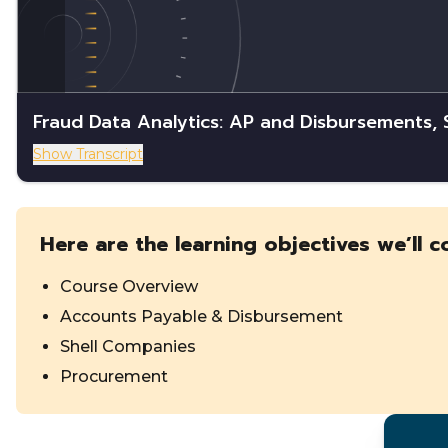
Fraud Data Analytics: AP and Disbursements,
Show Transcript
Here are the learning objectives we’ll c
Course Overview
Accounts Payable & Disbursement
Shell Companies
Procurement