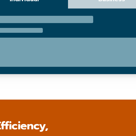
fficiency,