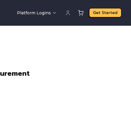
Get Started
Platform Logins
curement