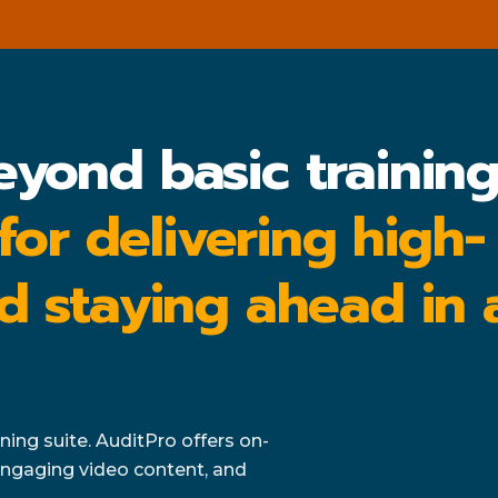
eyond basic trainin
 for delivering high-
d staying ahead in 
ing suite. AuditPro offers on-
ngaging video content, and