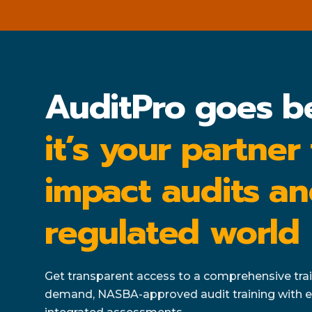
AuditPro goes b
it’s your partner
impact audits an
regulated world
Get transparent access to a comprehensive train
demand, NASBA-approved audit training with e