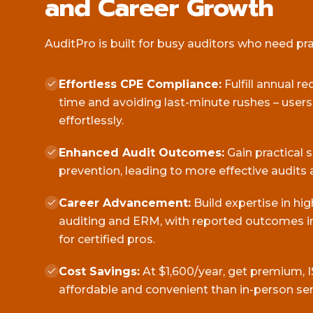
and Career Growth
AuditPro is built for busy auditors who need pract
Effortless CPE Compliance:
Fulfill annual r
time and avoiding last-minute rushes – user
effortlessly.
Enhanced Audit Outcomes:
Gain practical 
prevention, leading to more effective audits 
Career Advancement:
Build expertise in hi
auditing and ERM, with reported outcomes in
for certified pros.
Cost Savings:
At $1,600/year, get premium, I
affordable and convenient than in-person se