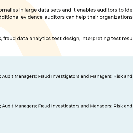
omalies in large data sets and it enables auditors to iden
dditional evidence, auditors can help their organizatio
 fraud data analytics test design, interpreting test res
tors; Audit Managers; Fraud Investigators and Managers; Risk a
tors; Audit Managers; Fraud Investigators and Managers; Risk a