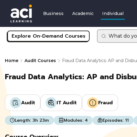
Business
Academic
Individual
Explore On-Demand Courses
What do yo
Home
Audit Courses
Fraud Data Analytics: AP and Dis
Fraud Data Analytics: AP and Disb
Audit
IT Audit
Fraud
Length:
3h 23m
Modules:
4
Episodes:
11
Course Overview