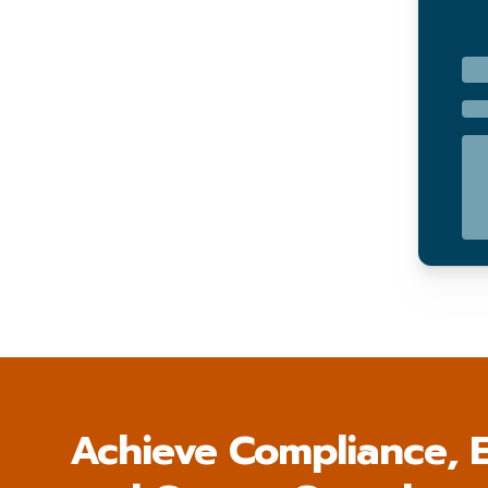
Achieve Compliance, E