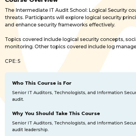
The Intermediate IT Audit School: Logical Security co
threats. Participants will explore logical security p
and enhance security frameworks effectively.
Topics covered include logical security concepts, soci
monitoring. Other topics covered include log managem
CPE: 5
Who This Course is For
Senior IT Auditors, Technologists, and Information Secur
audit.
Why You Should Take This Course
Senior IT Auditors, Technologists, and Information Secur
audit leadership.