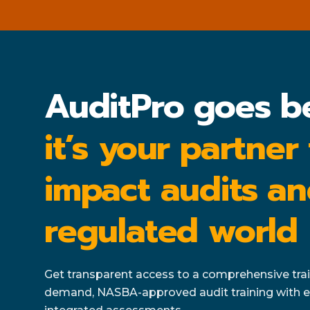
AuditPro goes b
it’s your partner
impact audits an
regulated world
Get transparent access to a comprehensive train
demand, NASBA-approved audit training with e