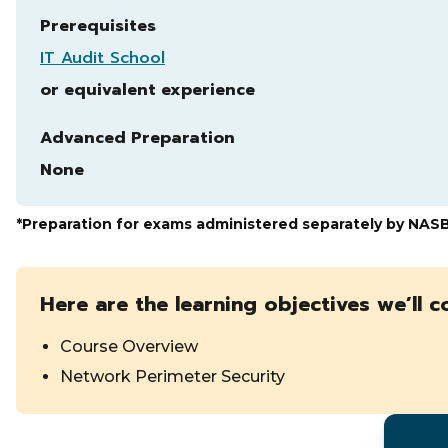
Prerequisites
IT Audit School
or equivalent experience
Advanced Preparation
None
*Preparation for exams administered separately by NAS
Here are the learning objectives we’ll c
Course Overview
Network Perimeter Security