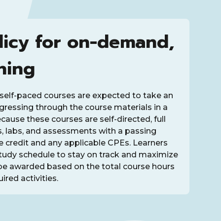
licy for on-demand,
ning
self-paced courses are expected to take an
rogressing through the course materials in a
ause these courses are self-directed, full
s, labs, and assessments with a passing
ve credit and any applicable CPEs. Learners
study schedule to stay on track and maximize
be awarded based on the total course hours
ired activities.