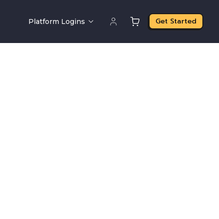
Get Started
Platform Logins