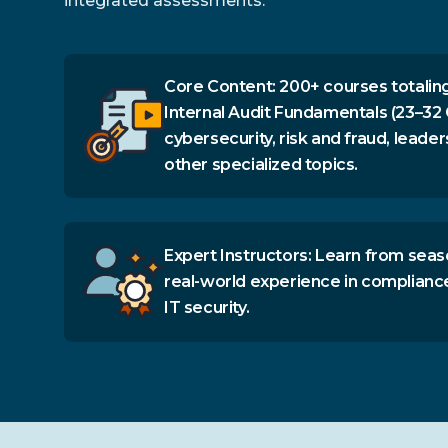
integrated assessments.
Core Content: 200+ courses totaling
Internal Audit Fundamentals (23–32 
cybersecurity, risk and fraud, leader
other specialized topics.
Expert Instructors: Learn from seas
real-world experience in complianc
IT security.