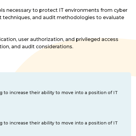
trols necessary to protect IT environments from cyber
ent techniques, and audit methodologies to evaluate
ication, user authorization, and privileged access
ion, and audit considerations.
o increase their ability to move into a position of IT
o increase their ability to move into a position of IT