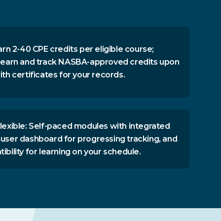
arn 2-40 CPE credits per eligible course;
 earn and track NASBA-approved credits upon
th certificates for your records.
lexible: Self-paced modules with integrated
user dashboard for progressing tracking, and
bility for learning on your schedule.