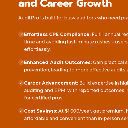
and Career Growth
AuditPro is built for busy auditors who need pract
Effortless CPE Compliance:
Fulfill annual r
time and avoiding last-minute rushes – user
effortlessly.
Enhanced Audit Outcomes:
Gain practical 
prevention, leading to more effective audits 
Career Advancement:
Build expertise in hi
auditing and ERM, with reported outcomes in
for certified pros.
Cost Savings:
At $1,600/year, get premium, I
affordable and convenient than in-person se