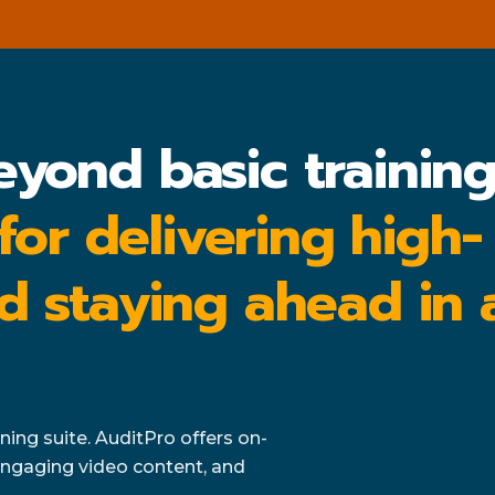
eyond basic trainin
 for delivering high-
d staying ahead in 
ing suite. AuditPro offers on-
ngaging video content, and