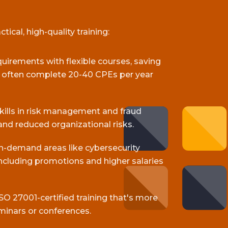
ical, high-quality training:
equirements with flexible courses, saving
s often complete 20-40 CPEs per year
skills in risk management and fraud
and reduced organizational risks.
gh-demand areas like cybersecurity
cluding promotions and higher salaries
SO 27001-certified training that's more
minars or conferences.