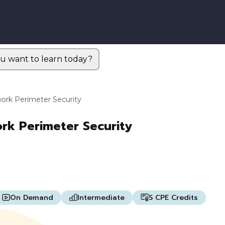
u want to learn today?
work Perimeter Security
ork Perimeter Security
On Demand
Intermediate
5 CPE Credits