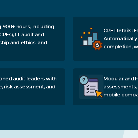
 900+ hours, including
CPE Details: E
CPEs), IT audit and
Automatically
ship and ethics, and
completion, wi
oned audit leaders with
Modular and F
e, risk assessment, and
assessments, 
mobile compati