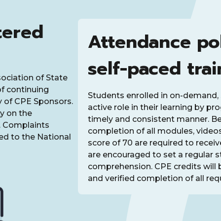
tered
Attendance po
self-paced trai
sociation of State
f continuing
Students enrolled in on-demand, 
y of CPE Sponsors.
active role in their learning by p
y on the
timely and consistent manner. Bec
t. Complaints
completion of all modules, video
d to the National
score of 70 are required to recei
are encouraged to set a regular 
comprehension. CPE credits will 
and verified completion of all requ