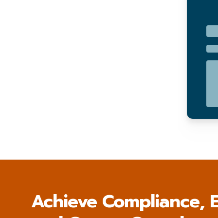
Achieve Compliance, E