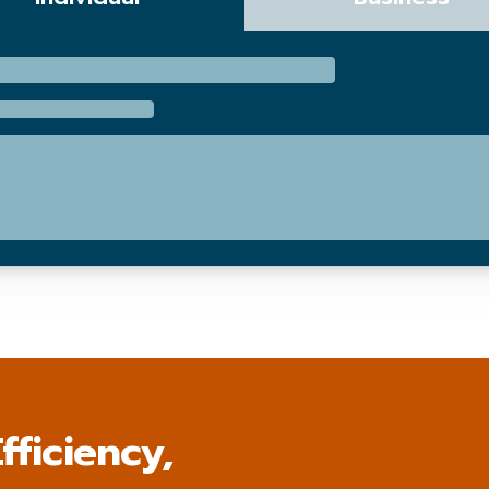
fficiency,