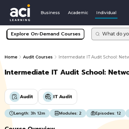
Business
Academic
Individual
Explore On-Demand Courses
What do yo
Home
Audit Courses
Intermediate IT Audit School: Net
Intermediate IT Audit School: Netw
Audit
IT Audit
Length:
3h 12m
Modules:
2
Episodes:
12
Course Overview