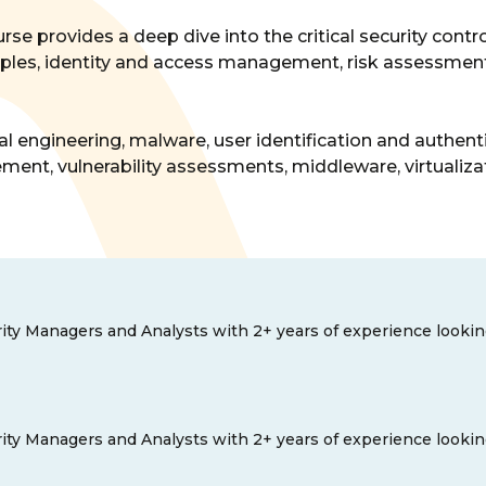
urse provides a deep dive into the critical security con
rinciples, identity and access management, risk assessm
al engineering, malware, user identification and authent
ent, vulnerability assessments, middleware, virtualizat
ity Managers and Analysts with 2+ years of experience looking t
ity Managers and Analysts with 2+ years of experience looking t