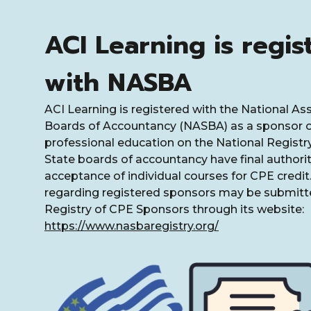
ACI Learning is regis
with NASBA
ACI Learning is registered with the National As
Boards of Accountancy (NASBA) as a sponsor o
professional education on the National Registr
State boards of accountancy have final authorit
acceptance of individual courses for CPE credi
regarding registered sponsors may be submitte
Registry of CPE Sponsors through its website:
https://www.nasbaregistry.org/