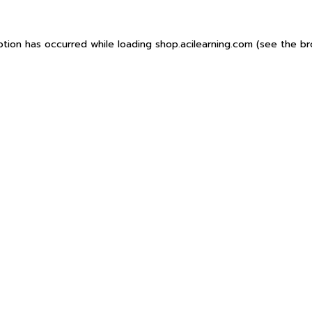
ption has occurred while loading
shop.acilearning.com
(see the
br