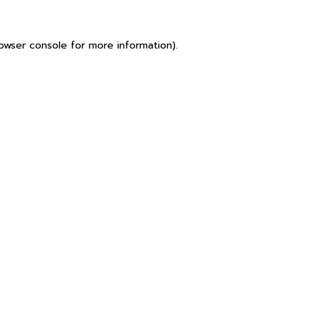
owser console
for more information).