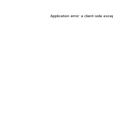
Application error: a
client
-side exce