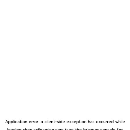
Application error: a
client
-side exception has occurred while
loading
shop.acilearning.com
(see the
browser console
for