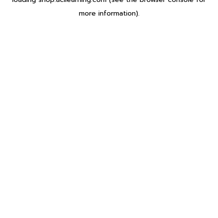
more information).