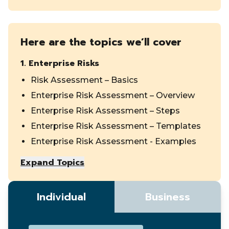
Here are the topics we’ll cover
1
.
Enterprise Risks
Risk Assessment – Basics
Enterprise Risk Assessment – Overview
Enterprise Risk Assessment – Steps
Enterprise Risk Assessment – Templates
Enterprise Risk Assessment - Examples
Expand Topics
Individual
Business