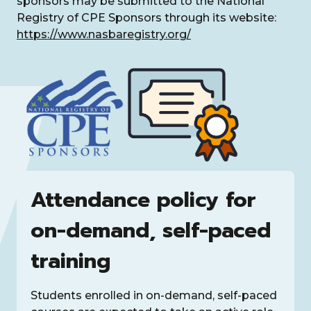
sponsors may be submitted to the National
Registry of CPE Sponsors through its website:
https://www.nasbaregistry.org/
Attendance policy for
on-demand, self-paced
training
Students enrolled in on-demand, self-paced