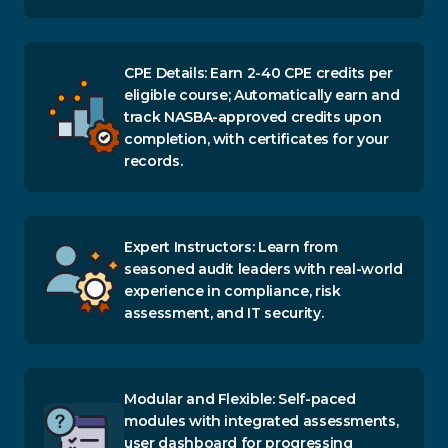
CPE Details: Earn 2-40 CPE credits per
eligible course; Automatically earn and
track NASBA-approved credits upon
completion, with certificates for your
records.
Expert Instructors: Learn from
seasoned audit leaders with real-world
experience in compliance, risk
assessment, and IT security.
Modular and Flexible: Self-paced
modules with integrated assessments,
user dashboard for progressing