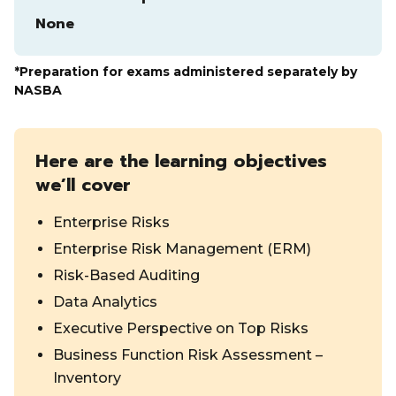
None
*Preparation for exams administered separately by
NASBA
Here are the learning objectives
we’ll cover
Enterprise Risks
Enterprise Risk Management (ERM)
Risk-Based Auditing
Data Analytics
Executive Perspective on Top Risks
Business Function Risk Assessment –
Inventory