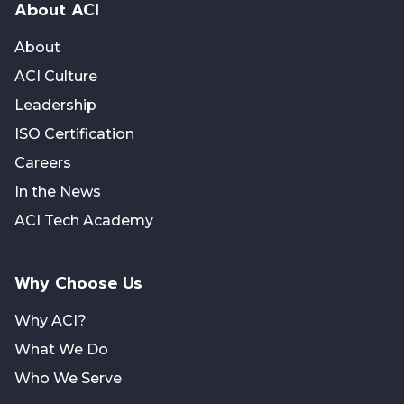
About ACI
About
ACI Culture
Leadership
ISO Certification
Careers
In the News
ACI Tech Academy
Why Choose Us
Why ACI?
What We Do
Who We Serve