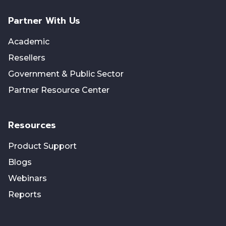
Partner With Us
Academic
Resellers
Government & Public Sector
Partner Resource Center
Resources
Product Support
Blogs
Webinars
Reports