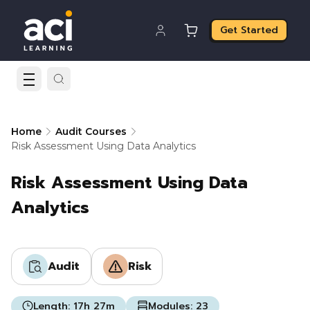
Get Started
Home
Audit Courses
Risk Assessment Using Data Analytics
Risk Assessment Using Data
Analytics
Audit
Risk
Length:
17h 27m
Modules:
23