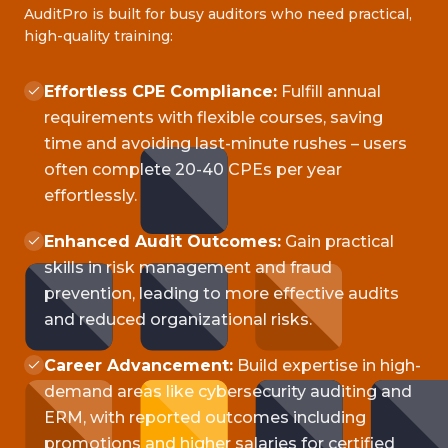
AuditPro is built for busy auditors who need practical,
high-quality training:
Effortless CPE Compliance:
Fulfill annual
requirements with flexible courses, saving
time and avoiding last-minute rushes – users
often complete 20-40 CPEs per year
effortlessly.
Enhanced Audit Outcomes:
Gain practical
skills in risk management and fraud
prevention, leading to more effective audits
and reduced organizational risks.
Career Advancement:
Build expertise in high-
demand areas like cybersecurity auditing and
ERM, with reported outcomes including
promotions and higher salaries for certified