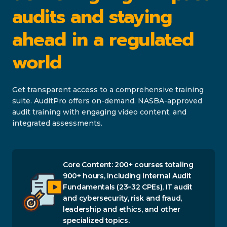
audits and staying
ahead in a regulated
world
Get transparent access to a comprehensive training
suite. AuditPro offers on-demand, NASBA-approved
audit training with engaging video content, and
integrated assessments.
Core Content: 200+ courses totaling
900+ hours, including Internal Audit
Fundamentals (23–32 CPEs), IT audit
and cybersecurity, risk and fraud,
leadership and ethics, and other
specialized topics.