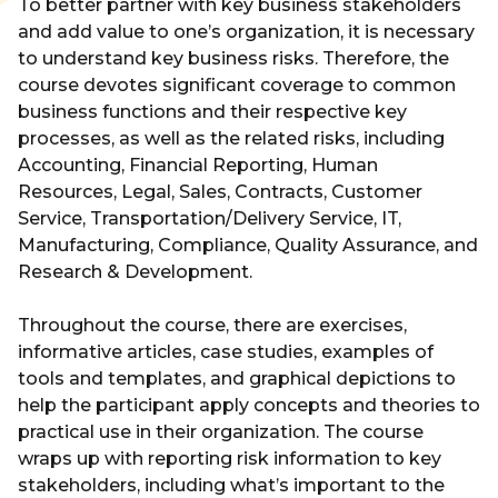
To better partner with key business stakeholders
and add value to one’s organization, it is necessary
to understand key business risks. Therefore, the
course devotes significant coverage to common
business functions and their respective key
processes, as well as the related risks, including
Accounting, Financial Reporting, Human
Resources, Legal, Sales, Contracts, Customer
Service, Transportation/Delivery Service, IT,
Manufacturing, Compliance, Quality Assurance, and
Research & Development.
Throughout the course, there are exercises,
informative articles, case studies, examples of
tools and templates, and graphical depictions to
help the participant apply concepts and theories to
practical use in their organization. The course
wraps up with reporting risk information to key
stakeholders, including what’s important to the