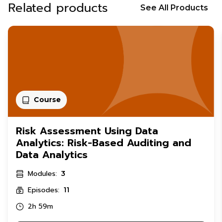
Related products
See All Products
Course
Risk Assessment Using Data
Analytics: Risk-Based Auditing and
Data Analytics
Modules:
3
Episodes:
11
2h 59m