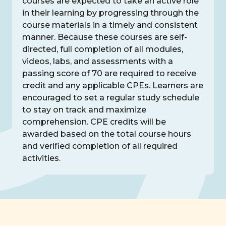
courses are expected to take an active role
in their learning by progressing through the
course materials in a timely and consistent
manner. Because these courses are self-
directed, full completion of all modules,
videos, labs, and assessments with a
passing score of 70 are required to receive
credit and any applicable CPEs. Learners are
encouraged to set a regular study schedule
to stay on track and maximize
comprehension. CPE credits will be
awarded based on the total course hours
and verified completion of all required
activities.