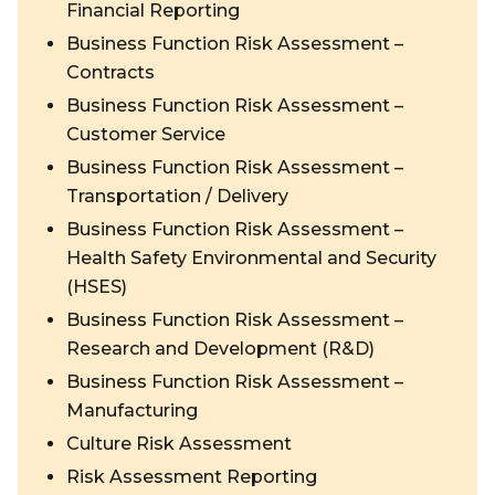
Financial Reporting
Business Function Risk Assessment –
Contracts
Business Function Risk Assessment –
Customer Service
Business Function Risk Assessment –
Transportation / Delivery
Business Function Risk Assessment –
Health Safety Environmental and Security
(HSES)
Business Function Risk Assessment –
Research and Development (R&D)
Business Function Risk Assessment –
Manufacturing
Culture Risk Assessment
Risk Assessment Reporting