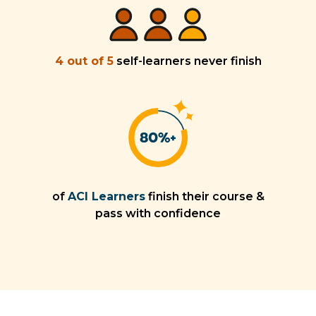
4 out of 5
self-learners never finish
of
ACI Learners
finish their course &
pass with confidence