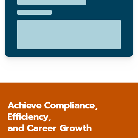
Achieve Compliance,
Efficiency,
and Career Growth