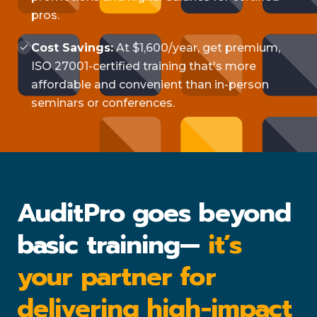
pros.
Cost Savings:
At $1,600/year, get premium,
ISO 27001-certified training that's more
affordable and convenient than in-person
seminars or conferences.
AuditPro goes beyond
basic training—
it’s
your partner for
delivering high-impact