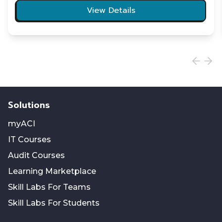
View Details
Solutions
myACI
IT Courses
Audit Courses
Learning Marketplace
Skill Labs For Teams
Skill Labs For Students