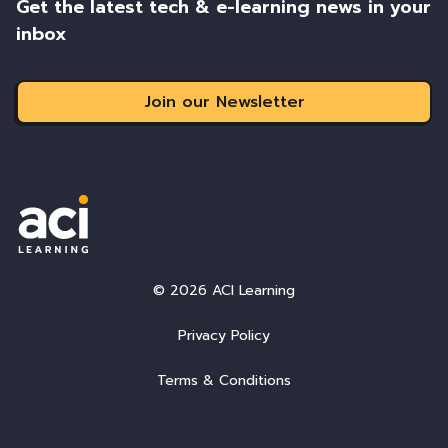
Get the latest tech & e-learning news in your
inbox
Join our Newsletter
© 2026 ACI Learning
Privacy Policy
Terms & Conditions