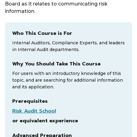
Board as it relates to communicating risk
information.
Who This Course is For
Internal Auditors, Compliance Experts, and leaders
in Internal Audit departments.
Why You Should Take This Course
For users with an introductory knowledge of this
topic, and are searching for additional information
and its application.
Prerequisites
Risk Audit School
or equivalent experience
Advanced Preparation