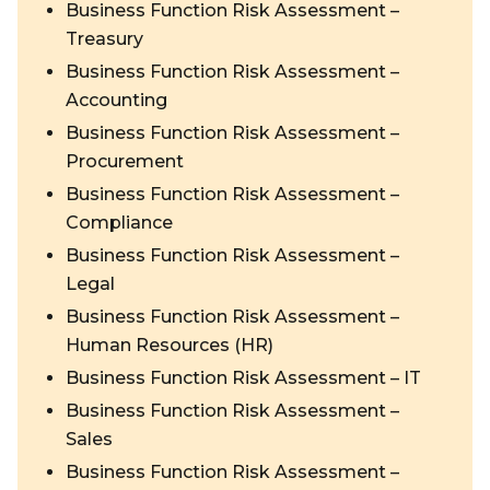
Business Function Risk Assessment –
Treasury
Business Function Risk Assessment –
Accounting
Business Function Risk Assessment –
Procurement
Business Function Risk Assessment –
Compliance
Business Function Risk Assessment –
Legal
Business Function Risk Assessment –
Human Resources (HR)
Business Function Risk Assessment – IT
Business Function Risk Assessment –
Sales
Business Function Risk Assessment –