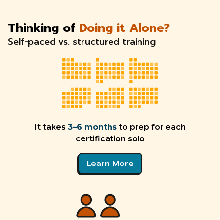
Thinking of
Doing it Alone?
Self-paced vs. structured training
It takes
3–6 months
to prep for each
certification solo
Learn More