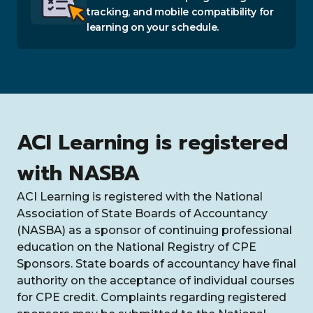
tracking, and mobile compatibility for
learning on your schedule.
ACI Learning is registered
with NASBA
ACI Learning is registered with the National
Association of State Boards of Accountancy
(NASBA) as a sponsor of continuing professional
education on the National Registry of CPE
Sponsors. State boards of accountancy have final
authority on the acceptance of individual courses
for CPE credit. Complaints regarding registered