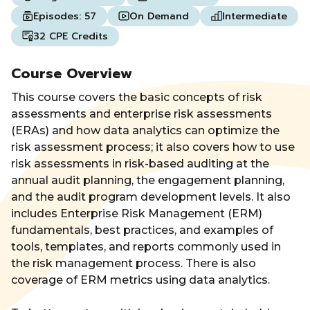
Episodes:
57
On Demand
Intermediate
32 CPE Credits
Course Overview
This course covers the basic concepts of risk
assessments and enterprise risk assessments
(ERAs) and how data analytics can optimize the
risk assessment process; it also covers how to use
risk assessments in risk-based auditing at the
annual audit planning, the engagement planning,
and the audit program development levels. It also
includes Enterprise Risk Management (ERM)
fundamentals, best practices, and examples of
tools, templates, and reports commonly used in
the risk management process. There is also
coverage of ERM metrics using data analytics.