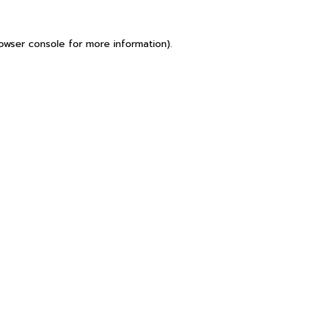
owser console
for more information).