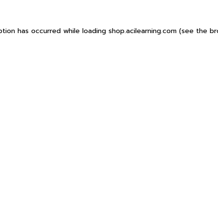
ption has occurred while loading
shop.acilearning.com
(see the
br