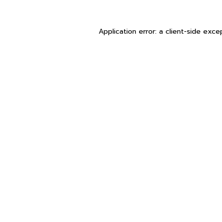
Application error: a
client
-side exce