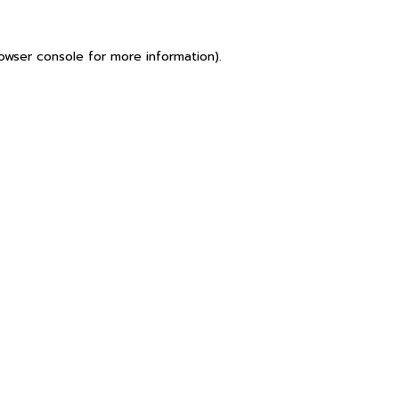
owser console
for more information).