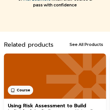
pass with confidence
Related products
See All Products
Course
Using Risk Assessment to Build