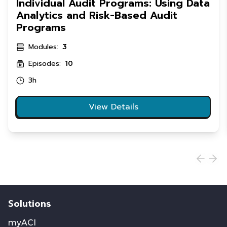
Individual Audit Programs: Using Data
Analytics and Risk-Based Audit
Programs
Modules:
3
Episodes:
10
3h
View Details
Solutions
myACI