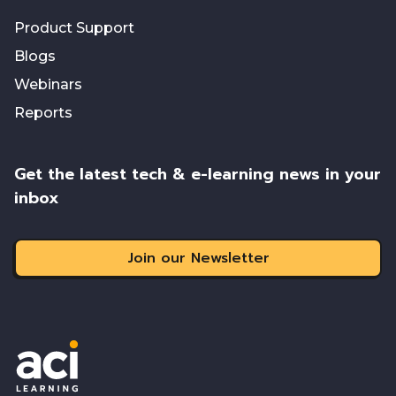
Product Support
Blogs
Webinars
Reports
Get the latest tech & e-learning news in your
inbox
Join our Newsletter