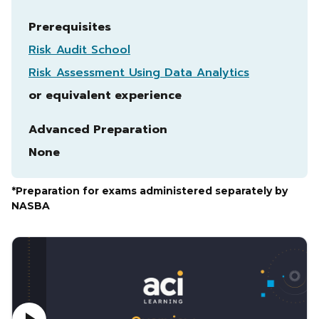
Prerequisites
Risk Audit School
Risk Assessment Using Data Analytics
or equivalent experience
Advanced Preparation
None
*Preparation for exams administered separately by
NASBA