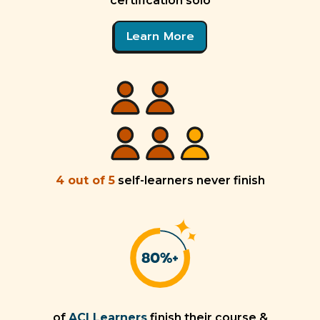
certification solo
Learn More
4 out of 5
self-learners never finish
of
ACI Learners
finish their course &