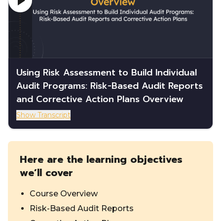
Using Risk Assessment to Build Individual
Audit Programs: Risk-Based Audit Reports
and Corrective Action Plans Overview
Show Transcript
Here are the learning objectives
we’ll cover
Course Overview
Risk-Based Audit Reports