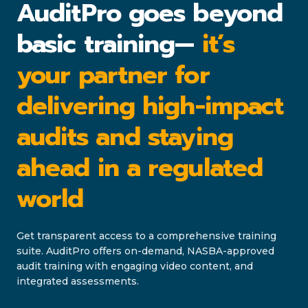
AuditPro goes beyond
basic training—
it’s
your partner for
delivering high-impact
audits and staying
ahead in a regulated
world
Get transparent access to a comprehensive training
suite. AuditPro offers on-demand, NASBA-approved
audit training with engaging video content, and
integrated assessments.