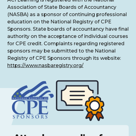
Association of State Boards of Accountancy
(NASBA) as a sponsor of continuing professional
education on the National Registry of CPE
Sponsors. State boards of accountancy have final
authority on the acceptance of individual courses
for CPE credit. Complaints regarding registered
sponsors may be submitted to the National
Registry of CPE Sponsors through its website:
https://www.nasbaregistry.org/