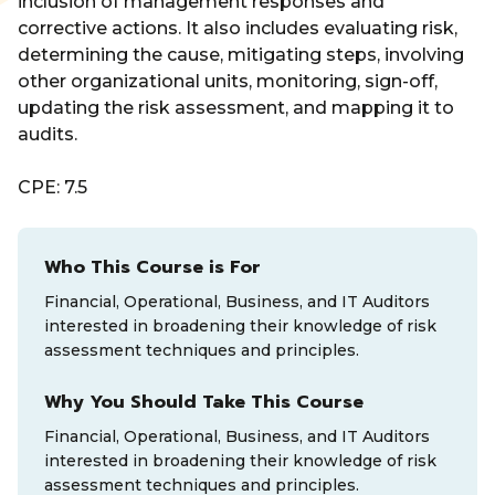
inclusion of management responses and
corrective actions. It also includes evaluating risk,
determining the cause, mitigating steps, involving
other organizational units, monitoring, sign-off,
updating the risk assessment, and mapping it to
audits.
CPE: 7.5
Who This Course is For
Financial, Operational, Business, and IT Auditors
interested in broadening their knowledge of risk
assessment techniques and principles.
Why You Should Take This Course
Financial, Operational, Business, and IT Auditors
interested in broadening their knowledge of risk
assessment techniques and principles.