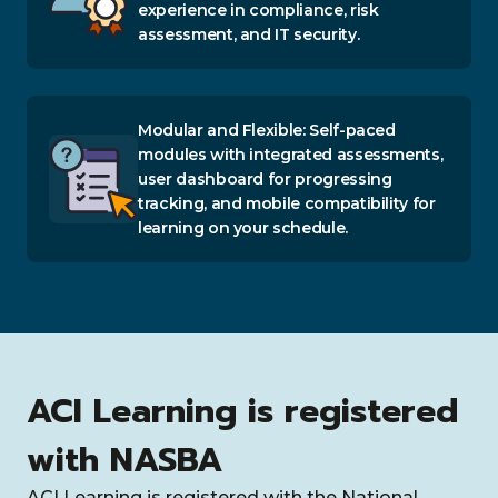
experience in compliance, risk
assessment, and IT security.
Modular and Flexible: Self-paced
modules with integrated assessments,
user dashboard for progressing
tracking, and mobile compatibility for
learning on your schedule.
ACI Learning is registered
with NASBA
ACI Learning is registered with the National