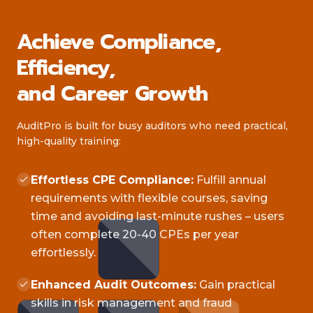
Achieve Compliance,
Efficiency,
and Career Growth
AuditPro is built for busy auditors who need practical,
high-quality training:
Effortless CPE Compliance:
Fulfill annual
requirements with flexible courses, saving
time and avoiding last-minute rushes – users
often complete 20-40 CPEs per year
effortlessly.
Enhanced Audit Outcomes:
Gain practical
skills in risk management and fraud