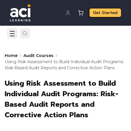
Get Started
Home
Audit Courses
Using Risk Assessment to Build Individual Audit Programs:
Risk-Based Audit Reports and Corrective Action Plans
Using Risk Assessment to Build
Individual Audit Programs: Risk-
Based Audit Reports and
Corrective Action Plans