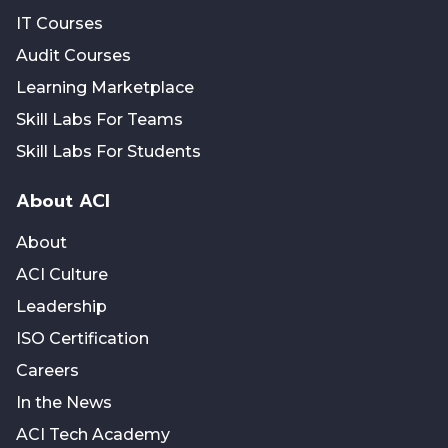
IT Courses
Audit Courses
Learning Marketplace
Skill Labs For Teams
Skill Labs For Students
About ACI
About
ACI Culture
Leadership
ISO Certification
Careers
In the News
ACI Tech Academy