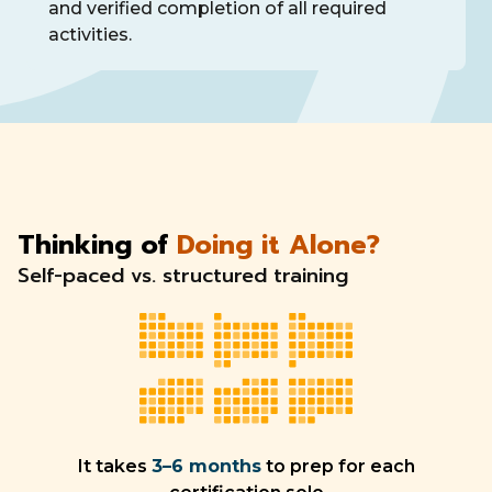
and verified completion of all required
activities.
Thinking of
Doing it Alone?
Self-paced vs. structured training
It takes
3–6 months
to prep for each