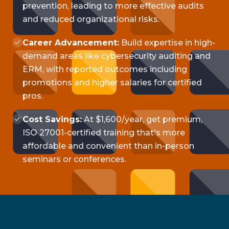
prevention, leading to more effective audits
and reduced organizational risks.
Career Advancement:
Build expertise in high-
demand areas like cybersecurity auditing and
ERM, with reported outcomes including
promotions and higher salaries for certified
pros.
Cost Savings:
At $1,600/year, get premium,
ISO 27001-certified training that's more
affordable and convenient than in-person
seminars or conferences.