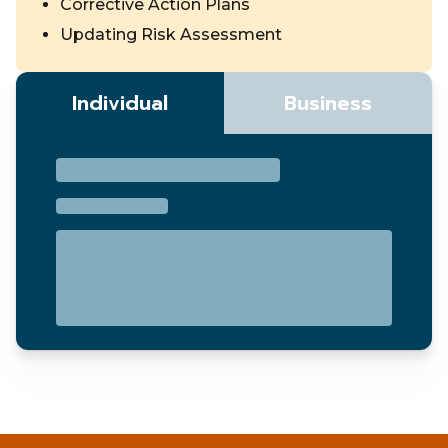
Corrective Action Plans
Updating Risk Assessment
Individual
Business