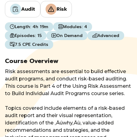
Audit
Risk
Length:
4h 19m
Modules:
4
Episodes:
15
On Demand
Advanced
7.5 CPE Credits
Course Overview
Risk assessments are essential to build effective
audit programs, and conduct risk-based auditing.
This course is Part 4 of the Using Risk Assessment
to Build Individual Audit Programs course series.
Topics covered include elements of a risk-based
audit report and their visual representation,
identification of the ‚Äúwhy‚Äù, value-added
recommendations and strategies, and the