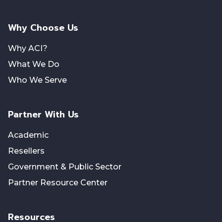
Why Choose Us
Why ACI?
What We Do
Who We Serve
Partner With Us
Academic
Resellers
Government & Public Sector
Partner Resource Center
Resources