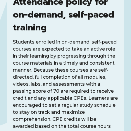
Attendance policy for
on-demand, self-paced
training
Students enrolled in on-demand, self-paced
courses are expected to take an active role
in their learning by progressing through the
course materials in a timely and consistent
manner. Because these courses are self-
directed, full completion of all modules,
videos, labs, and assessments with a
passing score of 70 are required to receive
credit and any applicable CPEs. Learners are
encouraged to set a regular study schedule
to stay on track and maximize
comprehension. CPE credits will be
awarded based on the total course hours