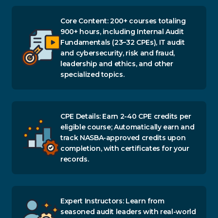
Core Content: 200+ courses totaling
900+ hours, including Internal Audit
Fundamentals (23–32 CPEs), IT audit
and cybersecurity, risk and fraud,
leadership and ethics, and other
specialized topics.
CPE Details: Earn 2-40 CPE credits per
eligible course; Automatically earn and
track NASBA-approved credits upon
completion, with certificates for your
records.
Expert Instructors: Learn from
seasoned audit leaders with real-world