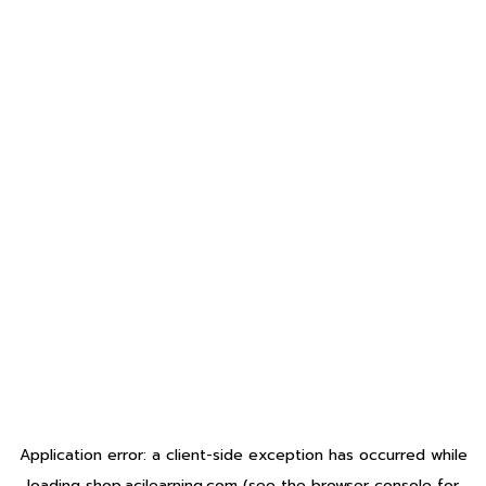
Application error: a
client
-side exception has occurred while
loading
shop.acilearning.com
(see the
browser console
for