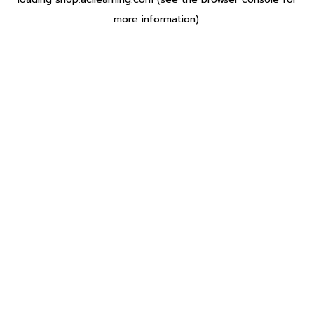
more information).