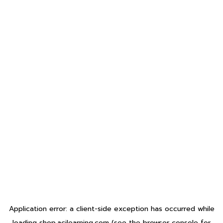
Application error: a
client
-side exception has occurred while
loading
shop.acilearning.com
(see the
browser console
for