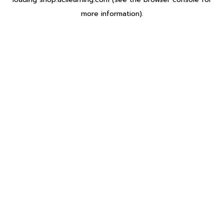
more information).