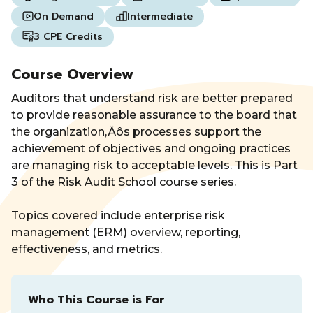
On Demand
Intermediate
3 CPE Credits
Course Overview
Auditors that understand risk are better prepared
to provide reasonable assurance to the board that
the organization‚Äôs processes support the
achievement of objectives and ongoing practices
are managing risk to acceptable levels. This is Part
3 of the Risk Audit School course series.
Topics covered include enterprise risk
management (ERM) overview, reporting,
effectiveness, and metrics.
Who This Course is For