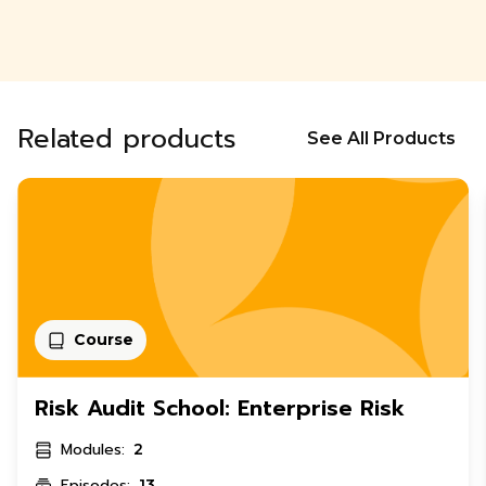
Related products
See All Products
Course
Risk Audit School: Enterprise Risk
Modules:
2
Episodes:
13