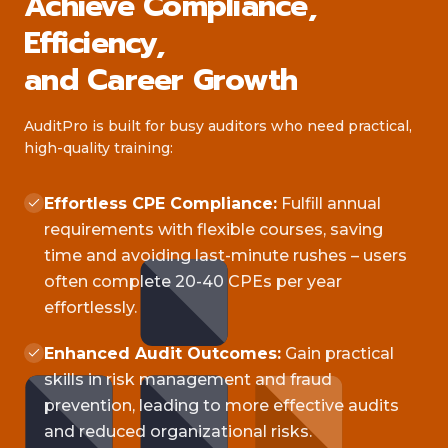
Achieve Compliance,
Efficiency,
and Career Growth
AuditPro is built for busy auditors who need practical,
high-quality training:
Effortless CPE Compliance:
Fulfill annual
requirements with flexible courses, saving
time and avoiding last-minute rushes – users
often complete 20-40 CPEs per year
effortlessly.
Enhanced Audit Outcomes:
Gain practical
skills in risk management and fraud
prevention, leading to more effective audits
and reduced organizational risks.