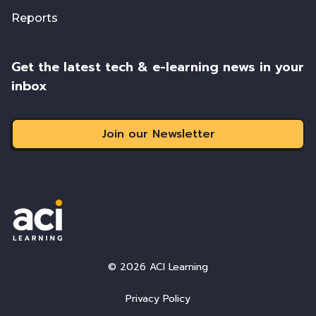
Reports
Get the latest tech & e-learning news in your
inbox
Join our Newsletter
© 2026 ACI Learning
Privacy Policy