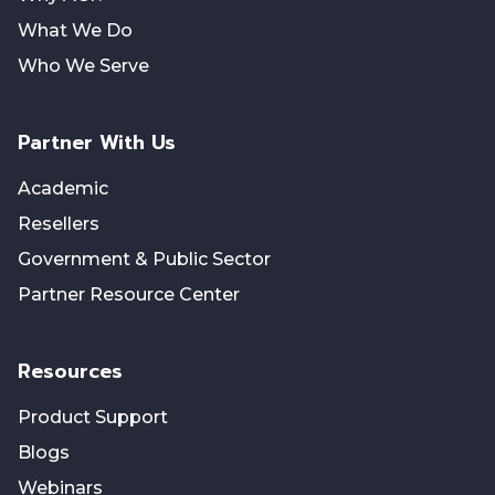
What We Do
Who We Serve
Partner With Us
Academic
Resellers
Government & Public Sector
Partner Resource Center
Resources
Product Support
Blogs
Webinars