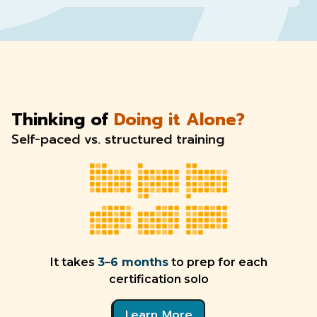
Thinking of
Doing it Alone?
Self-paced vs. structured training
It takes
3–6 months
to prep for each
certification solo
Learn More