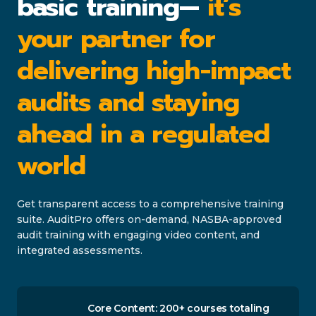
basic training—
it’s
your partner for
delivering high-impact
audits and staying
ahead in a regulated
world
Get transparent access to a comprehensive training
suite. AuditPro offers on-demand, NASBA-approved
audit training with engaging video content, and
integrated assessments.
Core Content: 200+ courses totaling