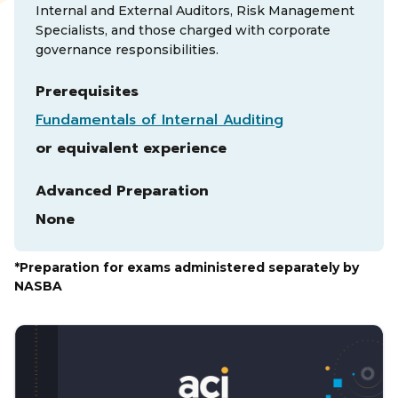
Internal and External Auditors, Risk Management
Specialists, and those charged with corporate
governance responsibilities.
Prerequisites
Fundamentals of Internal Auditing
or equivalent experience
Advanced Preparation
None
*Preparation for exams administered separately by
NASBA