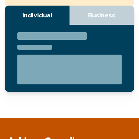
Individual
Business