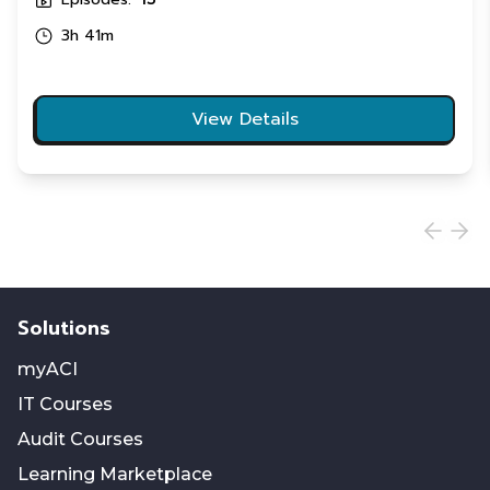
3h 41m
View Details
Solutions
myACI
IT Courses
Audit Courses
Learning Marketplace