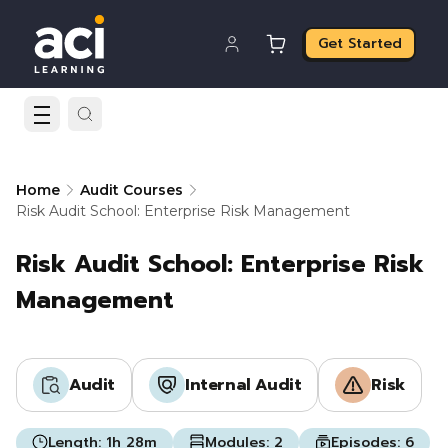
Get Started
Home
Audit Courses
Risk Audit School: Enterprise Risk Management
Risk Audit School: Enterprise Risk
Management
Audit
Internal Audit
Risk
Length:
1h 28m
Modules:
2
Episodes:
6