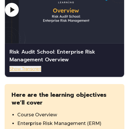
Risk Audit School: Enterprise Risk
Management Overview
Show Transcript
Here are the learning objectives
we’ll cover
Course Overview
Enterprise Risk Management (ERM)