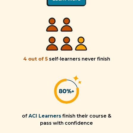
4 out of 5
self-learners never finish
of
ACI Learners
finish their course &
pass with confidence