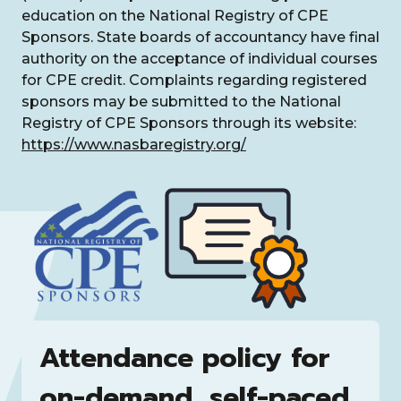
education on the National Registry of CPE
Sponsors. State boards of accountancy have final
authority on the acceptance of individual courses
for CPE credit. Complaints regarding registered
sponsors may be submitted to the National
Registry of CPE Sponsors through its website:
https://www.nasbaregistry.org/
Attendance policy for
on-demand, self-paced