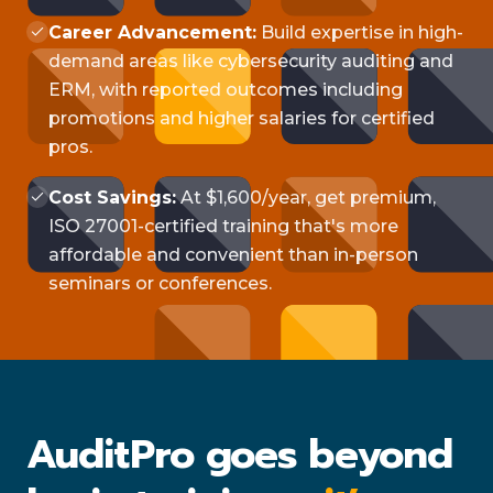
Career Advancement:
Build expertise in high-
demand areas like cybersecurity auditing and
ERM, with reported outcomes including
promotions and higher salaries for certified
pros.
Cost Savings:
At $1,600/year, get premium,
ISO 27001-certified training that's more
affordable and convenient than in-person
seminars or conferences.
AuditPro goes beyond