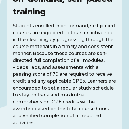
training
Students enrolled in on-demand, self-paced
courses are expected to take an active role
in their learning by progressing through the
course materials in a timely and consistent
manner. Because these courses are self-
directed, full completion of all modules,
videos, labs, and assessments with a
passing score of 70 are required to receive
credit and any applicable CPEs. Learners are
encouraged to set a regular study schedule
to stay on track and maximize
comprehension. CPE credits will be
awarded based on the total course hours
and verified completion of all required
activities.