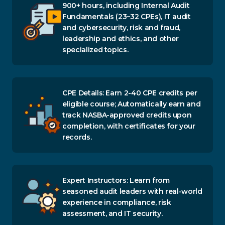
900+ hours, including Internal Audit
Fundamentals (23–32 CPEs), IT audit
and cybersecurity, risk and fraud,
leadership and ethics, and other
specialized topics.
CPE Details: Earn 2-40 CPE credits per
eligible course; Automatically earn and
track NASBA-approved credits upon
completion, with certificates for your
records.
Expert Instructors: Learn from
seasoned audit leaders with real-world
experience in compliance, risk
assessment, and IT security.