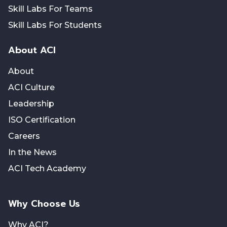
Skill Labs For Teams
Skill Labs For Students
About ACI
About
ACI Culture
Leadership
ISO Certification
Careers
In the News
ACI Tech Academy
Why Choose Us
Why ACI?