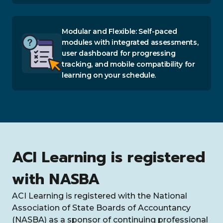
Modular and Flexible: Self-paced
modules with integrated assessments,
user dashboard for progressing
tracking, and mobile compatibility for
learning on your schedule.
ACI Learning is registered
with NASBA
ACI Learning is registered with the National
Association of State Boards of Accountancy
(NASBA) as a sponsor of continuing professional