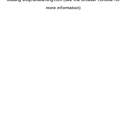
more information).