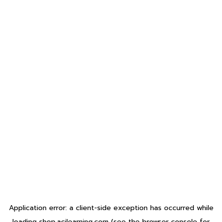
Application error: a
client
-side exception has occurred while
loading
shop.acilearning.com
(see the
browser console
for