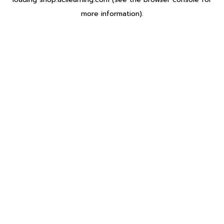
more information).