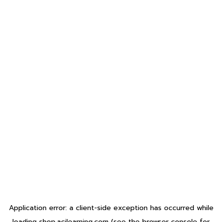
Application error: a
client
-side exception has occurred while
loading
shop.acilearning.com
(see the
browser console
for