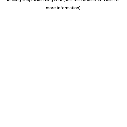
more information).