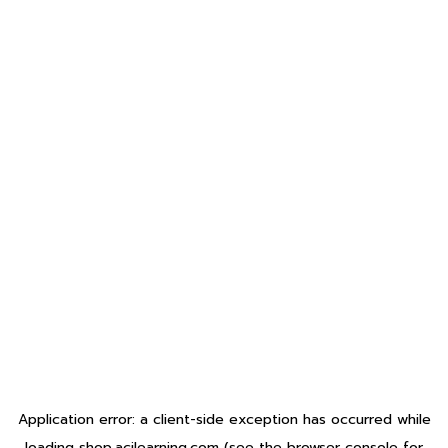
Application error: a
client
-side exception has occurred while
loading
shop.acilearning.com
(see the
browser console
for