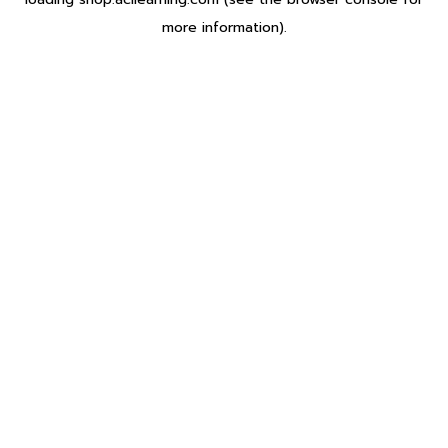
more information).