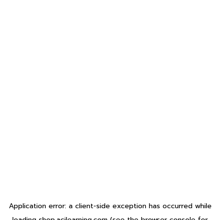
Application error: a
client
-side exception has occurred while
loading
shop.acilearning.com
(see the
browser console
for